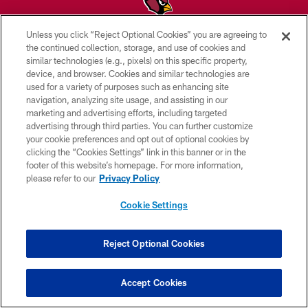
Unless you click “Reject Optional Cookies” you are agreeing to
© 2026 ARIZONA CARDINALS. ALL RIGHTS RESERVED.
the continued collection, storage, and use of cookies and
similar technologies (e.g., pixels) on this specific property,
CONTACT US
device, and browser. Cookies and similar technologies are
used for a variety of purposes such as enhancing site
EMPLOYMENT
navigation, analyzing site usage, and assisting in our
marketing and advertising efforts, including targeted
ACCESSIBILITY
advertising through third parties. You can further customize
PRIVACY POLICY
your cookie preferences and opt out of optional cookies by
clicking the “Cookies Settings” link in this banner or in the
TERMS & CONDITIONS
footer of this website’s homepage. For more information,
please refer to our
Privacy Policy
AD CHOICES
YOUR PRIVACY CHOICES
Cookie Settings
COOKIE SETTINGS
Reject Optional Cookies
PREFERENCE CENTER
Accept Cookies