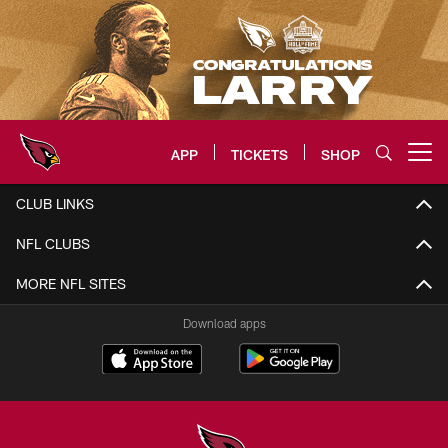
Skip
to
main
content
APP
TICKETS
SHOP
Open menu button
Arizona Cardinals Home: The offi
CLUB LINKS
NFL CLUBS
MORE NFL SITES
Download apps