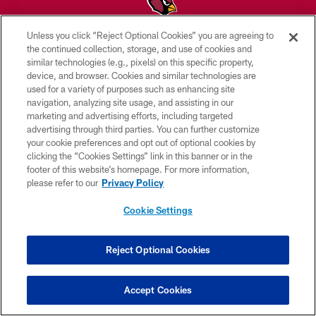
Unless you click “Reject Optional Cookies” you are agreeing to
© 2026 ARIZONA CARDINALS. ALL RIGHTS RESERVED.
the continued collection, storage, and use of cookies and
similar technologies (e.g., pixels) on this specific property,
CONTACT US
device, and browser. Cookies and similar technologies are
used for a variety of purposes such as enhancing site
EMPLOYMENT
navigation, analyzing site usage, and assisting in our
marketing and advertising efforts, including targeted
ACCESSIBILITY
advertising through third parties. You can further customize
PRIVACY POLICY
your cookie preferences and opt out of optional cookies by
clicking the “Cookies Settings” link in this banner or in the
TERMS & CONDITIONS
footer of this website’s homepage. For more information,
please refer to our
Privacy Policy
AD CHOICES
YOUR PRIVACY CHOICES
Cookie Settings
COOKIE SETTINGS
Reject Optional Cookies
PREFERENCE CENTER
Accept Cookies