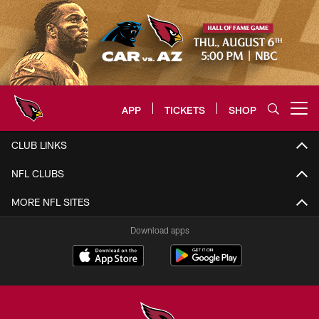
Skip
to
main
content
APP
TICKETS
SHOP
Open menu button
Arizona Cardinals Home: The offi
CLUB LINKS
NFL CLUBS
MORE NFL SITES
Download apps