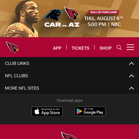
Skip
to
main
content
APP
TICKETS
SHOP
Open menu button
Arizona Cardinals Home: The offi
CLUB LINKS
NFL CLUBS
MORE NFL SITES
Download apps