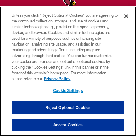
Unless you click “Reject Optional Cookies” you are agreeing to
© 2026 ARIZONA CARDINALS. ALL RIGHTS RESERVED.
the continued collection, storage, and use of cookies and
similar technologies (e.g., pixels) on this specific property,
CONTACT US
device, and browser. Cookies and similar technologies are
used for a variety of purposes such as enhancing site
EMPLOYMENT
navigation, analyzing site usage, and assisting in our
marketing and advertising efforts, including targeted
ACCESSIBILITY
advertising through third parties. You can further customize
PRIVACY POLICY
your cookie preferences and opt out of optional cookies by
clicking the “Cookies Settings” link in this banner or in the
TERMS & CONDITIONS
footer of this website’s homepage. For more information,
please refer to our
Privacy Policy
AD CHOICES
YOUR PRIVACY CHOICES
Cookie Settings
COOKIE SETTINGS
Reject Optional Cookies
PREFERENCE CENTER
Accept Cookies