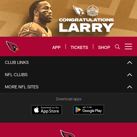
Skip
to
main
content
APP
TICKETS
SHOP
Open menu button
Arizona Cardinals Home: The offi
CLUB LINKS
NFL CLUBS
MORE NFL SITES
Download apps