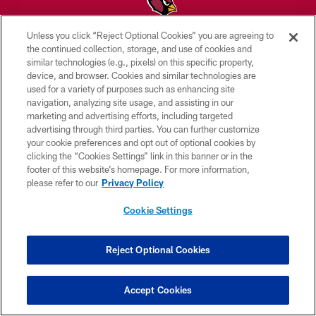
Unless you click “Reject Optional Cookies” you are agreeing to
© 2026 ARIZONA CARDINALS. ALL RIGHTS RESERVED.
the continued collection, storage, and use of cookies and
similar technologies (e.g., pixels) on this specific property,
CONTACT US
device, and browser. Cookies and similar technologies are
used for a variety of purposes such as enhancing site
EMPLOYMENT
navigation, analyzing site usage, and assisting in our
marketing and advertising efforts, including targeted
ACCESSIBILITY
advertising through third parties. You can further customize
PRIVACY POLICY
your cookie preferences and opt out of optional cookies by
clicking the “Cookies Settings” link in this banner or in the
TERMS & CONDITIONS
footer of this website’s homepage. For more information,
please refer to our
Privacy Policy
AD CHOICES
YOUR PRIVACY CHOICES
Cookie Settings
COOKIE SETTINGS
Reject Optional Cookies
PREFERENCE CENTER
Accept Cookies