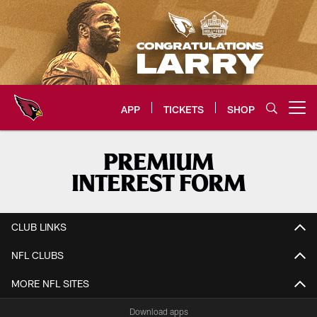
Skip
to
main
content
APP
TICKETS
SHOP
Open menu button
Arizona Cardinals Home: The offi
PREMIUM
INTEREST FORM
CLUB LINKS
NFL CLUBS
MORE NFL SITES
Download apps