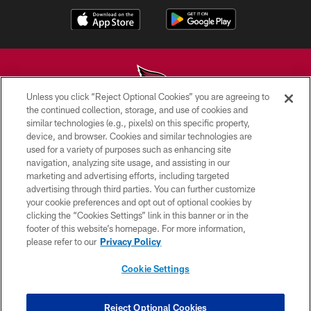
Unless you click “Reject Optional Cookies” you are agreeing to
the continued collection, storage, and use of cookies and
similar technologies (e.g., pixels) on this specific property,
© 2026 ARIZONA CARDINALS. ALL RIGHTS RESERVED.
device, and browser. Cookies and similar technologies are
used for a variety of purposes such as enhancing site
CONTACT US
navigation, analyzing site usage, and assisting in our
EMPLOYMENT
marketing and advertising efforts, including targeted
advertising through third parties. You can further customize
ACCESSIBILITY
your cookie preferences and opt out of optional cookies by
clicking the “Cookies Settings” link in this banner or in the
PRIVACY POLICY
footer of this website’s homepage. For more information,
TERMS & CONDITIONS
please refer to our
Privacy Policy
AD CHOICES
Cookie Settings
YOUR PRIVACY CHOICES
COOKIE SETTINGS
Reject Optional Cookies