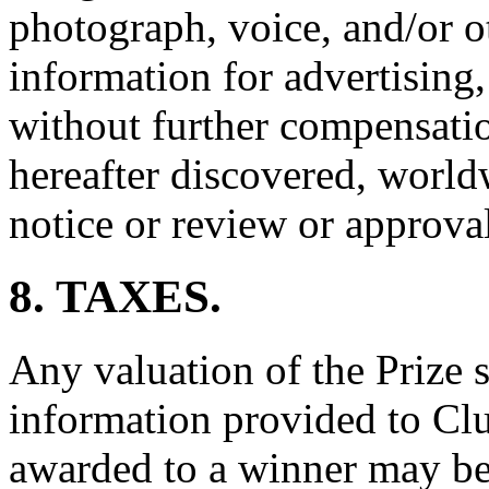
photograph, voice, and/or o
information for advertising
without further compensati
hereafter discovered, world
notice or review or approva
8. TAXES.
Any valuation of the Prize s
information provided to Clu
awarded to a winner may be 