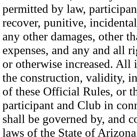
permitted by law, participan
recover, punitive, incident
any other damages, other th
expenses, and any and all r
or otherwise increased. All
the construction, validity, i
of these Official Rules, or t
participant and Club in con
shall be governed by, and c
laws of the State of Arizona