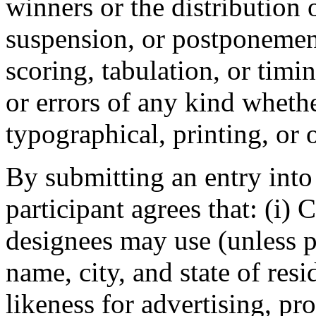
winners or the distribution o
suspension, or postponemen
scoring, tabulation, or timin
or errors of any kind wheth
typographical, printing, or 
By submitting an entry into
participant agrees that: (i)
designees may use (unless p
name, city, and state of res
likeness for advertising, pr