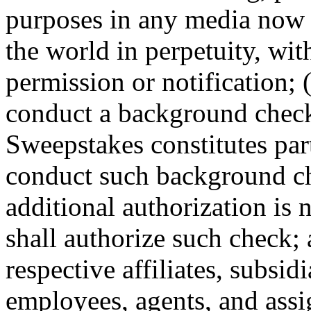
purposes in any media now 
the world in perpetuity, wi
permission or notification; (
conduct a background check
Sweepstakes constitutes par
conduct such background che
additional authorization is 
shall authorize such check; 
respective affiliates, subsidi
employees, agents, and assig