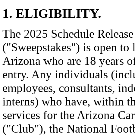
1. ELIGIBILITY.
The 2025 Schedule Release
("Sweepstakes") is open to l
Arizona who are 18 years of 
entry. Any individuals (incl
employees, consultants, ind
interns) who have, within t
services for the Arizona Ca
("Club"), the National Foot