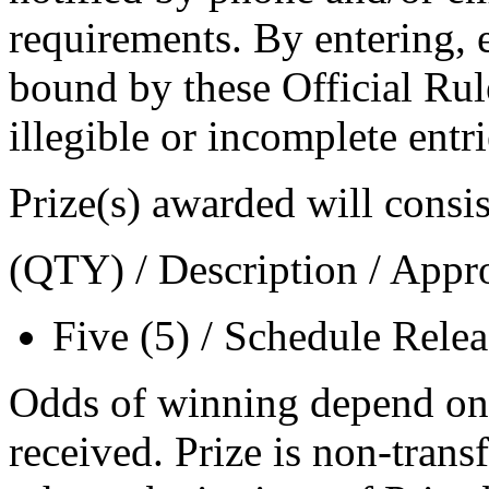
requirements. By entering, e
bound by these Official Rule
illegible or incomplete entri
Prize(s) awarded will consis
(QTY) / Description / Appr
Five (5) / Schedule Rele
Odds of winning depend on 
received. Prize is non-trans