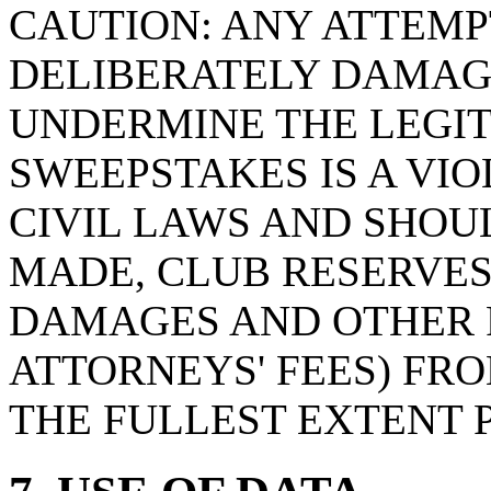
CAUTION: ANY ATTEMPT
DELIBERATELY DAMAG
UNDERMINE THE LEGIT
SWEEPSTAKES IS A VI
CIVIL LAWS AND SHOU
MADE, CLUB RESERVES
DAMAGES AND OTHER 
ATTORNEYS' FEES) FRO
THE FULLEST EXTENT 