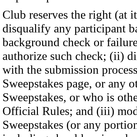
Club reserves the right (at it
disqualify any participant b
background check or failure 
authorize such check; (ii) 
with the submission process
Sweepstakes page, or any o
Sweepstakes, or who is othe
Official Rules; and (iii) mo
Sweepstakes (or any portion