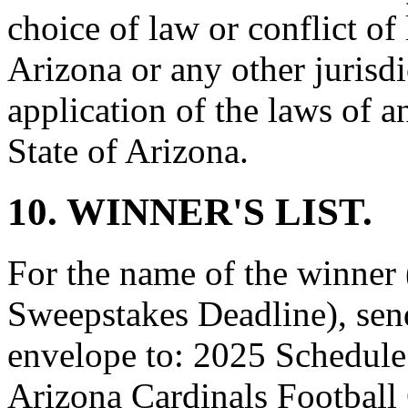
choice of law or conflict of
Arizona or any other jurisd
application of the laws of a
State of Arizona.
10. WINNER'S LIST.
For the name of the winner (
Sweepstakes Deadline), sen
envelope to: 2025 Schedule
Arizona Cardinals Footbal