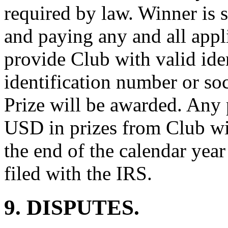
required by law. Winner is s
and paying any and all appl
provide Club with valid iden
identification number or so
Prize will be awarded. Any
USD in prizes from Club wi
the end of the calendar yea
filed with the IRS.
9. DISPUTES.