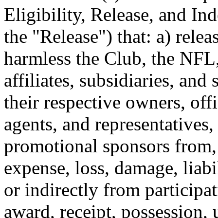
Eligibility, Release, and In
the "Release") that: a) rele
harmless the Club, the NFL, 
affiliates, subsidiaries, an
their respective owners, off
agents, and representatives,
promotional sponsors from, 
expense, loss, damage, liabil
or indirectly from participa
award, receipt, possession, 