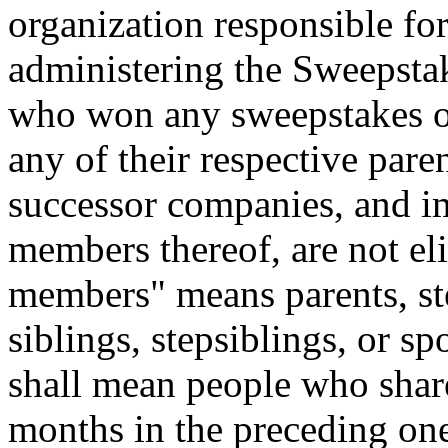
organization responsible for
administering the Sweepstak
who won any sweepstakes or
any of their respective parent
successor companies, and i
members thereof, are not el
members" means parents, ste
siblings, stepsiblings, or 
shall mean people who share
months in the preceding one