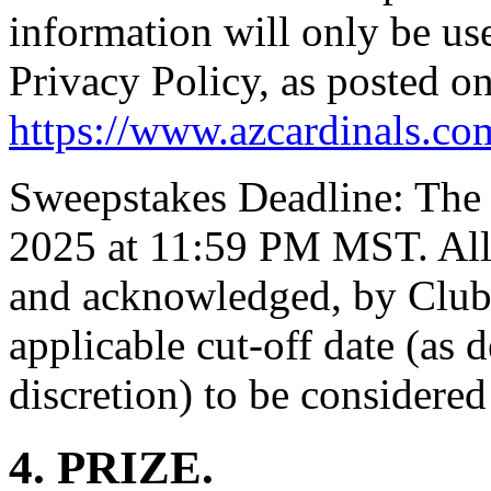
information will only be us
Privacy Policy, as posted o
https://www.azcardinals.co
Sweepstakes Deadline: The 
2025 at 11:59 PM MST. All
and acknowledged, by Club'
applicable cut-off date (as 
discretion) to be considered 
4. PRIZE.