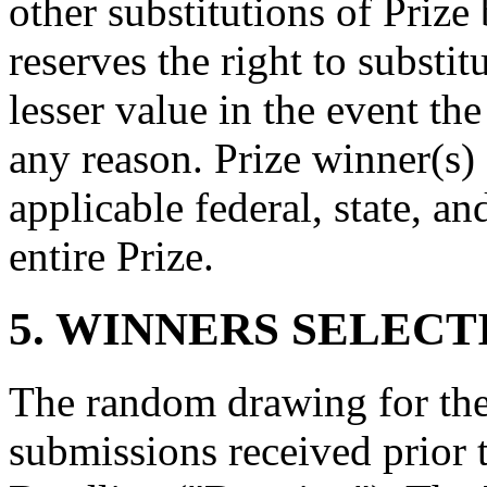
other substitutions of Priz
reserves the right to substit
lesser value in the event th
any reason. Prize winner(s) 
applicable federal, state, an
entire Prize.
5. WINNERS SELECT
The random drawing for the
submissions received prior 