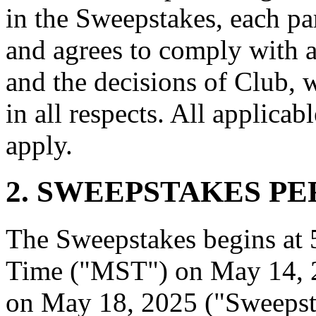
in the Sweepstakes, each pa
and agrees to comply with a
and the decisions of Club, 
in all respects. All applicabl
apply.
2. SWEEPSTAKES PE
The Sweepstakes begins at
Time ("MST") on May 14, 
on May 18, 2025 ("Sweepst