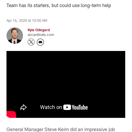
Team has its starters, but could use long-term help
Apr 16, 2020 at 10:00 AM
Kyle Odegard
azcardinals.com
General Manager Steve Keim did an impressive job