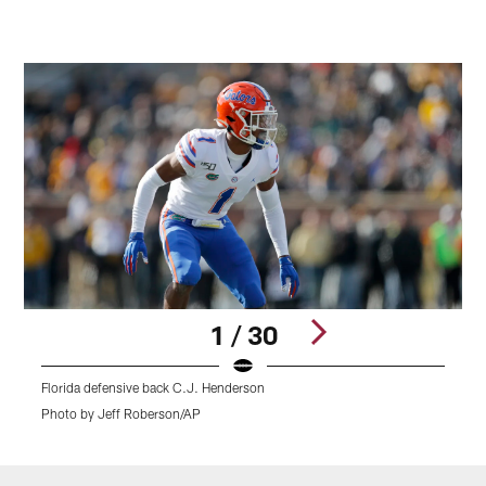
1 / 30
Florida defensive back C.J. Henderson
O
Photo by Jeff Roberson/AP
P
Pause
Play