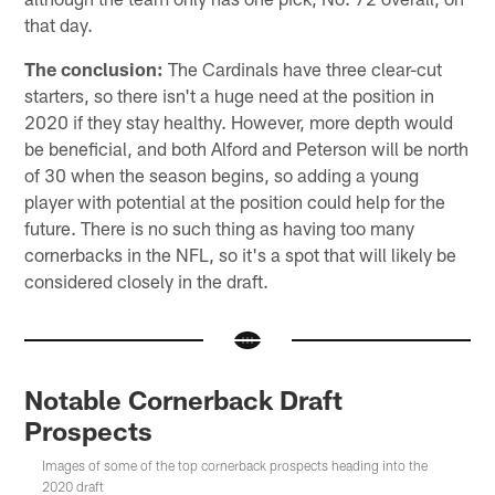
that day.
The conclusion:
The Cardinals have three clear-cut
starters, so there isn't a huge need at the position in
2020 if they stay healthy. However, more depth would
be beneficial, and both Alford and Peterson will be north
of 30 when the season begins, so adding a young
player with potential at the position could help for the
future. There is no such thing as having too many
cornerbacks in the NFL, so it's a spot that will likely be
considered closely in the draft.
Notable Cornerback Draft
Prospects
Images of some of the top cornerback prospects heading into the
2020 draft