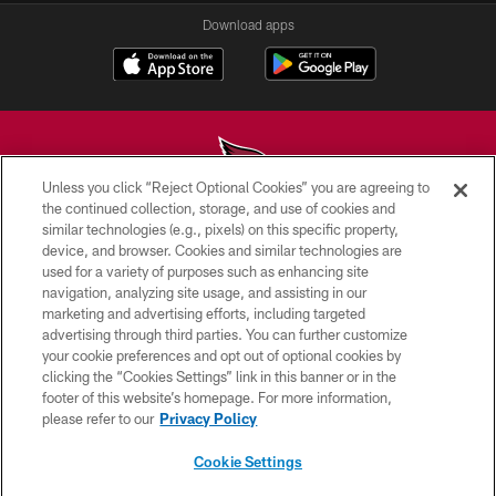
Download apps
Unless you click “Reject Optional Cookies” you are agreeing to
the continued collection, storage, and use of cookies and
similar technologies (e.g., pixels) on this specific property,
© 2026 ARIZONA CARDINALS. ALL RIGHTS RESERVED.
device, and browser. Cookies and similar technologies are
used for a variety of purposes such as enhancing site
CONTACT US
navigation, analyzing site usage, and assisting in our
EMPLOYMENT
marketing and advertising efforts, including targeted
advertising through third parties. You can further customize
ACCESSIBILITY
your cookie preferences and opt out of optional cookies by
clicking the “Cookies Settings” link in this banner or in the
PRIVACY POLICY
footer of this website’s homepage. For more information,
TERMS & CONDITIONS
please refer to our
Privacy Policy
AD CHOICES
Cookie Settings
YOUR PRIVACY CHOICES