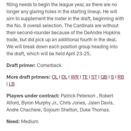
filling needs to begin the league year, as there are no
longer any glaring holes in the starting lineup. He will
aim to supplement the roster in the draft, beginning with
the No. 8 overall selection. The Cardinals are without
their second-rounder because of the DeAndre Hopkins
trade, but did pick up an additional fourth in the deal.
We will break down each position group heading into
the draft, which will be held April 23-25.
Draft primer:
Cornerback
More draft primers:
OL
I
DL
I
WR
I
TE
I
ST
I
QB
I
S
I
RB
I
LB
Players under contract:
Patrick Peterson , Robert
Alford, Byron Murphy Jr., Chris Jones, Jalen Davis,
Andre Chachere, Sojourn Shelton, Duke Thomas.
Need:
Medium