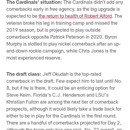
The Cardinals' situation:
The Cardinals didn't add any
cornerbacks early in free agency, as the big upgrade is
expected to be
the return to health of Robert Alford
. The
veteran broke his leg in training camp and missed the
2019 season, but is projected to play outside
cornerback opposite Patrick Peterson in 2020. Byron
Murphy is slotted to play nickel cornerback after an up-
and-down rookie campaign, while Chris Jones is the
most experienced reserve.
The draft class:
Jeff Okudah is the top-rated
cornerback in the draft. Few expect him to last until No.
8, but if he is there, it could be an enticing option for
Steve Keim. Florida's C.J. Henderson and LSU's
Khristian Fulton are among the next tier of cornerback
prospects, although it would likely take a trade back for
either to be in play for the Cardinals in the first round.
There are a handful of cornerbacks projected for Day 2,
although the team only has one pick, No. 72 overall, on