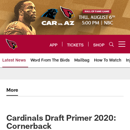
Skip
to
main
content
APP
TICKETS
SHOP
Open menu button
Latest News
Word From The Birds
Mailbag
How To Watch
In
Arizona Cardinals Home: The offi
More
Cardinals Draft Primer 2020:
Cornerback