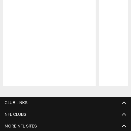
Pause
Play
CLUB LINKS
NFL CLUBS
MORE NFL SITES