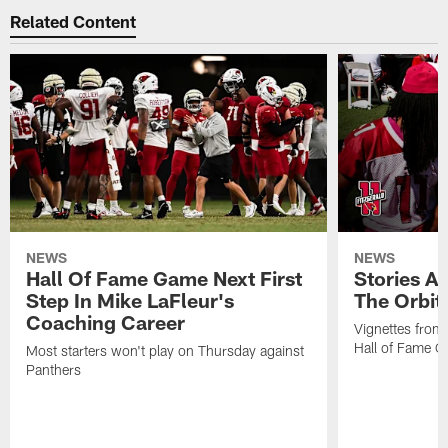
Related Content
NEWS
NEWS
Hall Of Fame Game Next First
Stories A
Step In Mike LaFleur's
The Orbit 
Coaching Career
Vignettes from
Hall of Fame Ca
Most starters won't play on Thursday against
Panthers