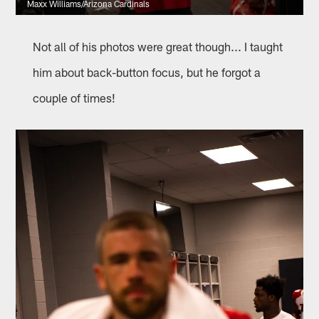
Maxx Williams/Arizona Cardinals
Not all of his photos were great though... I taught
him about back-button focus, but he forgot a
couple of times!