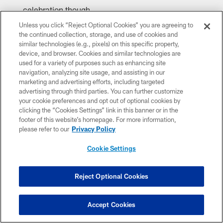
celebration though.
Unless you click “Reject Optional Cookies” you are agreeing to
the continued collection, storage, and use of cookies and
similar technologies (e.g., pixels) on this specific property,
device, and browser. Cookies and similar technologies are
used for a variety of purposes such as enhancing site
navigation, analyzing site usage, and assisting in our
marketing and advertising efforts, including targeted
advertising through third parties. You can further customize
your cookie preferences and opt out of optional cookies by
clicking the “Cookies Settings” link in this banner or in the
footer of this website’s homepage. For more information,
please refer to our
Privacy Policy
Caitlyn Epes/Arizona Cardinals
Cookie Settings
Reject Optional Cookies
Accept Cookies