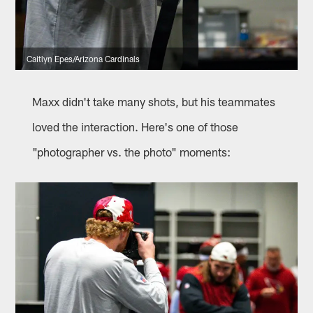
Caitlyn Epes/Arizona Cardinals
Maxx didn't take many shots, but his teammates
loved the interaction. Here's one of those
"photographer vs. the photo" moments: