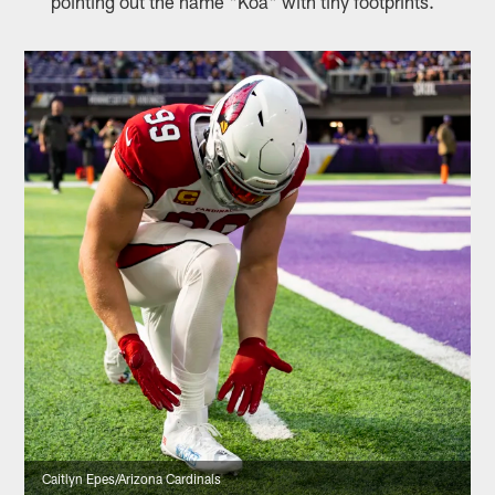
pointing out the name "Koa" with tiny footprints.
Caitlyn Epes/Arizona Cardinals