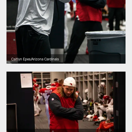
Caitlyn Epes/Arizona Cardinals