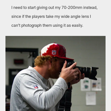
I need to start giving out my 70-200mm instead,
since if the players take my wide angle lens I
can't photograph them using it as easily.