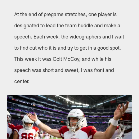
At the end of pregame stretches, one player is
designated to lead the team huddle and make a
speech. Each week, the videographers and I wait
to find out who it is and try to get in a good spot.
This week it was Colt McCoy, and while his
speech was short and sweet, I was front and
center.