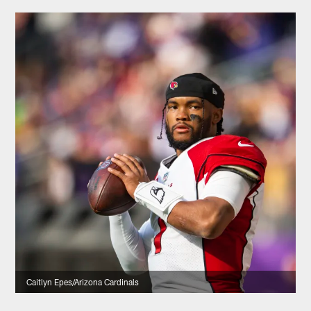
Caitlyn Epes/Arizona Cardinals