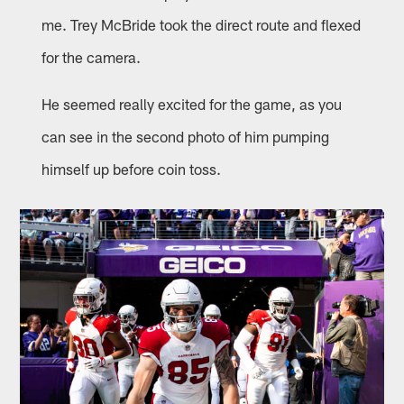
me. Trey McBride took the direct route and flexed
for the camera.
He seemed really excited for the game, as you
can see in the second photo of him pumping
himself up before coin toss.