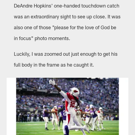
DeAndre Hopkins' one-handed touchdown catch
was an extraordinary sight to see up close. It was
also one of those "please for the love of God be
in focus" photo moments.
Luckily, I was zoomed out just enough to get his
full body in the frame as he caught it.