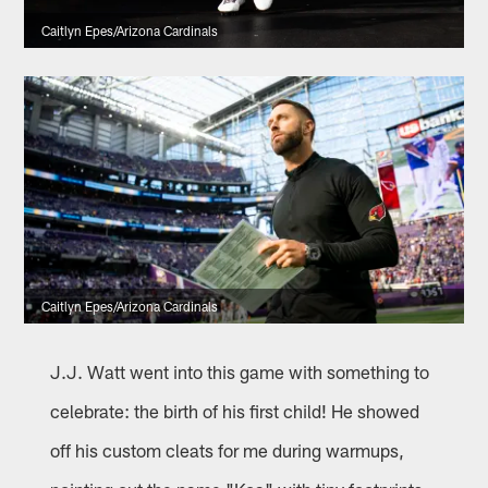
Caitlyn Epes/Arizona Cardinals
Caitlyn Epes/Arizona Cardinals
J.J. Watt went into this game with something to
celebrate: the birth of his first child! He showed
off his custom cleats for me during warmups,