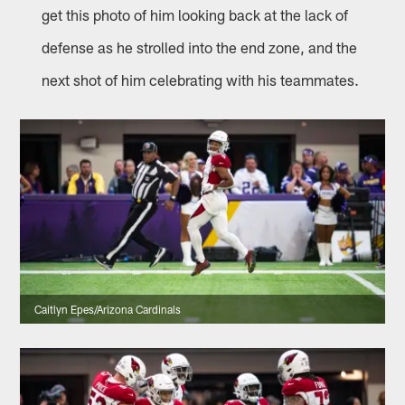
get this photo of him looking back at the lack of
defense as he strolled into the end zone, and the
next shot of him celebrating with his teammates.
Caitlyn Epes/Arizona Cardinals