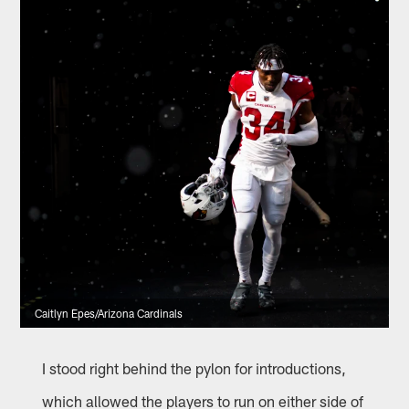
Caitlyn Epes/Arizona Cardinals
I stood right behind the pylon for introductions,
which allowed the players to run on either side of