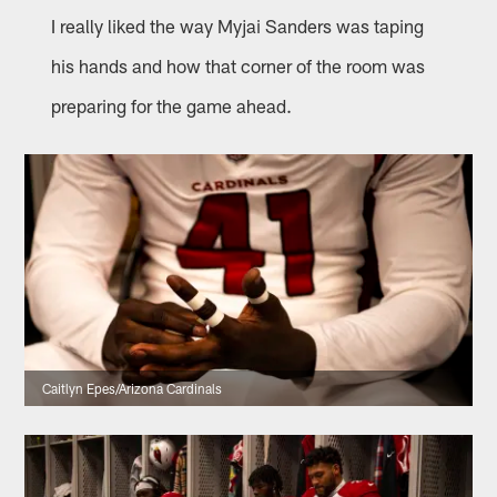
I really liked the way Myjai Sanders was taping
his hands and how that corner of the room was
preparing for the game ahead.
Caitlyn Epes/Arizona Cardinals