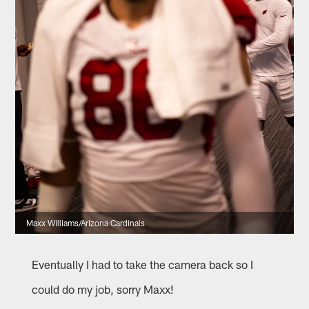
Maxx Williams/Arizona Cardinals
Eventually I had to take the camera back so I
could do my job, sorry Maxx!