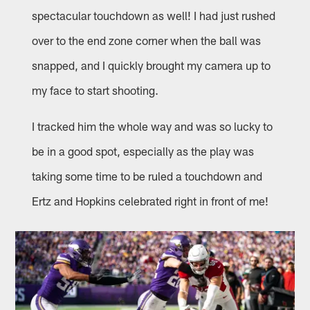
spectacular touchdown as well! I had just rushed
over to the end zone corner when the ball was
snapped, and I quickly brought my camera up to
my face to start shooting.
I tracked him the whole way and was so lucky to
be in a good spot, especially as the play was
taking some time to be ruled a touchdown and
Ertz and Hopkins celebrated right in front of me!