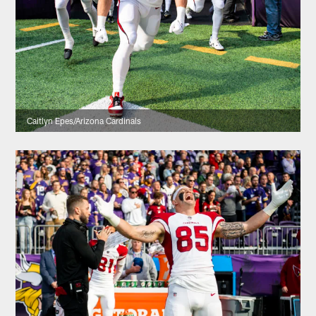
Caitlyn Epes/Arizona Cardinals