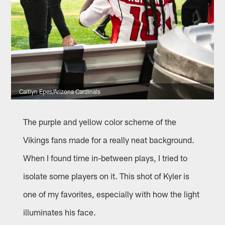
Caitlyn Epes/Arizona Cardinals
The purple and yellow color scheme of the
Vikings fans made for a really neat background.
When I found time in-between plays, I tried to
isolate some players on it. This shot of Kyler is
one of my favorites, especially with how the light
illuminates his face.