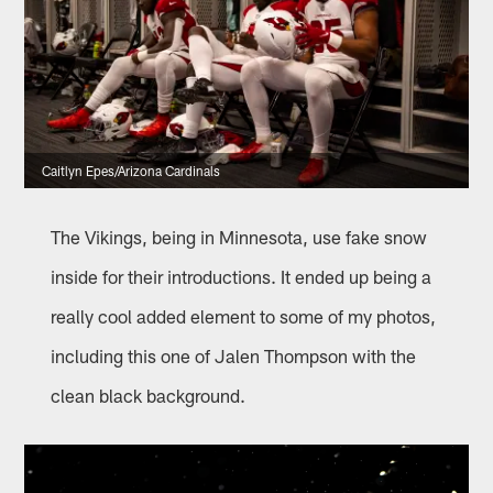
Caitlyn Epes/Arizona Cardinals
The Vikings, being in Minnesota, use fake snow
inside for their introductions. It ended up being a
really cool added element to some of my photos,
including this one of Jalen Thompson with the
clean black background.