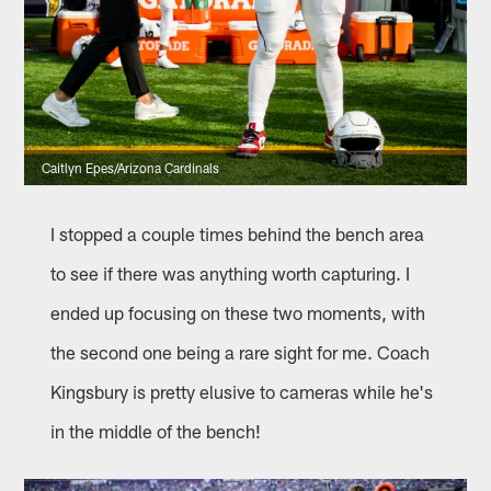
Caitlyn Epes/Arizona Cardinals
I stopped a couple times behind the bench area
to see if there was anything worth capturing. I
ended up focusing on these two moments, with
the second one being a rare sight for me. Coach
Kingsbury is pretty elusive to cameras while he's
in the middle of the bench!