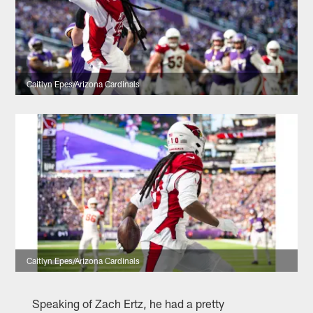
Caitlyn Epes/Arizona Cardinals
Caitlyn Epes/Arizona Cardinals
Speaking of Zach Ertz, he had a pretty