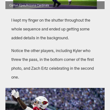
Caitlyn Epes/Arizona Cardinals
I kept my finger on the shutter throughout the
whole sequence and ended up getting some
added details in the background.
Notice the other players, including Kyler who
threw the pass, in the bottom corner of the first
photo, and Zach Ertz celebrating in the second
one.