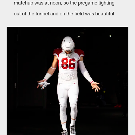
matchup was at noon, so the pregame lighting
out of the tunnel and on the field was beautiful.