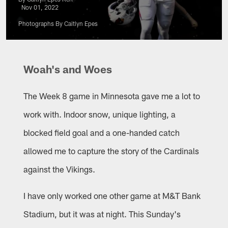
Nov 01, 2022
Photographs By Caitlyn Epes
Woah's and Woes
The Week 8 game in Minnesota gave me a lot to
work with. Indoor snow, unique lighting, a
blocked field goal and a one-handed catch
allowed me to capture the story of the Cardinals
against the Vikings.
I have only worked one other game at M&T Bank
Stadium, but it was at night. This Sunday's