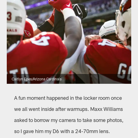
Caitlyn Epes/Arizona Cardinals
A fun moment happened in the locker room once
we all went inside after warmups. Maxx Williams
asked to borrow my camera to take some photos,
so I gave him my D6 with a 24-70mm lens.