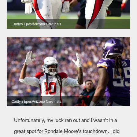
Caitlyn Epes/Arizona Cardinals
Caitlyn Epes/Arizona Cardinals
Unfortunately, my luck ran out and I wasn't in a
great spot for Rondale Moore's touchdown. I did