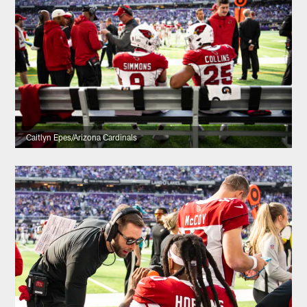
Caitlyn Epes/Arizona Cardinals