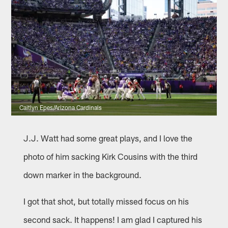
Caitlyn Epes/Arizona Cardinals
J.J. Watt had some great plays, and I love the
photo of him sacking Kirk Cousins with the third
down marker in the background.
I got that shot, but totally missed focus on his
second sack. It happens! I am glad I captured his