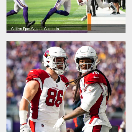
Caitlyn Epes/Arizona Cardinals