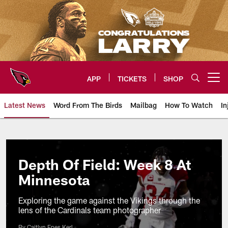
Skip
to
main
content
APP
TICKETS
SHOP
Open menu button
Latest News
Word From The Birds
Mailbag
How To Watch
In
Arizona Cardinals Home: The offi
Depth Of Field: Week 8 At
Minnesota
Exploring the game against the Vikings through the
lens of the Cardinals team photographer
By Caitlyn Epes Kerl