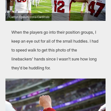
Caitlyn Epes/Arizona Cardinals
When the players go into their position groups, I
keep an eye out for all of the small huddles. I had
to speed walk to get this photo of the
linebackers' hands since I wasn't sure how long
they'd be huddling for.