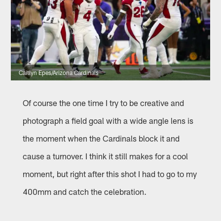
Caitlyn Epes/Arizona Cardinals
Of course the one time I try to be creative and
photograph a field goal with a wide angle lens is
the moment when the Cardinals block it and
cause a turnover. I think it still makes for a cool
moment, but right after this shot I had to go to my
400mm and catch the celebration.