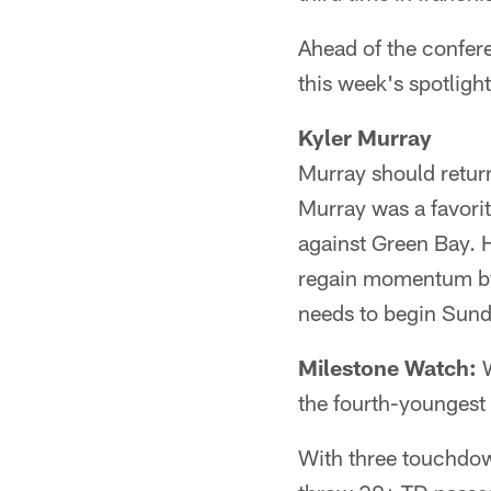
Ahead of the confer
this week's spotlight
Kyler Murray
Murray should return
Murray was a favori
against Green Bay. 
regain momentum by 
needs to begin Sund
Milestone Watch:
W
the fourth-youngest 
With three touchdow