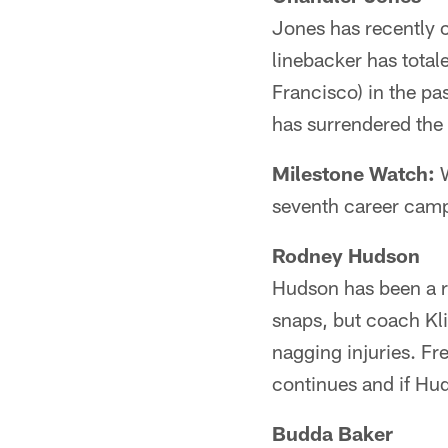
Jones has recently c
linebacker has tota
Francisco) in the p
has surrendered the
Milestone Watch:
W
seventh career campa
Rodney Hudson
Hudson has been a re
snaps, but coach Kli
nagging injuries. Fre
continues and if Hud
Budda Baker