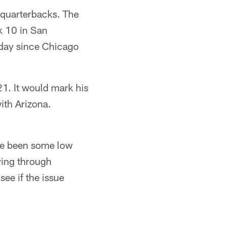
g quarterbacks. The
k 10 in San
nday since Chicago
1. It would mark his
ith Arizona.
ave been some low
ying through
see if the issue