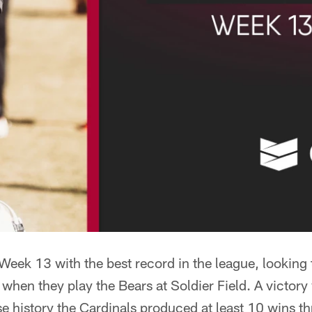
Week 13 with the best record in the league, looking
when they play the Bears at Soldier Field. A victor
ise history the Cardinals produced at least 10 wins 