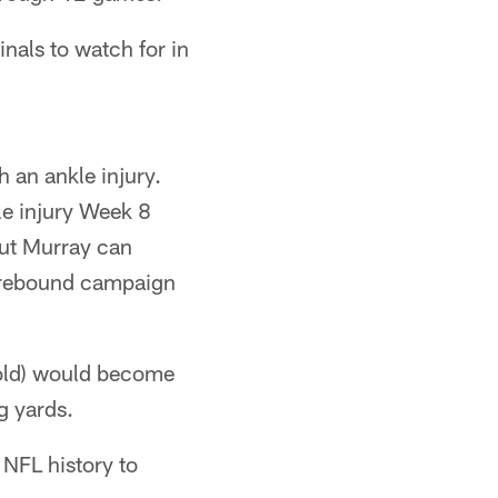
nals to watch for in
 an ankle injury.
le injury Week 8
but Murray can
e rebound campaign
 old) would become
g yards.
NFL history to