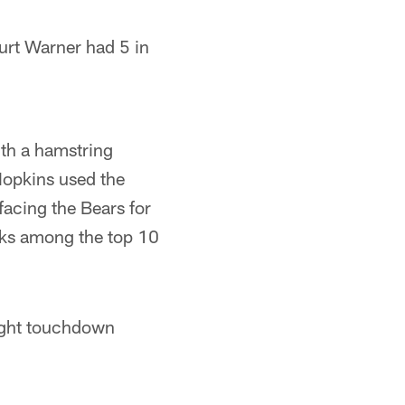
Kurt Warner had 5 in
ith a hamstring
 Hopkins used the
facing the Bears for
nks among the top 10
ight touchdown