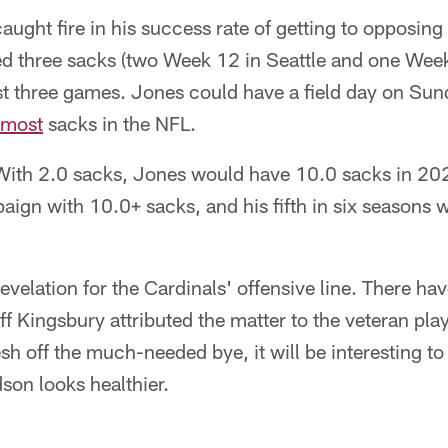
aught fire in his success rate of getting to opposin
led three sacks (two Week 12 in Seattle and one Wee
ast three games. Jones could have a field day on Su
most
sacks in the NFL.
ith 2.0 sacks, Jones would have 10.0 sacks in 202
ign with 10.0+ sacks, and his fifth in six seasons w
velation for the Cardinals' offensive line. There h
ff Kingsbury attributed the matter to the veteran pla
sh off the much-needed bye, it will be interesting to 
son looks healthier.