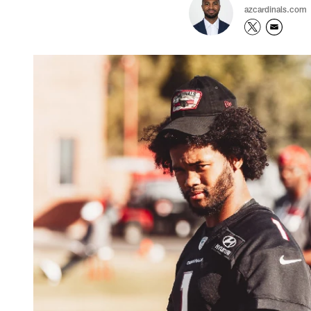
azcardinals.com