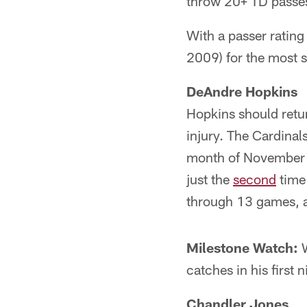
throw 20+ TD passes 
With a passer rating
2009) for the most 
DeAndre Hopkins
Hopkins should retu
injury. The Cardinal
month of November to
just the
second
time 
through 13 games, 
Milestone Watch:
W
catches in his first
Chandler Jones