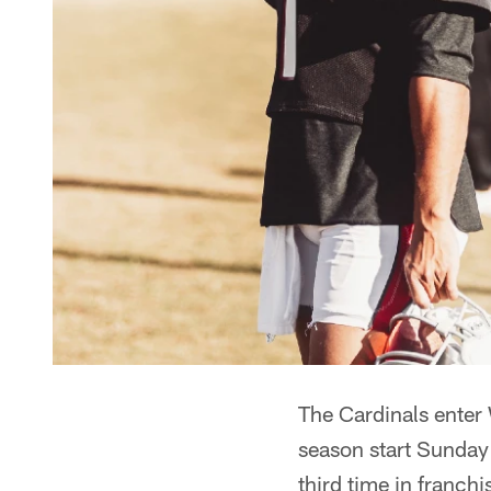
The Cardinals enter 
season start Sunday 
third time in franch