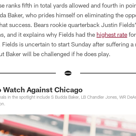
e ranks fifth in total yards allowed and fourth in poi
da Baker, who prides himself on eliminating the op
r that success. Bears rookie quarterback Justin Field
hs, and it explains why Fields had the
highest rate
for
. Fields is uncertain to start Sunday after suffering a
ut Baker will be challenged if he does play.
to Watch Against Chicago
inals in the spotlight include S Budda Baker, LB Chandler Jones, WR De
on.