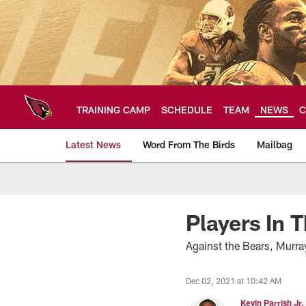
Skip
to
main
content
TRAINING CAMP
SCHEDULE
TEAM
NEWS
C
Latest News
Word From The Birds
Mailbag
Arizona Cardinals H
Players In 
Against the Bears, Murr
Dec 02, 2021 at 10:42 AM
Kevin Parrish Jr.