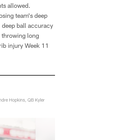
nts allowed.
posing team's deep
s' deep ball accuracy
 throwing long
 rib injury Week 11
Andre Hopkins, QB Kyler