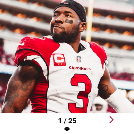
1 / 25