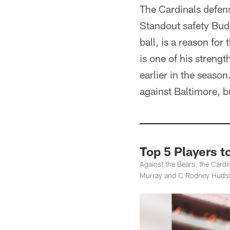
The Cardinals defens
Standout safety Bud
ball, is a reason fo
is one of his strengt
earlier in the season
against Baltimore, b
Top 5 Players 
Against the Bears, the Card
Murray and C Rodney Huds