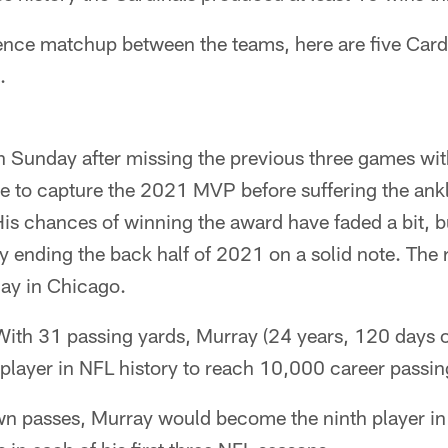
ence matchup between the teams, here are five Cardi
.
 Sunday after missing the previous three games with
te to capture the 2021 MVP before suffering the ank
His chances of winning the award have faded a bit, 
ending the back half of 2021 on a solid note. Th
ay in Chicago.
ith 31 passing yards, Murray (24 years, 120 days
player in NFL history to reach 10,000 career passin
n passes, Murray would become the ninth player in 