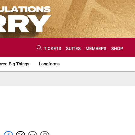
TICKETS
SUITES
MEMBERS
SHOP
hree Big Things
Longforms
urce of the latest C