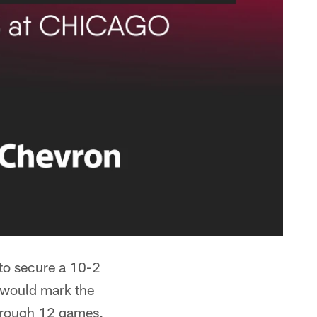
 to secure a 10-2
y would mark the
through 12 games.