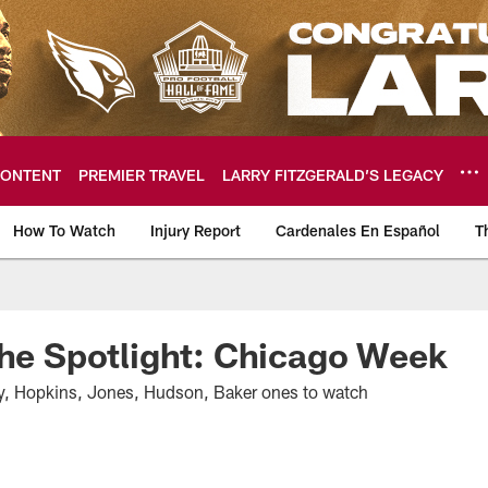
ONTENT
PREMIER TRAVEL
LARRY FITZGERALD’S LEGACY
How To Watch
Injury Report
Cardenales En Español
T
ome: The official so
The Spotlight: Chicago Week
ay, Hopkins, Jones, Hudson, Baker ones to watch