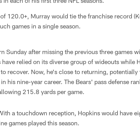
in each of his first three NFL seasons.
 of 120.0+, Murray would tie the franchise record (
such games in a single season.
rn Sunday after missing the previous three games w
s have relied on its diverse group of wideouts while
 recover. Now, he's close to returning, potentially 
in his nine-year career. The Bears' pass defense ra
allowing 215.8 yards per game.
ith a touchdown reception, Hopkins would have e
 nine games played this season.