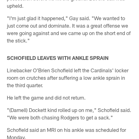
upheld.
"I'm just glad it happened," Gay said. "We wanted to
just come out and dominate. It was a great offense we
were going against and we came up on the short end of
the stick."
SCHOFIELD LEAVES WITH ANKLE SPRAIN
Linebacker O'Brien Schofield left the Cardinals' locker
room on crutches after suffering a low ankle sprain in
the third quarter.
He left the game and did not return.
"(Darnell) Dockett kind rolled up on me," Schofield said.
"We were both chasing Rodgers to get a sack."
Schofield said an MRI on his ankle was scheduled for
Monday.