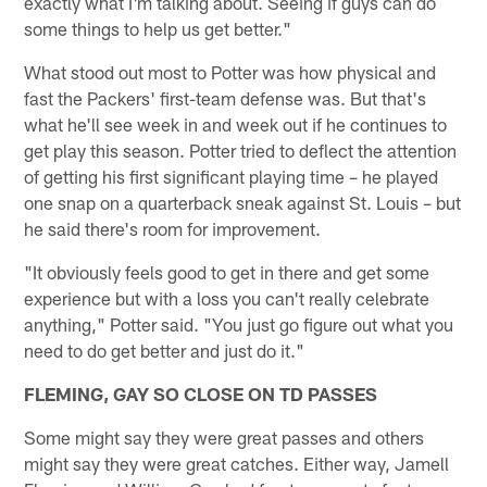
exactly what I'm talking about. Seeing if guys can do
some things to help us get better."
What stood out most to Potter was how physical and
fast the Packers' first-team defense was. But that's
what he'll see week in and week out if he continues to
get play this season. Potter tried to deflect the attention
of getting his first significant playing time – he played
one snap on a quarterback sneak against St. Louis – but
he said there's room for improvement.
"It obviously feels good to get in there and get some
experience but with a loss you can't really celebrate
anything," Potter said. "You just go figure out what you
need to do get better and just do it."
FLEMING, GAY SO CLOSE ON TD PASSES
Some might say they were great passes and others
might say they were great catches. Either way, Jamell