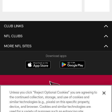
Pause
Play
CLUB LINKS
NFL CLUBS
MORE NFL SITES
Download apps
Unless you click “Reject Optional Cookies” you are agreeing to
the continued collection, storage, and use of cookies and
similar technologies (e.g., pixels) on this specific property,
© 2026 ARIZONA CARDINALS. ALL RIGHTS RESERVED.
device, and browser. Cookies and similar technologies are
used for a variety of purposes such as enhancing site
CONTACT US