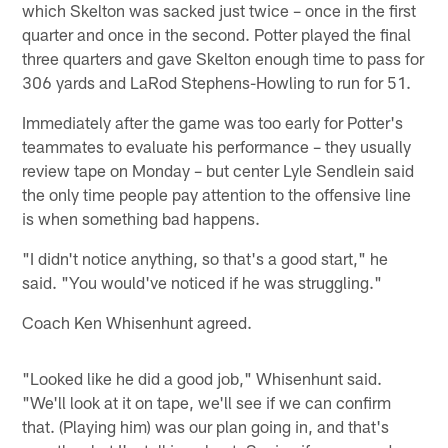
which Skelton was sacked just twice – once in the first
quarter and once in the second. Potter played the final
three quarters and gave Skelton enough time to pass for
306 yards and LaRod Stephens-Howling to run for 51.
Immediately after the game was too early for Potter's
teammates to evaluate his performance – they usually
review tape on Monday – but center Lyle Sendlein said
the only time people pay attention to the offensive line
is when something bad happens.
"I didn't notice anything, so that's a good start," he
said. "You would've noticed if he was struggling."
Coach Ken Whisenhunt agreed.
"Looked like he did a good job," Whisenhunt said.
"We'll look at it on tape, we'll see if we can confirm
that. (Playing him) was our plan going in, and that's