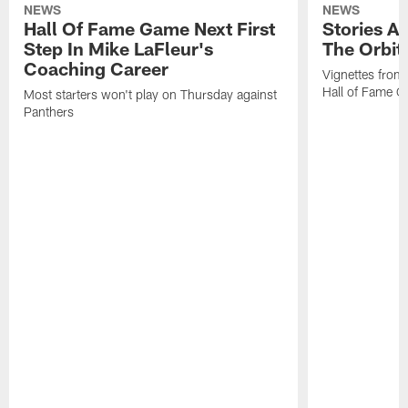
NEWS
NEWS
Hall Of Fame Game Next First
Stories A
Step In Mike LaFleur's
The Orbit 
Coaching Career
Vignettes from
Hall of Fame Ca
Most starters won't play on Thursday against
Panthers