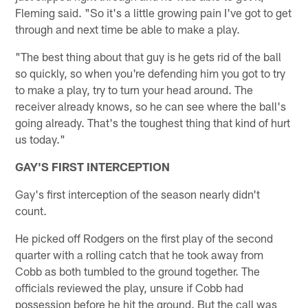
Fleming said. "So it's a little growing pain I've got to get
through and next time be able to make a play.
"The best thing about that guy is he gets rid of the ball
so quickly, so when you're defending him you got to try
to make a play, try to turn your head around. The
receiver already knows, so he can see where the ball's
going already. That's the toughest thing that kind of hurt
us today."
GAY'S FIRST INTERCEPTION
Gay's first interception of the season nearly didn't
count.
He picked off Rodgers on the first play of the second
quarter with a rolling catch that he took away from
Cobb as both tumbled to the ground together. The
officials reviewed the play, unsure if Cobb had
possession before he hit the ground. But the call was