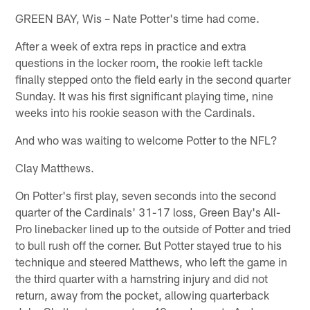
GREEN BAY, Wis – Nate Potter's time had come.
After a week of extra reps in practice and extra
questions in the locker room, the rookie left tackle
finally stepped onto the field early in the second quarter
Sunday. It was his first significant playing time, nine
weeks into his rookie season with the Cardinals.
And who was waiting to welcome Potter to the NFL?
Clay Matthews.
On Potter's first play, seven seconds into the second
quarter of the Cardinals' 31-17 loss, Green Bay's All-
Pro linebacker lined up to the outside of Potter and tried
to bull rush off the corner. But Potter stayed true to his
technique and steered Matthews, who left the game in
the third quarter with a hamstring injury and did not
return, away from the pocket, allowing quarterback