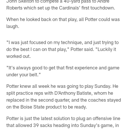
John Skelton to compete a 40-yard pass to Andre
Roberts which set up the Cardinals' first touchdown.
When he looked back on that play, all Potter could was
laugh.
"I was just focused on my technique, and just trying to
do the best I can on that play," Potter said. "Luckily it
worked out.
"It's always good to get that first experience and game
under your belt."
Potter knew all week he was going to play Sunday. He
split practice reps with D'Anthony Batiste, whom he
replaced in the second quarter, and the coaches stayed
on the Boise State product to be ready.
Potter is just the latest solution to plug an offensive line
that allowed 39 sacks heading into Sunday's game, in