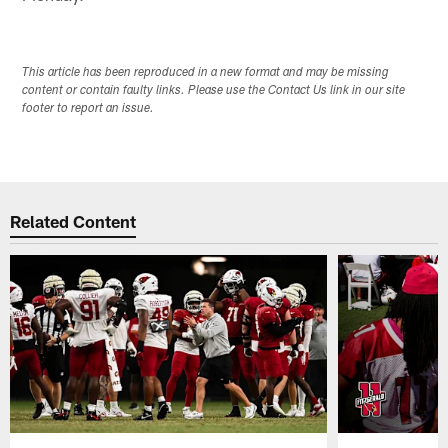
This article has been reproduced in a new format and may be missing
content or contain faulty links. Please use the Contact Us link in our site
footer to report an issue.
Related Content