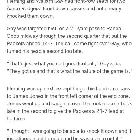
Fleming and William Gay had front-row seats for two
Aaron Rodgers' touchdown passes and both nearly
knocked them down.
Gay was targeted first, on a 21-yard pass to Randall
Cobb midway through the second quarter that put the
Packers ahead 14-7. The ball came right over Gay, who
turned his head a second too late.
"That's just what you call good football," Gay said.
"They got us and that's what the nature of the game is."
Fleming was up next, except he got his hand on a pass
to James Jones in the front left corner of the end zone.
Jones went up and caught it over the rookie cornerback
late in the second to give the Packers a 21-7 lead at
halftime.
"I thought I was going to be able to knock it down and it
just slipped right through and he was able to get it,"