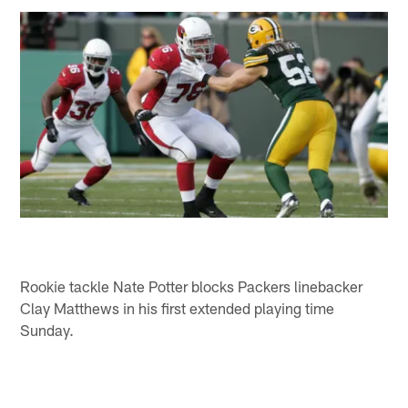
Rookie tackle Nate Potter blocks Packers linebacker
Clay Matthews in his first extended playing time
Sunday.