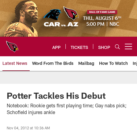
Skip
to
main
content
APP
TICKETS
SHOP
Open menu button
Latest News
Word From The Birds
Mailbag
How To Watch
In
Arizona Cardinals Home: The offi
Potter Tackles His Debut
Notebook: Rookie gets first playing time; Gay nabs pick;
Schofield injures ankle
Nov 04, 2012 at 10:36 AM