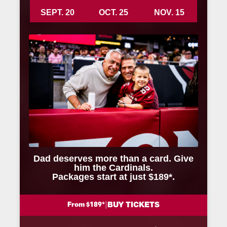
SEPT. 20
OCT. 25
NOV. 15
Dad deserves more than a card. Give
him the Cardinals.
Packages start at just $189*.
|
BUY TICKETS
From $189*