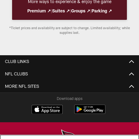
More ways to experience & enjoy the game
Premium ↗
|
Suites ↗
|
Groups ↗
|
Parking ↗
*Ticket prices and availability are subject to change. Limited availability; while
supplies last.
CLUB LINKS
NFL CLUBS
MORE NFL SITES
Download apps