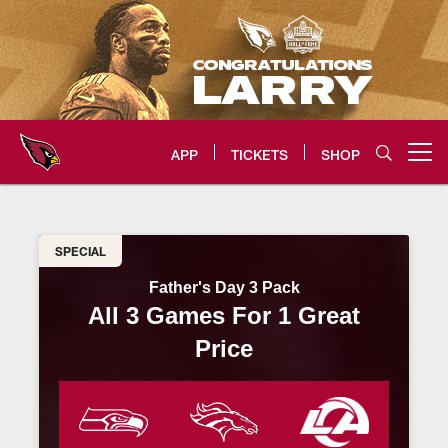
Skip
to
main
content
APP
TICKETS
SHOP
Open menu button
Father's Day 3 Pack | AZ Cardina
SPECIAL
Father's Day 3 Pack
All 3 Games For 1 Great
Price