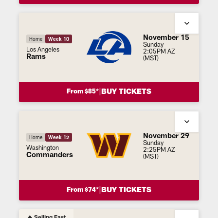
November 15
Home
Week 10
Sunday
Los Angeles
2:05PM AZ
Rams
(MST)
|
BUY TICKETS
From $85*
November 29
Home
Week 12
Sunday
Washington
2:25PM AZ
Commanders
(MST)
|
BUY TICKETS
From $74*
🔥 Selling Fast