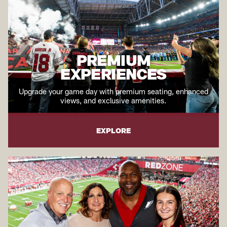
PREMIUM
EXPERIENCES
Upgrade your game day with premium seating, enhanced
views, and exclusive amenities.
EXPLORE