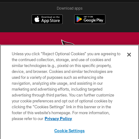
Download apps
Unless you click “Reject Optional Cookies” you are agreeing to
the continued collection, storage, and use of cookies and
similar technologies (e.g., pixels) on this specific property,
© 2026 ARIZONA CARDINALS. ALL RIGHTS RESERVED.
device, and browser. Cookies and similar technologies are
used for a variety of purposes such as enhancing site
CONTACT US
navigation, analyzing site usage, and assisting in our
EMPLOYMENT
marketing and advertising efforts, including targeted
advertising through third parties. You can further customize
ACCESSIBILITY
your cookie preferences and opt out of optional cookies by
clicking the “Cookies Settings” link in this banner or in the
PRIVACY POLICY
footer of this website’s homepage. For more information,
TERMS & CONDITIONS
please refer to our
Privacy Policy
AD CHOICES
Cookie Settings
YOUR PRIVACY CHOICES