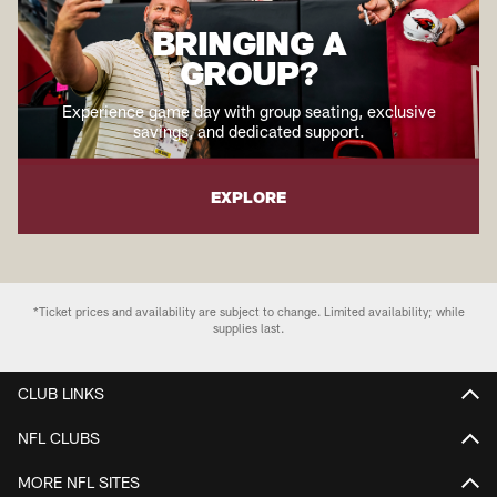
BRINGING A
GROUP?
Experience game day with group seating, exclusive
savings, and dedicated support.
EXPLORE
*Ticket prices and availability are subject to change. Limited availability; while
supplies last.
CLUB LINKS
NFL CLUBS
MORE NFL SITES