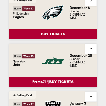
December 6
Home
Week 13
Sunday
Philadelphia
2:05PM AZ
Eagles
(MST)
BUY TICKETS
December 20
Home
Week 15
Sunday
New York
2:05PM AZ
Jets
(MST)
|
BUY TICKETS
From $71*
🔥 Selling Fast
January 3
Home
Week 17