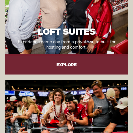
LOFT SUITES
Experience game day from a private suite built for
hosting and comfort.
EXPLORE