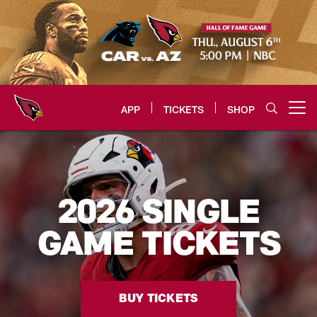
Skip
to
main
content
APP
TICKETS
SHOP
Open menu button
Arizona Cardinals Home: The offi
2026 SINGLE
GAME TICKETS
BUY TICKETS