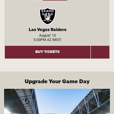
Las Vegas Raiders
August 13
5:00PM AZ (MST)
BUY TICKETS
Upgrade Your Game Day