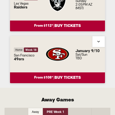
Sunday
Las Vegas
2:05PM AZ
Raiders
(MST)
|
BUY TICKETS
From $112*
January 9/10
Home
Week 18
Sat/Sun
San Francisco
TBD
49ers
|
BUY TICKETS
From $108*
Away Games
Away
PRE Week 1