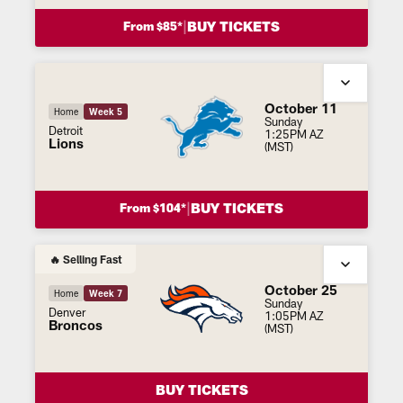
|
BUY TICKETS
From $85*
October 11
Home
Week 5
Sunday
Detroit
1:25PM AZ
Lions
(MST)
|
BUY TICKETS
From $104*
🔥 Selling Fast
October 25
Home
Week 7
Sunday
Denver
1:05PM AZ
Broncos
(MST)
BUY TICKETS