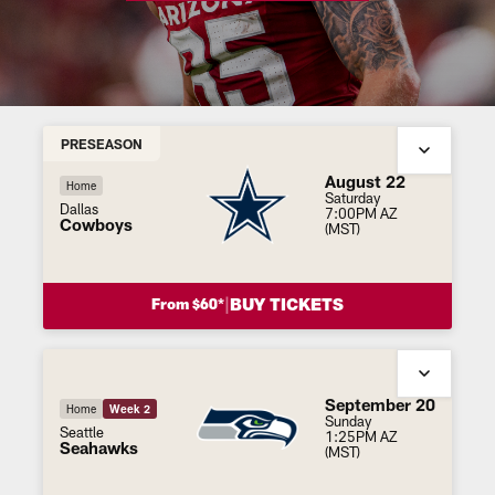
PRESEASON
August 22
Home
Saturday
Dallas
7:00PM AZ
Cowboys
(MST)
|
BUY TICKETS
From $60*
September 20
Home
Week 2
Sunday
Seattle
1:25PM AZ
Seahawks
(MST)