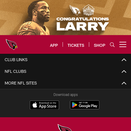
Skip
to
main
content
APP
TICKETS
SHOP
Open menu button
Arizona Cardinals Home: The offi
CLUB LINKS
NFL CLUBS
MORE NFL SITES
Download apps