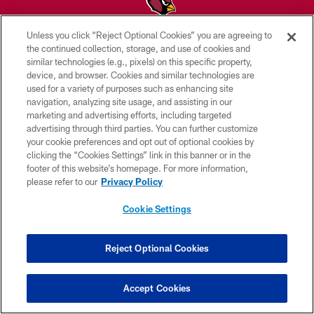
Unless you click “Reject Optional Cookies” you are agreeing to
© 2026 ARIZONA CARDINALS. ALL RIGHTS RESERVED.
the continued collection, storage, and use of cookies and
similar technologies (e.g., pixels) on this specific property,
CONTACT US
device, and browser. Cookies and similar technologies are
used for a variety of purposes such as enhancing site
EMPLOYMENT
navigation, analyzing site usage, and assisting in our
marketing and advertising efforts, including targeted
ACCESSIBILITY
advertising through third parties. You can further customize
PRIVACY POLICY
your cookie preferences and opt out of optional cookies by
clicking the “Cookies Settings” link in this banner or in the
TERMS & CONDITIONS
footer of this website’s homepage. For more information,
please refer to our
Privacy Policy
AD CHOICES
YOUR PRIVACY CHOICES
Cookie Settings
COOKIE SETTINGS
Reject Optional Cookies
PREFERENCE CENTER
Accept Cookies