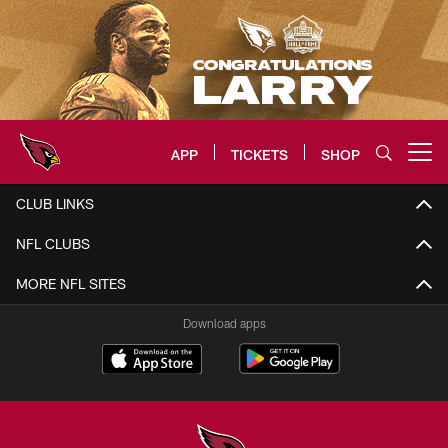
Skip
to
main
content
APP
TICKETS
SHOP
Open menu button
Arizona Cardinals Home: The offi
CLUB LINKS
NFL CLUBS
MORE NFL SITES
Download apps