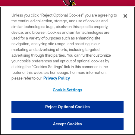
Unless you click “Reject Optional Cookies” you are agreeing to
© 2026 ARIZONA CARDINALS. ALL RIGHTS RESERVED.
the continued collection, storage, and use of cookies and
similar technologies (e.g., pixels) on this specific property,
CONTACT US
device, and browser. Cookies and similar technologies are
used for a variety of purposes such as enhancing site
EMPLOYMENT
navigation, analyzing site usage, and assisting in our
marketing and advertising efforts, including targeted
ACCESSIBILITY
advertising through third parties. You can further customize
PRIVACY POLICY
your cookie preferences and opt out of optional cookies by
clicking the “Cookies Settings” link in this banner or in the
TERMS & CONDITIONS
footer of this website’s homepage. For more information,
please refer to our
Privacy Policy
AD CHOICES
YOUR PRIVACY CHOICES
Cookie Settings
COOKIE SETTINGS
Reject Optional Cookies
PREFERENCE CENTER
Accept Cookies