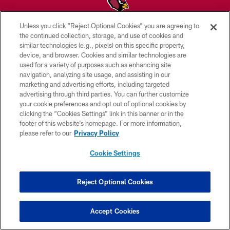
Unless you click “Reject Optional Cookies” you are agreeing to
© 2026 ARIZONA CARDINALS. ALL RIGHTS RESERVED.
the continued collection, storage, and use of cookies and
similar technologies (e.g., pixels) on this specific property,
CONTACT US
device, and browser. Cookies and similar technologies are
used for a variety of purposes such as enhancing site
EMPLOYMENT
navigation, analyzing site usage, and assisting in our
marketing and advertising efforts, including targeted
ACCESSIBILITY
advertising through third parties. You can further customize
PRIVACY POLICY
your cookie preferences and opt out of optional cookies by
clicking the “Cookies Settings” link in this banner or in the
TERMS & CONDITIONS
footer of this website’s homepage. For more information,
please refer to our
Privacy Policy
AD CHOICES
YOUR PRIVACY CHOICES
Cookie Settings
COOKIE SETTINGS
Reject Optional Cookies
PREFERENCE CENTER
Accept Cookies