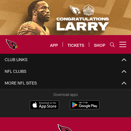
Skip
to
main
content
APP
TICKETS
SHOP
Open menu button
Arizona Cardinals Home: The offi
CLUB LINKS
NFL CLUBS
MORE NFL SITES
Download apps