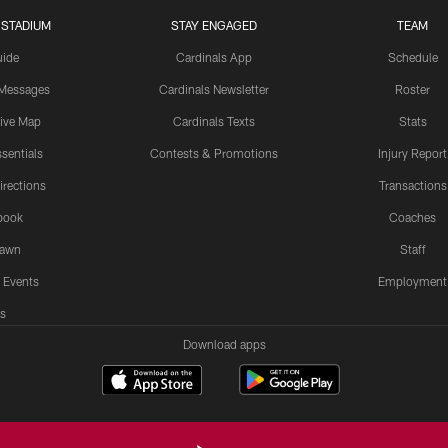
 STADIUM
STAY ENGAGED
TEAM
uide
Cardinals App
Schedule
 Messages
Cardinals Newsletter
Roster
tive Map
Cardinals Texts
Stats
sentials
Contests & Promotions
Injury Report
irections
Transactions
book
Coaches
Lawn
Staff
 Events
Employment
s
Download apps