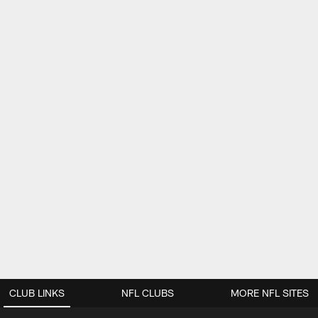
CLUB LINKS
NFL CLUBS
MORE NFL SITES