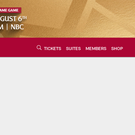
TICKETS
SUITES
MEMBERS
SHOP
urce of the latest C