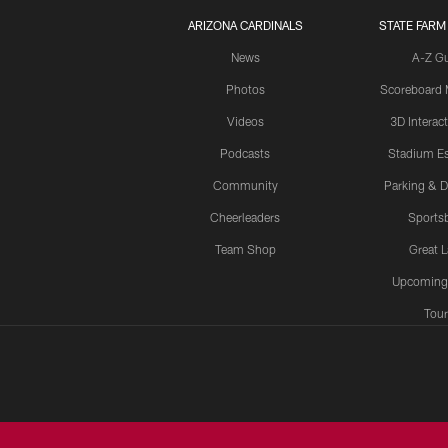
ARIZONA CARDINALS
STATE FARM
News
A-Z G
Photos
Scoreboard
Videos
3D Interac
Podcasts
Stadium Es
Community
Parking & D
Cheerleaders
Sports
Team Shop
Great 
Upcoming
Tour