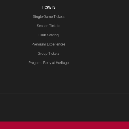
TICKETS
Single Game Tickets
Season Tickets
Club Seating
Premium Experiences
Group Tickets
Pregame Party at Heritage