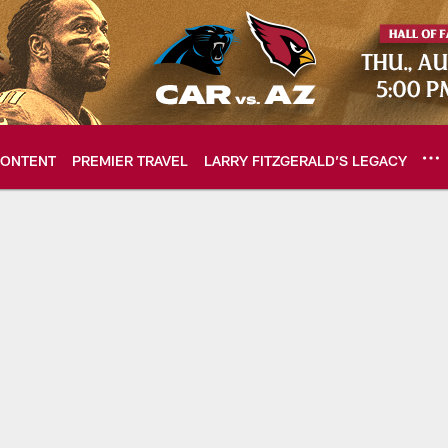
ONTENT
PREMIER TRAVEL
LARRY FITZGERALD’S LEGACY
ome: The official so