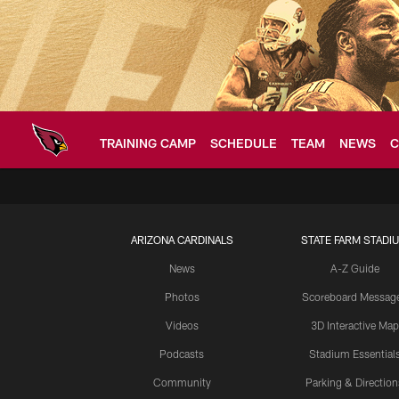
Skip
to
main
content
TRAINING CAMP
SCHEDULE
TEAM
NEWS
C
Arizona Cardinals H
ARIZONA CARDINALS
STATE FARM STADI
News
A-Z Guide
Photos
Scoreboard Messag
Videos
3D Interactive Map
Podcasts
Stadium Essential
Community
Parking & Direction