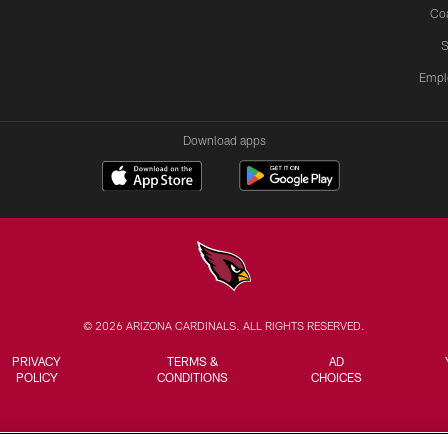
Co
S
Empl
Download apps
© 2026 ARIZONA CARDINALS. ALL RIGHTS RESERVED.
PRIVACY
TERMS &
AD
POLICY
CONDITIONS
CHOICES