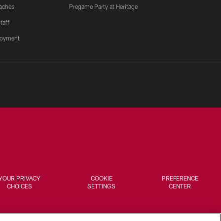
aches
Pregame Party at Heritage
taff
oyment
YOUR PRIVACY
COOKIE
PREFERENCE
CHOICES
SETTINGS
CENTER