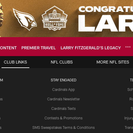
ONTENT
PREMIER TRAVEL
LARRY FITZGERALD’S LEGACY
ome: The official so
CLUB LINKS
NFL CLUBS
MORE NFL SITES
UM
STAY ENGAGED
T
Cardinals App
Sch
es
Cardinals Newsletter
Ro
Cardinals Texts
S
s
Contests & Promotions
Injur
s
SMS Sweepstakes Terms & Conditions
Trans