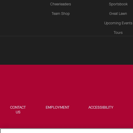
Cheerleaders
Sportsbook
Team Shop
Great Lawn
Upcoming Events
Tours
CONTACT
EMPLOYMENT
ACCESSIBILITY
US