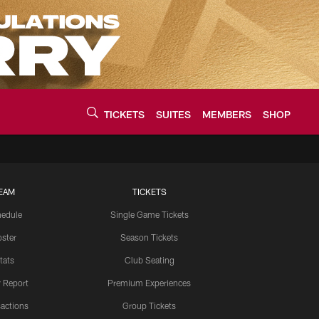
TICKETS
SUITES
MEMBERS
SHOP
urce of the latest C
EAM
TICKETS
edule
Single Game Tickets
ster
Season Tickets
tats
Club Seating
y Report
Premium Experiences
actions
Group Tickets