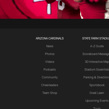
ARIZONA CARDINALS
STATE FARM STADI
News
A-Z Guide
Photos
Scoreboard Messag
Videos
3D Interactive Map
Podcasts
Stadium Essential
Community
Parking & Direction
Cheerleaders
Sportsbook
Team Shop
Great Lawn
Upcoming Events
Tours