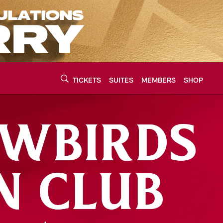
TICKETS
SUITES
MEMBERS
SHOP
urce of the latest C