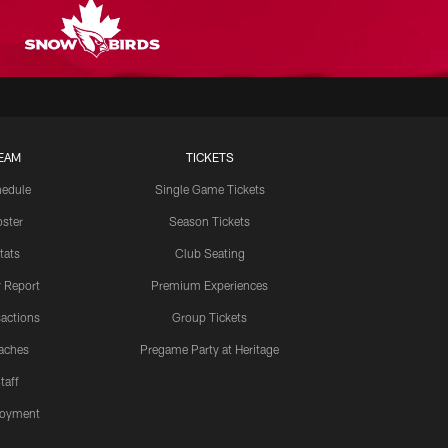
EAM
TICKETS
edule
Single Game Tickets
ster
Season Tickets
tats
Club Seating
y Report
Premium Experiences
actions
Group Tickets
aches
Pregame Party at Heritage
taff
oyment