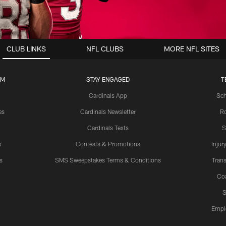
CLUB LINKS
NFL CLUBS
MORE NFL SITES
UM
STAY ENGAGED
T
Cardinals App
Sch
es
Cardinals Newsletter
Ro
Cardinals Texts
S
s
Contests & Promotions
Injur
s
SMS Sweepstakes Terms & Conditions
Trans
Co
S
Empl