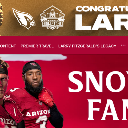
ONTENT
PREMIER TRAVEL
LARRY FITZGERALD’S LEGACY
ome: The official so