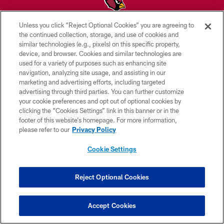
Unless you click “Reject Optional Cookies” you are agreeing to
© 2026 ARIZONA CARDINALS. ALL RIGHTS RESERVED.
the continued collection, storage, and use of cookies and
similar technologies (e.g., pixels) on this specific property,
CONTACT US
device, and browser. Cookies and similar technologies are
used for a variety of purposes such as enhancing site
EMPLOYMENT
navigation, analyzing site usage, and assisting in our
marketing and advertising efforts, including targeted
ACCESSIBILITY
advertising through third parties. You can further customize
PRIVACY POLICY
your cookie preferences and opt out of optional cookies by
clicking the “Cookies Settings” link in this banner or in the
TERMS & CONDITIONS
footer of this website’s homepage. For more information,
please refer to our
Privacy Policy
AD CHOICES
YOUR PRIVACY CHOICES
Cookie Settings
COOKIE SETTINGS
Reject Optional Cookies
PREFERENCE CENTER
Accept Cookies