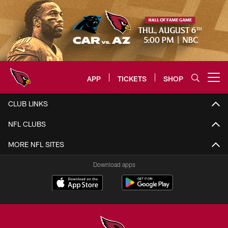
Skip
to
main
content
APP
TICKETS
SHOP
Open menu button
Arizona Cardinals Home: The offi
CLUB LINKS
NFL CLUBS
MORE NFL SITES
Download apps