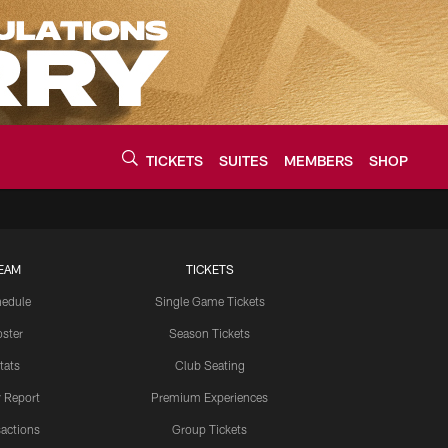
TICKETS
SUITES
MEMBERS
SHOP
urce of the latest C
EAM
TICKETS
edule
Single Game Tickets
ster
Season Tickets
tats
Club Seating
y Report
Premium Experiences
actions
Group Tickets