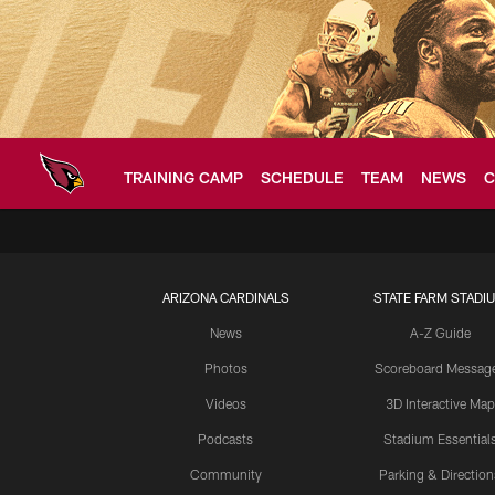
Skip
to
main
content
TRAINING CAMP
SCHEDULE
TEAM
NEWS
C
Arizona Cardinals H
ARIZONA CARDINALS
STATE FARM STADI
News
A-Z Guide
Photos
Scoreboard Messag
Videos
3D Interactive Map
Podcasts
Stadium Essential
Community
Parking & Direction