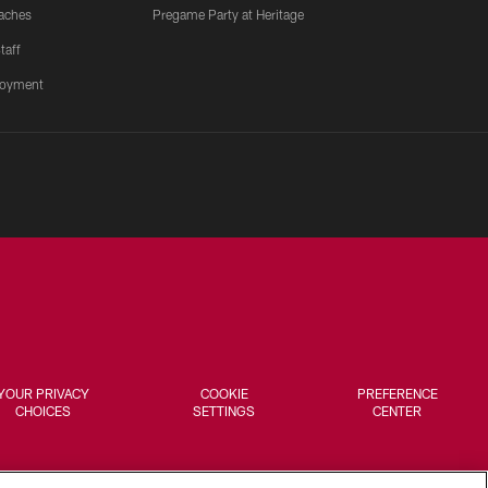
aches
Pregame Party at Heritage
taff
oyment
YOUR PRIVACY
COOKIE
PREFERENCE
CHOICES
SETTINGS
CENTER