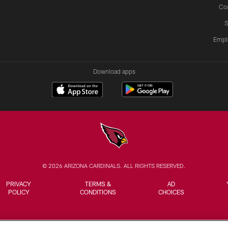
Co
S
Empl
Download apps
© 2026 ARIZONA CARDINALS. ALL RIGHTS RESERVED.
PRIVACY
TERMS &
AD
POLICY
CONDITIONS
CHOICES