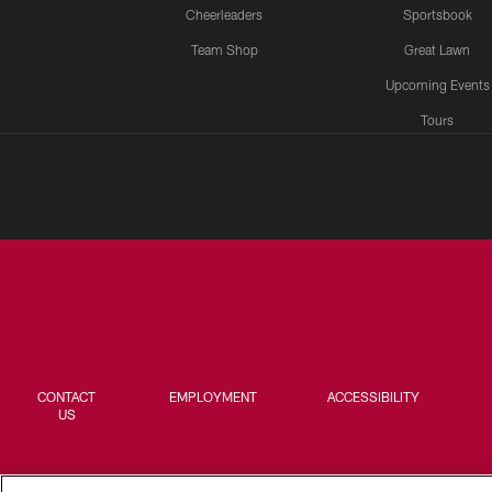
Cheerleaders
Sportsbook
Team Shop
Great Lawn
Upcoming Events
Tours
CONTACT
EMPLOYMENT
ACCESSIBILITY
US