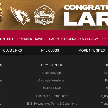
ONTENT
PREMIER TRAVEL
LARRY FITZGERALD’S LEGACY
ome: The official so
CLUB LINKS
NFL CLUBS
MORE NFL SITES
UM
STAY ENGAGED
T
Cardinals App
Sch
es
Cardinals Newsletter
Ro
Cardinals Texts
S
s
Contests & Promotions
Injur
s
SMS Sweepstakes Terms & Conditions
Trans