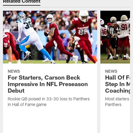
Related Content
NEWS
NEWS
For Starters, Carson Beck
Hall Of F
Impressive In NFL Preseason
Step In M
Debut
Coaching
Rookie QB poised in 33-30 loss to Panthers
Most starters 
in Hall of Fame game
Panthers