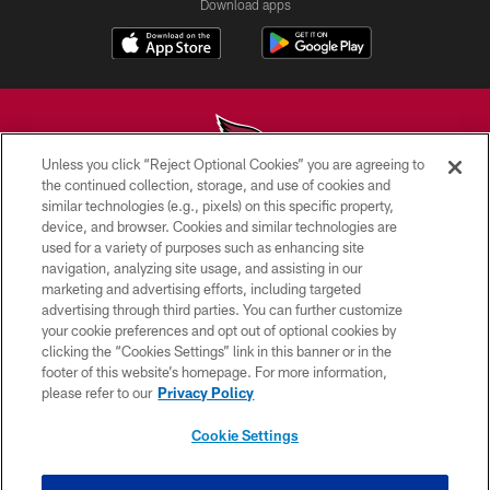
Download apps
Unless you click “Reject Optional Cookies” you are agreeing to
the continued collection, storage, and use of cookies and
similar technologies (e.g., pixels) on this specific property,
© 2026 ARIZONA CARDINALS. ALL RIGHTS RESERVED.
device, and browser. Cookies and similar technologies are
used for a variety of purposes such as enhancing site
CONTACT US
navigation, analyzing site usage, and assisting in our
EMPLOYMENT
marketing and advertising efforts, including targeted
advertising through third parties. You can further customize
ACCESSIBILITY
your cookie preferences and opt out of optional cookies by
clicking the “Cookies Settings” link in this banner or in the
PRIVACY POLICY
footer of this website’s homepage. For more information,
TERMS & CONDITIONS
please refer to our
Privacy Policy
AD CHOICES
Cookie Settings
YOUR PRIVACY CHOICES