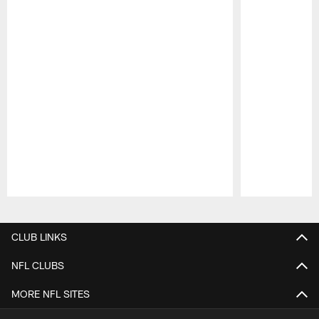
Pause
Play
CLUB LINKS
NFL CLUBS
MORE NFL SITES