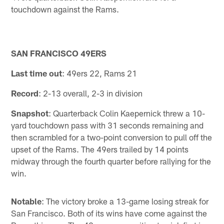
touchdown against the Rams.
SAN FRANCISCO 49ERS
Last time out
: 49ers 22, Rams 21
Record
: 2-13 overall, 2-3 in division
Snapshot
: Quarterback Colin Kaepernick threw a 10-
yard touchdown pass with 31 seconds remaining and
then scrambled for a two-point conversion to pull off the
upset of the Rams. The 49ers trailed by 14 points
midway through the fourth quarter before rallying for the
win.
Notable
: The victory broke a 13-game losing streak for
San Francisco. Both of its wins have come against the