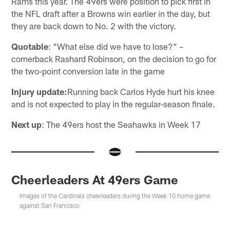
Rams this year. The 49ers were position to pick first in
the NFL draft after a Browns win earlier in the day, but
they are back down to No. 2 with the victory.
Quotable
: "What else did we have to lose?" –
cornerback Rashard Robinson, on the decision to go for
the two-point conversion late in the game
Injury update:
Running back Carlos Hyde hurt his knee
and is not expected to play in the regular-season finale.
Next up
: The 49ers host the Seahawks in Week 17
Cheerleaders At 49ers Game
Images of the Cardinals cheerleaders during the Week 10 home game
against San Francisco