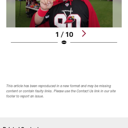
1 / 10
Pause
Pause
Play
Play
This article has been reproduced in a new format and may be missing
content or contain faulty links. Please use the Contact Us link in our site
footer to report an issue.