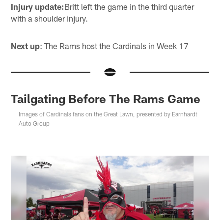
Injury update:
Britt left the game in the third quarter
with a shoulder injury.
Next up
: The Rams host the Cardinals in Week 17
Tailgating Before The Rams Game
Images of Cardinals fans on the Great Lawn, presented by Earnhardt
Auto Group