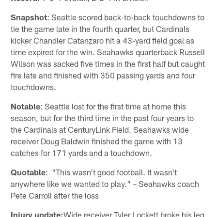
Snapshot
: Seattle scored back-to-back touchdowns to
tie the game late in the fourth quarter, but Cardinals
kicker Chandler Catanzaro hit a 43-yard field goal as
time expired for the win. Seahawks quarterback Russell
Wilson was sacked five times in the first half but caught
fire late and finished with 350 passing yards and four
touchdowns.
Notable
: Seattle lost for the first time at home this
season, but for the third time in the past four years to
the Cardinals at CenturyLink Field. Seahawks wide
receiver Doug Baldwin finished the game with 13
catches for 171 yards and a touchdown.
Quotable
: "This wasn't good football. It wasn't
anywhere like we wanted to play." – Seahawks coach
Pete Carroll after the loss
Injury update:
Wide receiver Tyler Lockett broke his leg