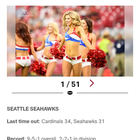
1 / 51
Pause
Pause
Play
Play
SEATTLE SEAHAWKS
Last time out
: Cardinals 34, Seahawks 31
Record
: 9-5-1 overall, 2-2-1 in division