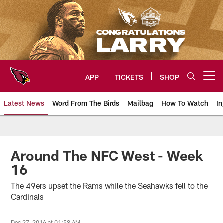
Skip
to
main
content
APP
TICKETS
SHOP
Open menu button
Latest News
Word From The Birds
Mailbag
How To Watch
In
Arizona Cardinals Home: The offi
Around The NFC West - Week
16
The 49ers upset the Rams while the Seahawks fell to the
Cardinals
Dec 27, 2016 at 01:58 AM