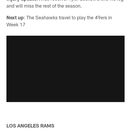
and will miss the rest of the season.
Next up
: The Seahawks travel to play the 49ers in
Week 17
LOS ANGELES RAMS