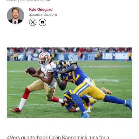
Kyle Odegard
azcardinals.com
49ers quarterback Colin Kaepernick runs for a