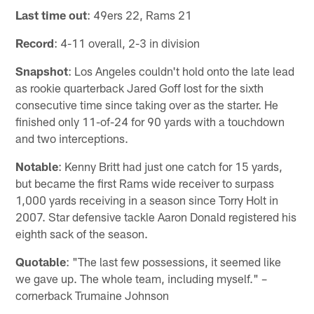
Last time out
: 49ers 22, Rams 21
Record
: 4-11 overall, 2-3 in division
Snapshot
: Los Angeles couldn't hold onto the late lead
as rookie quarterback Jared Goff lost for the sixth
consecutive time since taking over as the starter. He
finished only 11-of-24 for 90 yards with a touchdown
and two interceptions.
Notable
: Kenny Britt had just one catch for 15 yards,
but became the first Rams wide receiver to surpass
1,000 yards receiving in a season since Torry Holt in
2007. Star defensive tackle Aaron Donald registered his
eighth sack of the season.
Quotable
: "The last few possessions, it seemed like
we gave up. The whole team, including myself." –
cornerback Trumaine Johnson