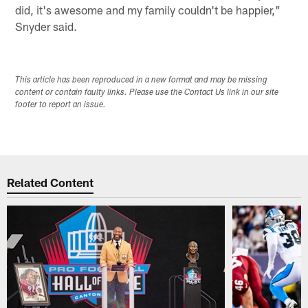
did, it's awesome and my family couldn't be happier,"
Snyder said.
This article has been reproduced in a new format and may be missing
content or contain faulty links. Please use the Contact Us link in our site
footer to report an issue.
Related Content