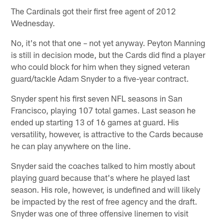
The Cardinals got their first free agent of 2012
Wednesday.
No, it's not that one – not yet anyway. Peyton Manning
is still in decision mode, but the Cards did find a player
who could block for him when they signed veteran
guard/tackle Adam Snyder to a five-year contract.
Snyder spent his first seven NFL seasons in San
Francisco, playing 107 total games. Last season he
ended up starting 13 of 16 games at guard. His
versatility, however, is attractive to the Cards because
he can play anywhere on the line.
Snyder said the coaches talked to him mostly about
playing guard because that's where he played last
season. His role, however, is undefined and will likely
be impacted by the rest of free agency and the draft.
Snyder was one of three offensive linemen to visit