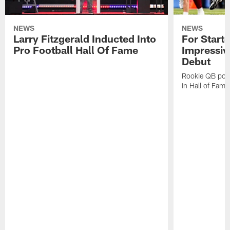
NEWS
NEWS
Larry Fitzgerald Inducted Into
For Start
Pro Football Hall Of Fame
Impressiv
Debut
Rookie QB pois
in Hall of Fam