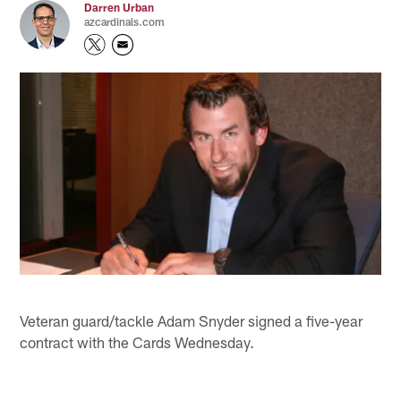
Darren Urban
azcardinals.com
Veteran guard/tackle Adam Snyder signed a five-year
contract with the Cards Wednesday.