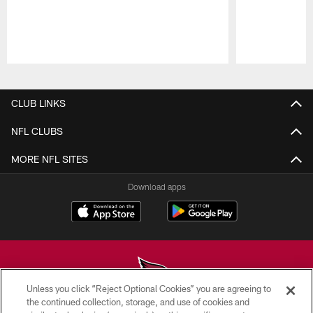
Pause
Play
CLUB LINKS
NFL CLUBS
MORE NFL SITES
Download apps
Unless you click “Reject Optional Cookies” you are agreeing to
the continued collection, storage, and use of cookies and