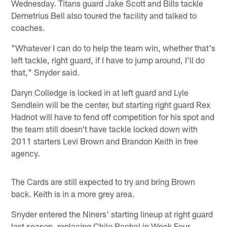
Wednesday. Titans guard Jake Scott and Bills tackle
Demetrius Bell also toured the facility and talked to
coaches.
"Whatever I can do to help the team win, whether that's
left tackle, right guard, if I have to jump around, I'll do
that," Snyder said.
Daryn Colledge is locked in at left guard and Lyle
Sendlein will be the center, but starting right guard Rex
Hadnot will have to fend off competition for his spot and
the team still doesn't have tackle locked down with
2011 starters Levi Brown and Brandon Keith in free
agency.
The Cards are still expected to try and bring Brown
back. Keith is in a more grey area.
Snyder entered the Niners' starting lineup at right guard
last season, replacing Chilo Rachal in Week Four.