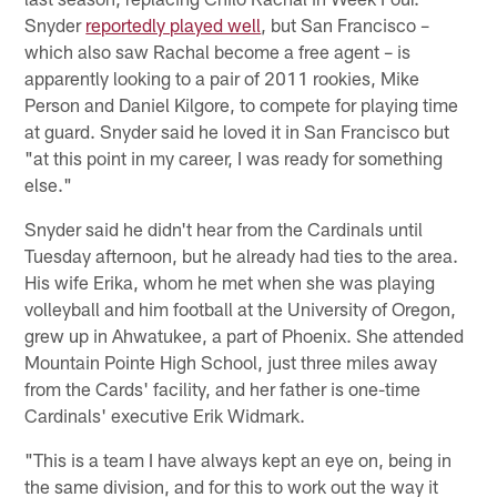
Snyder
reportedly played well
, but San Francisco –
which also saw Rachal become a free agent – is
apparently looking to a pair of 2011 rookies, Mike
Person and Daniel Kilgore, to compete for playing time
at guard. Snyder said he loved it in San Francisco but
"at this point in my career, I was ready for something
else."
Snyder said he didn't hear from the Cardinals until
Tuesday afternoon, but he already had ties to the area.
His wife Erika, whom he met when she was playing
volleyball and him football at the University of Oregon,
grew up in Ahwatukee, a part of Phoenix. She attended
Mountain Pointe High School, just three miles away
from the Cards' facility, and her father is one-time
Cardinals' executive Erik Widmark.
"This is a team I have always kept an eye on, being in
the same division, and for this to work out the way it