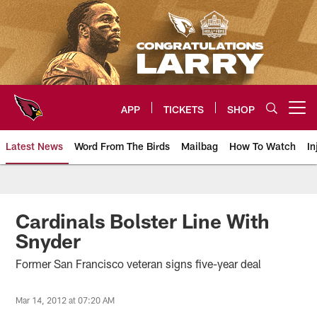
Skip
to
main
content
APP
TICKETS
SHOP
Open menu button
Latest News
Word From The Birds
Mailbag
How To Watch
In
Arizona Cardinals Home: The offi
Cardinals Bolster Line With
Snyder
Former San Francisco veteran signs five-year deal
Mar 14, 2012 at 07:20 AM