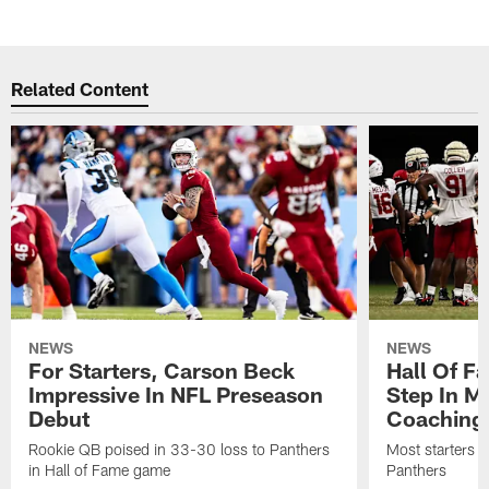
Related Content
NEWS
NEWS
For Starters, Carson Beck
Hall Of F
Impressive In NFL Preseason
Step In M
Debut
Coaching
Rookie QB poised in 33-30 loss to Panthers
Most starters 
in Hall of Fame game
Panthers