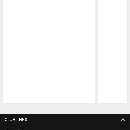
Pause
Play
CLUB LINKS