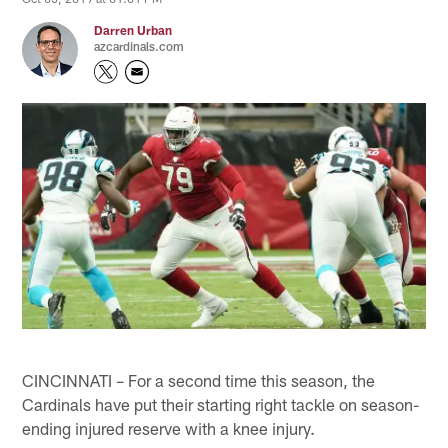
Darren Urban
azcardinals.com
CINCINNATI – For a second time this season, the
Cardinals have put their starting right tackle on season-
ending injured reserve with a knee injury.