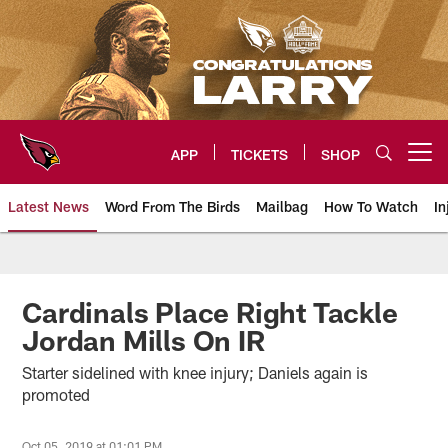
Skip
to
main
content
APP
TICKETS
SHOP
Open menu button
Latest News
Word From The Birds
Mailbag
How To Watch
In
Arizona Cardinals Home: The offi
Cardinals Place Right Tackle
Jordan Mills On IR
Starter sidelined with knee injury; Daniels again is
promoted
Oct 05, 2019 at 01:01 PM