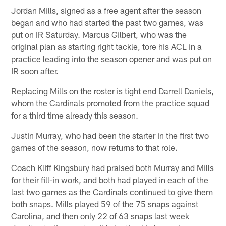
Jordan Mills, signed as a free agent after the season
began and who had started the past two games, was
put on IR Saturday. Marcus Gilbert, who was the
original plan as starting right tackle, tore his ACL in a
practice leading into the season opener and was put on
IR soon after.
Replacing Mills on the roster is tight end Darrell Daniels,
whom the Cardinals promoted from the practice squad
for a third time already this season.
Justin Murray, who had been the starter in the first two
games of the season, now returns to that role.
Coach Kliff Kingsbury had praised both Murray and Mills
for their fill-in work, and both had played in each of the
last two games as the Cardinals continued to give them
both snaps. Mills played 59 of the 75 snaps against
Carolina, and then only 22 of 63 snaps last week