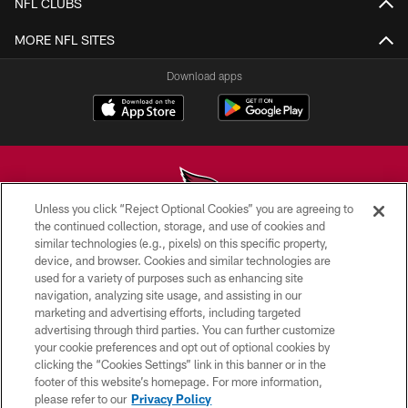
NFL CLUBS
MORE NFL SITES
Download apps
Unless you click “Reject Optional Cookies” you are agreeing to
the continued collection, storage, and use of cookies and
similar technologies (e.g., pixels) on this specific property,
© 2026 ARIZONA CARDINALS. ALL RIGHTS RESERVED.
device, and browser. Cookies and similar technologies are
used for a variety of purposes such as enhancing site
CONTACT US
navigation, analyzing site usage, and assisting in our
EMPLOYMENT
marketing and advertising efforts, including targeted
advertising through third parties. You can further customize
ACCESSIBILITY
your cookie preferences and opt out of optional cookies by
clicking the “Cookies Settings” link in this banner or in the
PRIVACY POLICY
footer of this website’s homepage. For more information,
TERMS & CONDITIONS
please refer to our
Privacy Policy