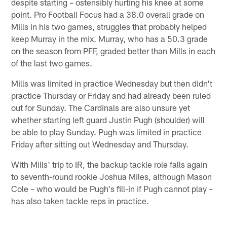
despite starting – ostensibly hurting his knee at some
point. Pro Football Focus had a 38.0 overall grade on
Mills in his two games, struggles that probably helped
keep Murray in the mix. Murray, who has a 50.3 grade
on the season from PFF, graded better than Mills in each
of the last two games.
Mills was limited in practice Wednesday but then didn't
practice Thursday or Friday and had already been ruled
out for Sunday. The Cardinals are also unsure yet
whether starting left guard Justin Pugh (shoulder) will
be able to play Sunday. Pugh was limited in practice
Friday after sitting out Wednesday and Thursday.
With Mills' trip to IR, the backup tackle role falls again
to seventh-round rookie Joshua Miles, although Mason
Cole – who would be Pugh's fill-in if Pugh cannot play –
has also taken tackle reps in practice.