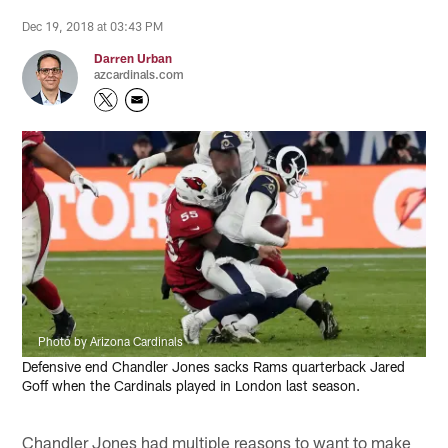
Dec 19, 2018 at 03:43 PM
Darren Urban
azcardinals.com
Photo by Arizona Cardinals
Defensive end Chandler Jones sacks Rams quarterback Jared
Goff when the Cardinals played in London last season.
Chandler Jones had multiple reasons to want to make