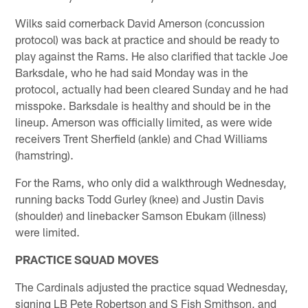
Wilks said cornerback David Amerson (concussion
protocol) was back at practice and should be ready to
play against the Rams. He also clarified that tackle Joe
Barksdale, who he had said Monday was in the
protocol, actually had been cleared Sunday and he had
misspoke. Barksdale is healthy and should be in the
lineup. Amerson was officially limited, as were wide
receivers Trent Sherfield (ankle) and Chad Williams
(hamstring).
For the Rams, who only did a walkthrough Wednesday,
running backs Todd Gurley (knee) and Justin Davis
(shoulder) and linebacker Samson Ebukam (illness)
were limited.
PRACTICE SQUAD MOVES
The Cardinals adjusted the practice squad Wednesday,
signing LB Pete Robertson and S Fish Smithson, and