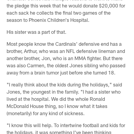
the pledge this week that he would donate $20,000 for
each sack he collects the final two games of the
season to Phoenix Children's Hospital.
His sister was a part of that.
Most people know the Cardinals' defensive end has a
brother, Arthur, who was an NFL defensive lineman and
another brother, Jon, who is an MMA fighter. But there
was also Carmen, the oldest Jones sibling who passed
away from a brain tumor just before she turned 18.
"I really think about the kids during the holidays," said
Jones, the youngest in the family. "I had a sister who
lived at the hospital. We did the whole Ronald
McDonald House thing, so I know what it takes
(monetarily) for any kind of sickness.
"I know this will help. To intertwine football and kids for
the holidays, it was something I've been thinking