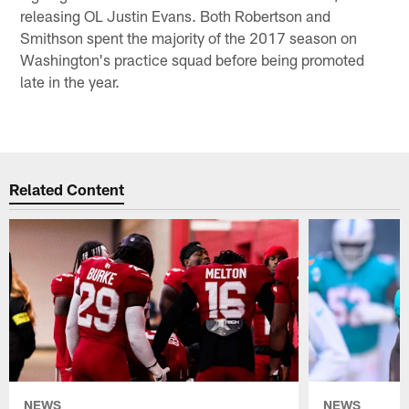
releasing OL Justin Evans. Both Robertson and
Smithson spent the majority of the 2017 season on
Washington's practice squad before being promoted
late in the year.
Related Content
NEWS
NEWS