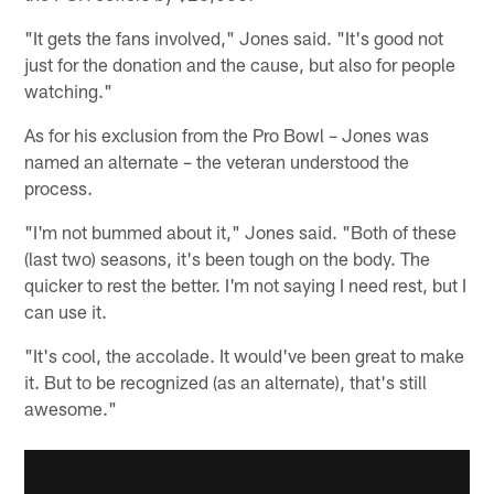
"It gets the fans involved," Jones said. "It's good not
just for the donation and the cause, but also for people
watching."
As for his exclusion from the Pro Bowl – Jones was
named an alternate – the veteran understood the
process.
"I'm not bummed about it," Jones said. "Both of these
(last two) seasons, it's been tough on the body. The
quicker to rest the better. I'm not saying I need rest, but I
can use it.
"It's cool, the accolade. It would've been great to make
it. But to be recognized (as an alternate), that's still
awesome."