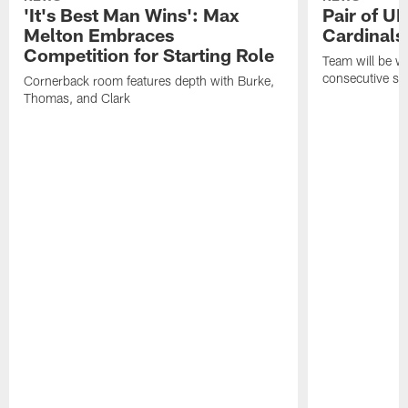
'It's Best Man Wins': Max
Pair of U
Melton Embraces
Cardinals
Competition for Starting Role
Team will be w
consecutive se
Cornerback room features depth with Burke,
Thomas, and Clark