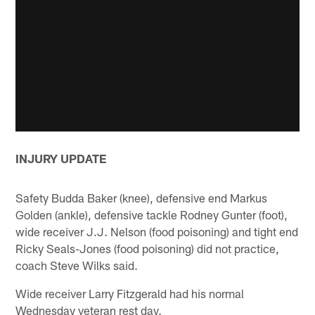
INJURY UPDATE
Safety Budda Baker (knee), defensive end Markus
Golden (ankle), defensive tackle Rodney Gunter (foot),
wide receiver J.J. Nelson (food poisoning) and tight end
Ricky Seals-Jones (food poisoning) did not practice,
coach Steve Wilks said.
Wide receiver Larry Fitzgerald had his normal
Wednesday veteran rest day.