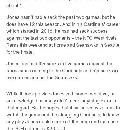
about."
Jones hasn't had a sack the past two games, but he
does have 12 this season. And in his Cardinals' career,
which started in 2016, he has had sack success
against the last two opponents – the NFC West rivals
Rams this weekend at home and Seahawks in Seattle
for the finale.
Jones has had 4½ sacks in five games against the
Rams since coming to the Cardinals and 5½ sacks in
five games against the Seahawks.
While it does provide Jones with some incentive, he
acknowledged he really didn't need anything extra in
that regard. But he hopes that it will incentivize fans to
watch the game and the struggling Cardinals, to know
any play Jones could come off the edge and increase
the PCH coffers by $20,000.