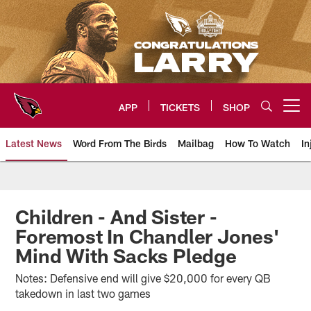
Skip
to
main
content
APP
TICKETS
SHOP
Open menu button
Latest News
Word From The Birds
Mailbag
How To Watch
In
Arizona Cardinals Home: The offi
Children - And Sister -
Foremost In Chandler Jones'
Mind With Sacks Pledge
Notes: Defensive end will give $20,000 for every QB
takedown in last two games