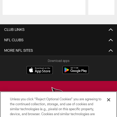
Pause
Play
CLUB LINKS
NFL CLUBS
MORE NFL SITES
Download apps
Unless you click “Reject Optional Cookies” you are agreeing to
the continued collection, storage, and use of cookies and
similar technologies (e.g., pixels) on this specific property,
© 2026 ARIZONA CARDINALS. ALL RIGHTS RESERVED.
device, and browser. Cookies and similar technologies are