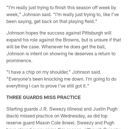
"I'm really just trying to finish this season off week by
week," Johnson said. "I'm really just trying to, like I've
been saying, get back on that playing field."
Johnson hopes the success against Pittsburgh will
expand his role against the Browns, but is unsure if that
will be the case. Whenever he does get the ball,
Johnson is intent on showing he deserves a return to
prominence.
"I have a chip on my shoulder," Johnson said.
"Everyone's been knocking me down. I'm going to do
everything I can to prove I've still got it."
THREE GUARDS MISS PRACTICE
Starting guards J.R. Sweezy (illness) and Justin Pugh
(back) missed practice on Wednesday, as did top
reserve guard Mason Cole (knee). Sweezy and Pugh