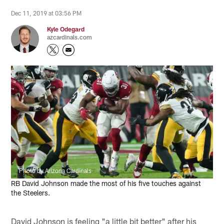
Dec 11, 2019 at 03:56 PM
Kyle Odegard
azcardinals.com
Photo by Arizona Cardinals
RB David Johnson made the most of his five touches against
the Steelers.
David Johnson is feeling "a little bit better" after his