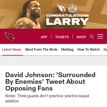
Skip
to
main
content
APP
TICKETS
SHOP
Open menu button
Latest News
Word From The Birds
Mailbag
How To Watch
In
Arizona Cardinals Home: The offi
David Johnson: 'Surrounded
By Enemies' Tweet About
Opposing Fans
Notes: Three guards don't practice; practice squad
addition