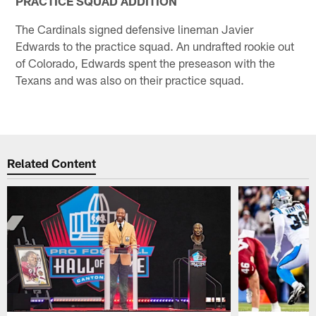
PRACTICE SQUAD ADDITION
The Cardinals signed defensive lineman Javier
Edwards to the practice squad. An undrafted rookie out
of Colorado, Edwards spent the preseason with the
Texans and was also on their practice squad.
Related Content