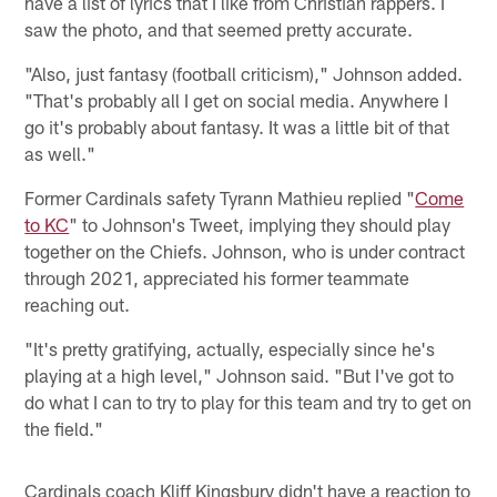
have a list of lyrics that I like from Christian rappers. I
saw the photo, and that seemed pretty accurate.
"Also, just fantasy (football criticism)," Johnson added.
"That's probably all I get on social media. Anywhere I
go it's probably about fantasy. It was a little bit of that
as well."
Former Cardinals safety Tyrann Mathieu replied "
Come
to KC
" to Johnson's Tweet, implying they should play
together on the Chiefs. Johnson, who is under contract
through 2021, appreciated his former teammate
reaching out.
"It's pretty gratifying, actually, especially since he's
playing at a high level," Johnson said. "But I've got to
do what I can to try to play for this team and try to get on
the field."
Cardinals coach Kliff Kingsbury didn't have a reaction to