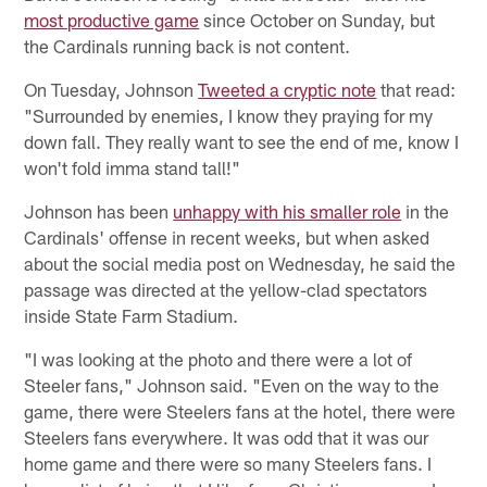
most productive game
since October on Sunday, but
the Cardinals running back is not content.
On Tuesday, Johnson
Tweeted a cryptic note
that read:
"Surrounded by enemies, I know they praying for my
down fall. They really want to see the end of me, know I
won't fold imma stand tall!"
Johnson has been
unhappy with his smaller role
in the
Cardinals' offense in recent weeks, but when asked
about the social media post on Wednesday, he said the
passage was directed at the yellow-clad spectators
inside State Farm Stadium.
"I was looking at the photo and there were a lot of
Steeler fans," Johnson said. "Even on the way to the
game, there were Steelers fans at the hotel, there were
Steelers fans everywhere. It was odd that it was our
home game and there were so many Steelers fans. I