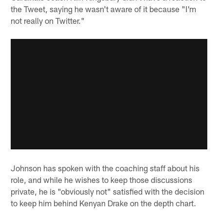
the Tweet, saying he wasn't aware of it because "I'm
not really on Twitter."
Johnson has spoken with the coaching staff about his
role, and while he wishes to keep those discussions
private, he is "obviously not" satisfied with the decision
to keep him behind Kenyan Drake on the depth chart.