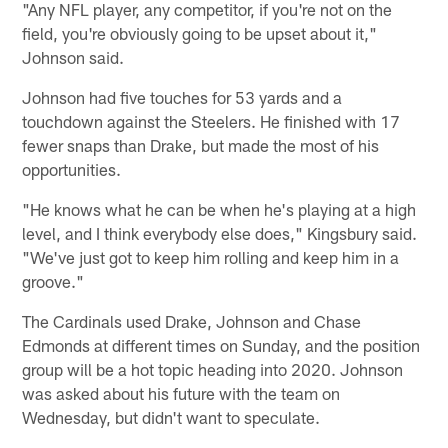
"Any NFL player, any competitor, if you're not on the
field, you're obviously going to be upset about it,"
Johnson said.
Johnson had five touches for 53 yards and a
touchdown against the Steelers. He finished with 17
fewer snaps than Drake, but made the most of his
opportunities.
"He knows what he can be when he's playing at a high
level, and I think everybody else does," Kingsbury said.
"We've just got to keep him rolling and keep him in a
groove."
The Cardinals used Drake, Johnson and Chase
Edmonds at different times on Sunday, and the position
group will be a hot topic heading into 2020. Johnson
was asked about his future with the team on
Wednesday, but didn't want to speculate.