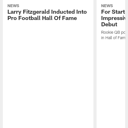
NEWS
NEWS
Larry Fitzgerald Inducted Into
For Start
Pro Football Hall Of Fame
Impressiv
Debut
Rookie QB pois
in Hall of Fam