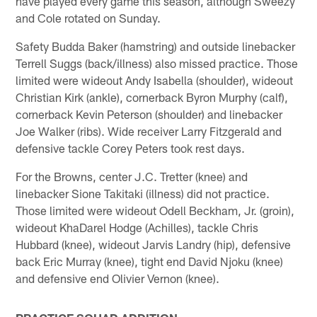
have played every game this season, although Sweezy
and Cole rotated on Sunday.
Safety Budda Baker (hamstring) and outside linebacker
Terrell Suggs (back/illness) also missed practice. Those
limited were wideout Andy Isabella (shoulder), wideout
Christian Kirk (ankle), cornerback Byron Murphy (calf),
cornerback Kevin Peterson (shoulder) and linebacker
Joe Walker (ribs). Wide receiver Larry Fitzgerald and
defensive tackle Corey Peters took rest days.
For the Browns, center J.C. Tretter (knee) and
linebacker Sione Takitaki (illness) did not practice.
Those limited were wideout Odell Beckham, Jr. (groin),
wideout KhaDarel Hodge (Achilles), tackle Chris
Hubbard (knee), wideout Jarvis Landry (hip), defensive
back Eric Murray (knee), tight end David Njoku (knee)
and defensive end Olivier Vernon (knee).