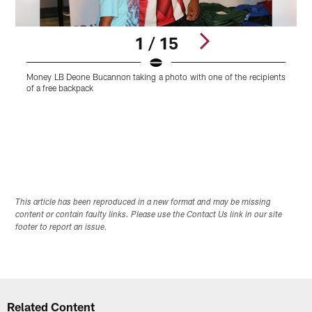
1 / 15
Money LB Deone Bucannon taking a photo with one of the recipients
B
of a free backpack
Pause
Play
This article has been reproduced in a new format and may be missing
content or contain faulty links. Please use the Contact Us link in our site
footer to report an issue.
Related Content