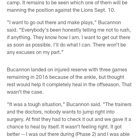
camp. It remains to be seen which one of them will be
manning the position against the Lions Sept. 10.
"I want to go out there and make plays," Bucannon
said. "Everybody's been honestly telling me not to rush,
if anything. They know how I am. I want to get out there
as soon as possible. I'll do what I can. There won't be
any excuses on my part."
Bucannon landed on injured reserve with three games
remaining in 2016 because of the ankle, but thought
rest would help it completely heal in the offseason. That
wasn't the case.
"It was a tough situation," Bucannon said. "The trainers
and the doctors, nobody wants to jump right into
surgery. At first they had to check it out and we gave it a
chance to heal by itself. It wasn't feeling right. It got
better -- I was out there during (Phase 2) and I was able