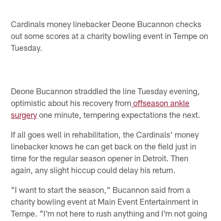
Cardinals money linebacker Deone Bucannon checks
out some scores at a charity bowling event in Tempe on
Tuesday.
Deone Bucannon straddled the line Tuesday evening,
optimistic about his recovery from
offseason ankle
surgery
one minute, tempering expectations the next.
If all goes well in rehabilitation, the Cardinals' money
linebacker knows he can get back on the field just in
time for the regular season opener in Detroit. Then
again, any slight hiccup could delay his return.
"I want to start the season," Bucannon said from a
charity bowling event at Main Event Entertainment in
Tempe. "I'm not here to rush anything and I'm not going