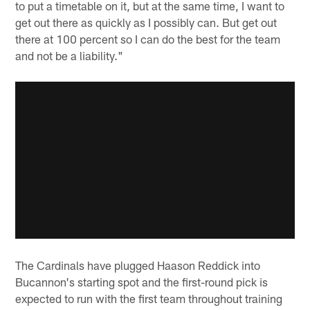
to put a timetable on it, but at the same time, I want to
get out there as quickly as I possibly can. But get out
there at 100 percent so I can do the best for the team
and not be a liability."
The Cardinals have plugged Haason Reddick into
Bucannon's starting spot and the first-round pick is
expected to run with the first team throughout training