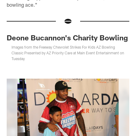
bowling ace."
Deone Bucannon's Charity Bowling
Images from the Freeway Chevrolet Strikes For Kids AZ Bowling
Classic Presented by AZ Priority Care at Main Event Entertainment on
Tuesday