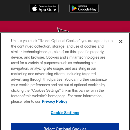
Unless you click “Reject Optional Cookies” you are agreeing to
the continued collection, storage, and use of cookies and
similar technologies (e.g., pixels) on this specific property,
© 2026 ARIZONA CARDINALS. ALL RIGHTS RESERVED.
device, and browser. Cookies and similar technologies are
used for a variety of purposes such as enhancing site
CONTACT US
navigation, analyzing site usage, and assisting in our
EMPLOYMENT
marketing and advertising efforts, including targeted
advertising through third parties. You can further customize
ACCESSIBILITY
your cookie preferences and opt out of optional cookies by
clicking the “Cookies Settings” link in this banner or in the
PRIVACY POLICY
footer of this website’s homepage. For more information,
TERMS & CONDITIONS
please refer to our
Privacy Policy
AD CHOICES
Cookie Settings
YOUR PRIVACY CHOICES
COOKIE SETTINGS
Reject Optional Cookies