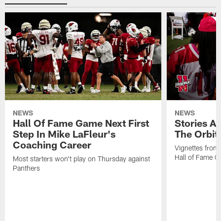
NEWS
NEWS
Hall Of Fame Game Next First
Stories A
Step In Mike LaFleur's
The Orbit 
Coaching Career
Vignettes from
Hall of Fame Ca
Most starters won't play on Thursday against
Panthers