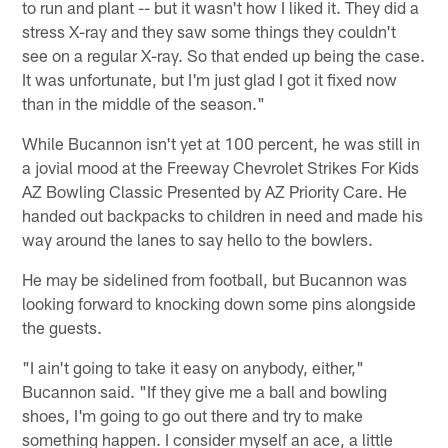
to run and plant -- but it wasn't how I liked it. They did a
stress X-ray and they saw some things they couldn't
see on a regular X-ray. So that ended up being the case.
It was unfortunate, but I'm just glad I got it fixed now
than in the middle of the season."
While Bucannon isn't yet at 100 percent, he was still in
a jovial mood at the Freeway Chevrolet Strikes For Kids
AZ Bowling Classic Presented by AZ Priority Care. He
handed out backpacks to children in need and made his
way around the lanes to say hello to the bowlers.
He may be sidelined from football, but Bucannon was
looking forward to knocking down some pins alongside
the guests.
"I ain't going to take it easy on anybody, either,"
Bucannon said. "If they give me a ball and bowling
shoes, I'm going to go out there and try to make
something happen. I consider myself an ace, a little