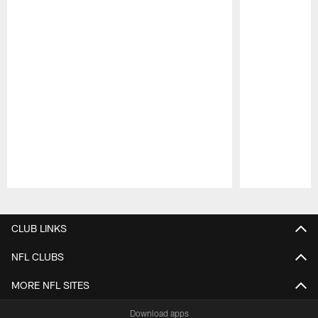
Pause
Play
CLUB LINKS
NFL CLUBS
MORE NFL SITES
Download apps