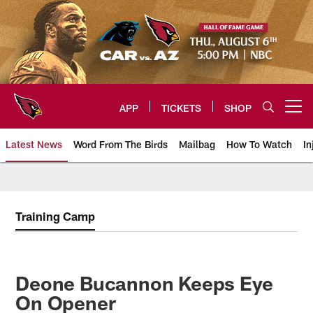
Skip
to
main
content
APP
TICKETS
SHOP
Open menu button
Latest News
Word From The Birds
Mailbag
How To Watch
In
Arizona Cardinals Home: The offi
Training Camp
Deone Bucannon Keeps Eye
On Opener