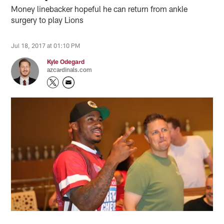
Money linebacker hopeful he can return from ankle
surgery to play Lions
Jul 18, 2017 at 01:10 PM
Kyle Odegard
azcardinals.com