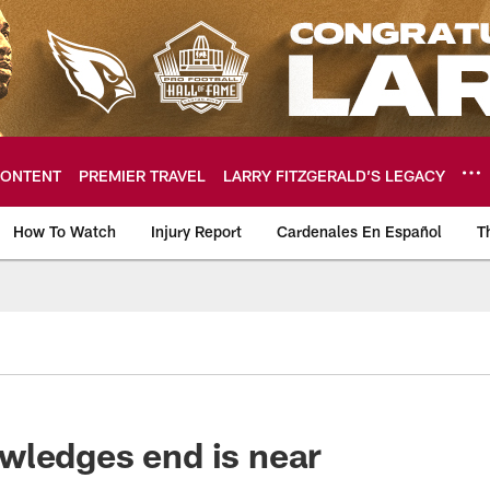
ONTENT
PREMIER TRAVEL
LARRY FITZGERALD’S LEGACY
How To Watch
Injury Report
Cardenales En Español
T
ome: The official so
wledges end is near