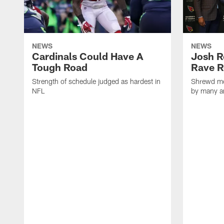
NEWS
NEWS
Cardinals Could Have A
Josh R
Tough Road
Rave R
Strength of schedule judged as hardest in
Shrewd mo
NFL
by many a