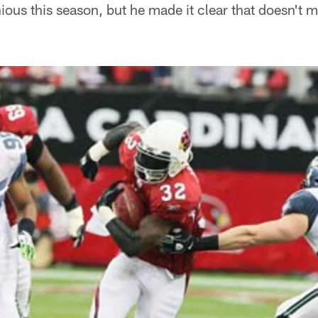
us this season, but he made it clear that doesn't mat