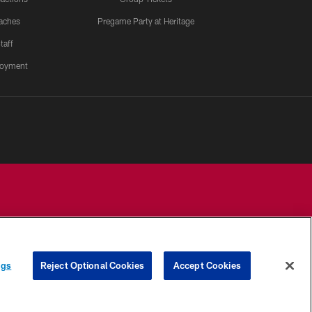
aches
Pregame Party at Heritage
taff
oyment
YOUR PRIVACY
COOKIE
PREFERENCE
ngs
Reject Optional Cookies
Accept Cookies
CHOICES
SETTINGS
CENTER