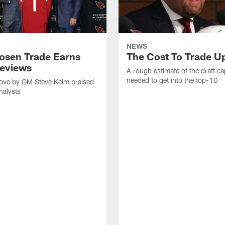
NEWS
osen Trade Earns
The Cost To Trade U
eviews
A rough estimate of the draft cap
needed to get into the top-10
ve by GM Steve Keim praised
nalysts