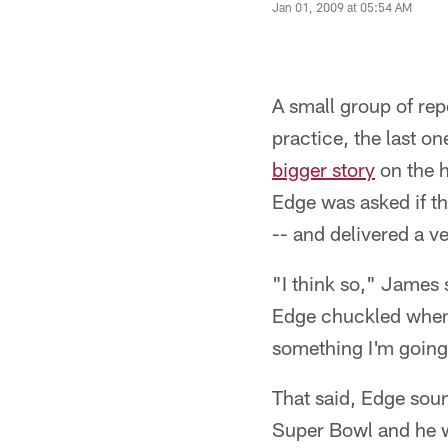
Jan 01, 2009 at 05:54 AM
A small group of rep
practice, the last o
bigger story
on the h
Edge was asked if thi
-- and delivered a ve
"I think so," James s
Edge chuckled when h
something I'm going
That said, Edge soun
Super Bowl and he w