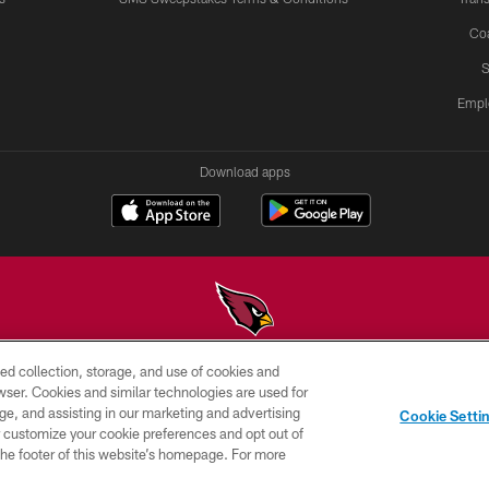
Co
S
Empl
Download apps
ed collection, storage, and use of cookies and
© 2026 ARIZONA CARDINALS. ALL RIGHTS RESERVED.
rowser. Cookies and similar technologies are used for
ge, and assisting in our marketing and advertising
PRIVACY
TERMS &
AD
Cookie Setti
POLICY
CONDITIONS
CHOICES
er customize your cookie preferences and opt out of
n the footer of this website’s homepage. For more