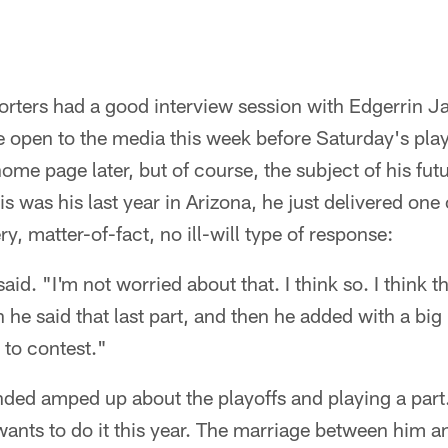
orters had a good interview session with Edgerrin J
ne open to the media this week before Saturday's play
ome page later, but of course, the subject of his f
s was his last year in Arizona, he just delivered one
ry, matter-of-fact, no ill-will type of response:
aid. "I'm not worried about that. I think so. I think t
e said that last part, and then he added with a big l
 to contest."
ded amped up about the playoffs and playing a part.
ants to do it this year. The marriage between him a