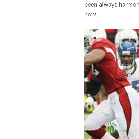
been always harmonio
now.