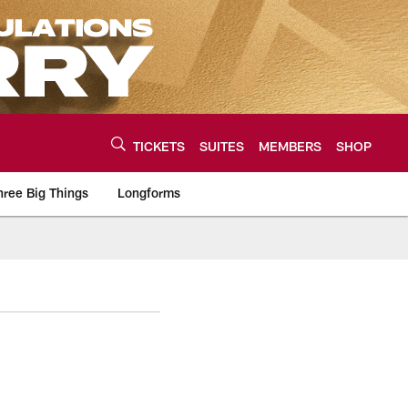
TICKETS
SUITES
MEMBERS
SHOP
hree Big Things
Longforms
urce of the latest C