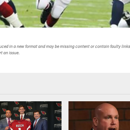
duced in a new format and may be missing content or contain faulty link
ort an issue.