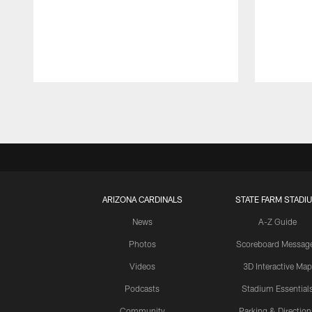
Pause
Play
ARIZONA CARDINALS
STATE FARM STADI
News
A-Z Guide
Photos
Scoreboard Messag
Videos
3D Interactive Map
Podcasts
Stadium Essential
Community
Parking & Direction