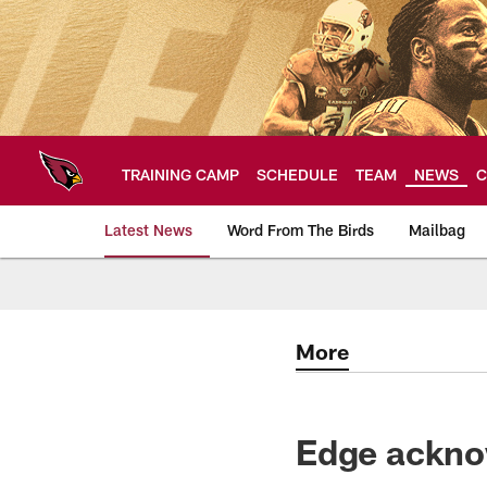
Skip
to
main
content
TRAINING CAMP
SCHEDULE
TEAM
NEWS
C
Latest News
Word From The Birds
Mailbag
Arizona Cardinals H
More
Edge ackno