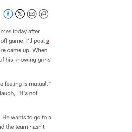
ames today after
off game. I'll post
a
uture came up. When
 of his knowing grins
he feeling is mutual."
augh, "It's not
 He wants to go to a
nd the team hasn't