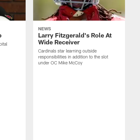
NEWS
p
Larry Fitzgerald's Role At
Wide Receiver
ital
Cardinals star learning outside
responsibilities in addition to the slot
under OC Mike McCoy