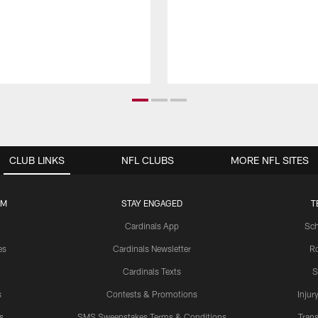
CLUB LINKS
NFL CLUBS
MORE NFL SITES
UM
STAY ENGAGED
T
Cardinals App
Sch
es
Cardinals Newsletter
Ro
Cardinals Texts
S
s
Contests & Promotions
Injur
s
SMS Sweepstakes Terms & Conditions
Trans