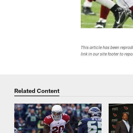
This article has been repro
link in our site footer to rep
Related Content