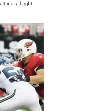
ter at all right