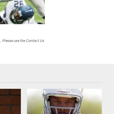
s. Please use the Contact Us