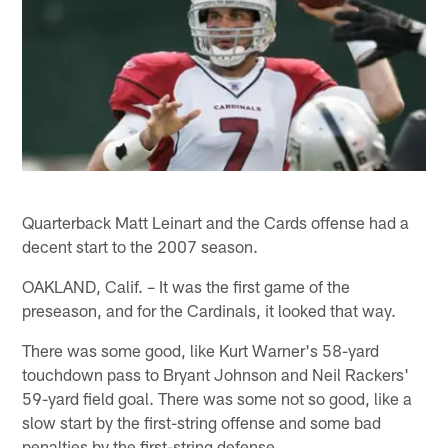
Quarterback Matt Leinart and the Cards offense had a
decent start to the 2007 season.
OAKLAND, Calif. – It was the first game of the
preseason, and for the Cardinals, it looked that way.
There was some good, like Kurt Warner's 58-yard
touchdown pass to Bryant Johnson and Neil Rackers'
59-yard field goal. There was some not so good, like a
slow start by the first-string offense and some bad
penalties by the first-string defense.