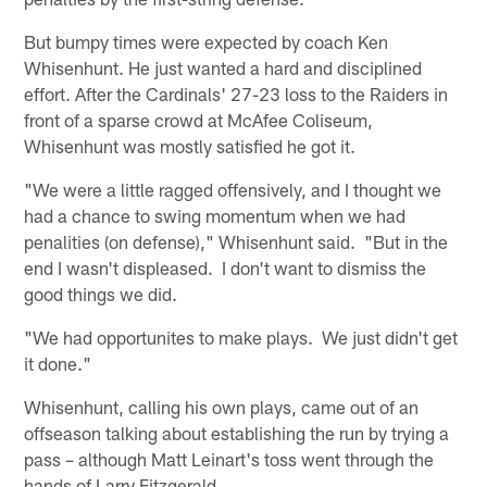
But bumpy times were expected by coach Ken
Whisenhunt. He just wanted a hard and disciplined
effort. After the Cardinals' 27-23 loss to the Raiders in
front of a sparse crowd at McAfee Coliseum,
Whisenhunt was mostly satisfied he got it.
"We were a little ragged offensively, and I thought we
had a chance to swing momentum when we had
penalities (on defense)," Whisenhunt said. "But in the
end I wasn't displeased. I don't want to dismiss the
good things we did.
"We had opportunites to make plays. We just didn't get
it done."
Whisenhunt, calling his own plays, came out of an
offseason talking about establishing the run by trying a
pass – although Matt Leinart's toss went through the
hands of Larry Fitzgerald.