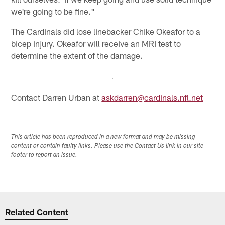
we're going to be fine."
The Cardinals did lose linebacker Chike Okeafor to a
bicep injury. Okeafor will receive an MRI test to
determine the extent of the damage.
Contact Darren Urban at
askdarren@cardinals.nfl.net
This article has been reproduced in a new format and may be missing
content or contain faulty links. Please use the Contact Us link in our site
footer to report an issue.
Related Content