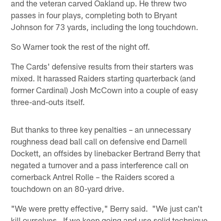
and the veteran carved Oakland up. He threw two
passes in four plays, completing both to Bryant
Johnson for 73 yards, including the long touchdown.
So Warner took the rest of the night off.
The Cards' defensive results from their starters was
mixed. It harassed Raiders starting quarterback (and
former Cardinal) Josh McCown into a couple of easy
three-and-outs itself.
But thanks to three key penalties – an unnecessary
roughness dead ball call on defensive end Darnell
Dockett, an offsides by linebacker Bertrand Berry that
negated a turnover and a pass interference call on
cornerback Antrel Rolle – the Raiders scored a
touchdown on an 80-yard drive.
"We were pretty effective," Berry said. "We just can't
kill ourselves. If we keep going and use solid technique