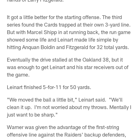
It got a little better for the starting offense. The third
series found the Cards trapped at their own 3-yard line.
But with Marcel Shipp in at running back, the run game
showed some life and Leinart made life simple by
hitting Anquan Boldin and Fitzgerald for 32 total yards.
Eventually the drive stalled at the Oakland 38, but it
was enough to get Leinart and his star receivers out of
the game.
Leinart finished 5-for-11 for 50 yards.
"We moved the ball a little bit," Leinart said. "We'll
clean it up. I'm not worried about my throws. Mentally I
just want to be sharp."
Warner was given the advantage of the first-string
offensive line against the Raiders' backup defenders,