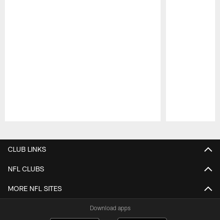
Pause
Play
CLUB LINKS
NFL CLUBS
MORE NFL SITES
Download apps