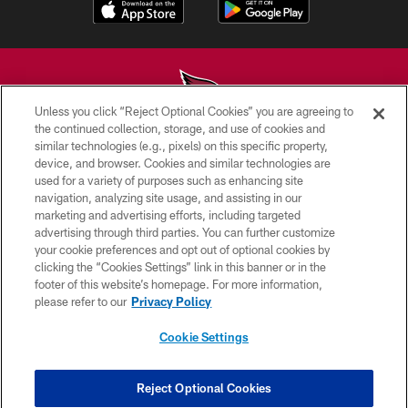
Unless you click “Reject Optional Cookies” you are agreeing to
the continued collection, storage, and use of cookies and
similar technologies (e.g., pixels) on this specific property,
© 2026 ARIZONA CARDINALS. ALL RIGHTS RESERVED.
device, and browser. Cookies and similar technologies are
used for a variety of purposes such as enhancing site
CONTACT US
navigation, analyzing site usage, and assisting in our
EMPLOYMENT
marketing and advertising efforts, including targeted
advertising through third parties. You can further customize
ACCESSIBILITY
your cookie preferences and opt out of optional cookies by
clicking the “Cookies Settings” link in this banner or in the
PRIVACY POLICY
footer of this website’s homepage. For more information,
TERMS & CONDITIONS
please refer to our
Privacy Policy
AD CHOICES
Cookie Settings
YOUR PRIVACY CHOICES
COOKIE SETTINGS
Reject Optional Cookies