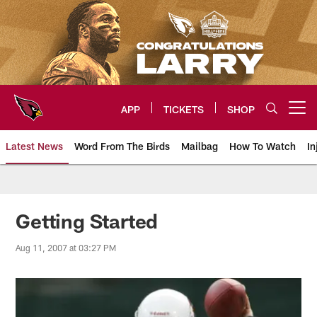
Skip
to
main
content
APP
TICKETS
SHOP
Open menu button
Latest News
Word From The Birds
Mailbag
How To Watch
In
Arizona Cardinals Home: The offi
Getting Started
Aug 11, 2007 at 03:27 PM