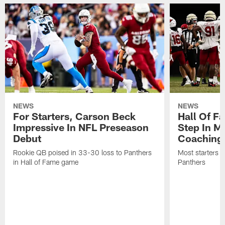
NEWS
NEWS
For Starters, Carson Beck
Hall Of F
Impressive In NFL Preseason
Step In M
Debut
Coaching
Rookie QB poised in 33-30 loss to Panthers
Most starters 
in Hall of Fame game
Panthers