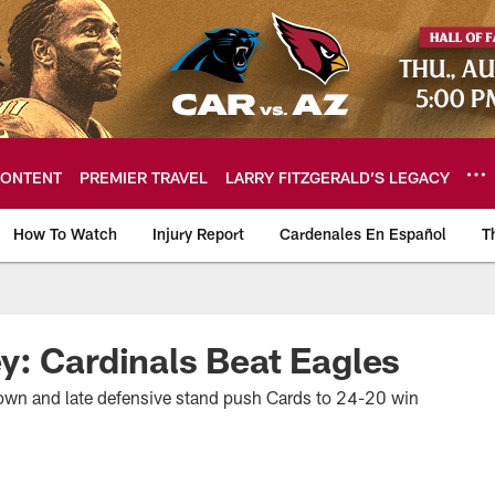
ONTENT
PREMIER TRAVEL
LARRY FITZGERALD’S LEGACY
How To Watch
Injury Report
Cardenales En Español
T
ome: The official so
: Cardinals Beat Eagles
wn and late defensive stand push Cards to 24-20 win