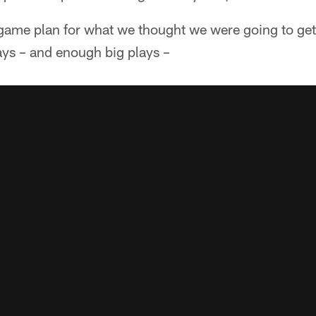
 game plan for what we thought we were going to get
ys – and enough big plays –