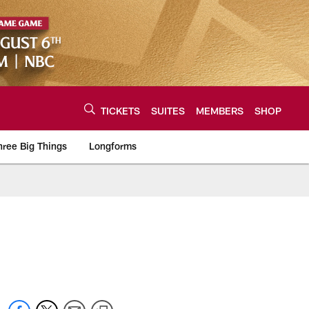
TICKETS
SUITES
MEMBERS
SHOP
hree Big Things
Longforms
urce of the latest C