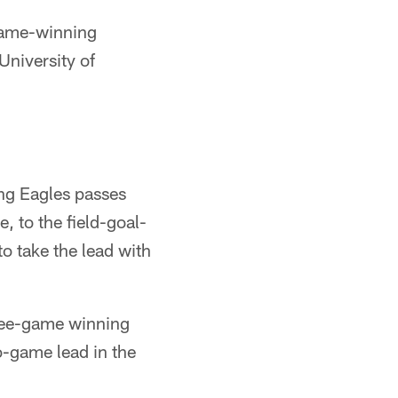
 game-winning
niversity of
ng Eagles passes
, to the field-goal-
to take the lead with
hree-game winning
o-game lead in the