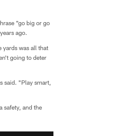
hrase "go big or go
years ago.
 yards was all that
en't going to deter
s said. "Play smart,
 safety, and the