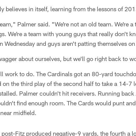
rly believes in itself, learning from the lessons of 201
eam," Palmer said. "We're not an old team. We're a 
gs. We're a team with young guys that really don't 
 in Wednesday and guys aren't patting themselves on
wagger about ourselves, but we'll go right back to
still work to do. The Cardinals got an 80-yard touc
d on the third play of the second half to take a 14-7 
stalled. Palmer couldn't hit receivers. Running back
ouldn't find enough room. The Cards would punt and 
 near midfield.
s post-Fitz produced negative-9 yards, the fourth a l