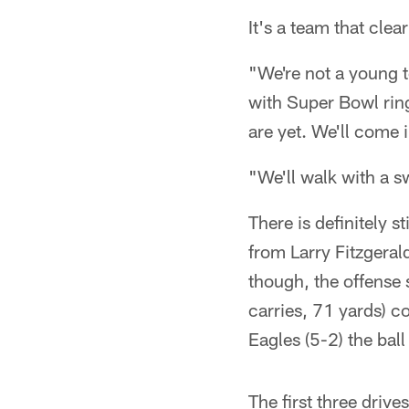
It's a team that clea
"We're not a young t
with Super Bowl rin
are yet. We'll come
"We'll walk with a s
There is definitely 
from Larry Fitzgeral
though, the offense 
carries, 71 yards) c
Eagles (5-2) the ball
The first three drive