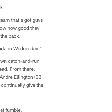
3.
team that's got guys
know how good they
 the back.
 work on Wednesday."
hdown catch-and-run
lead. From there,
 Andre Ellington (23
continually give the
ost fumble.