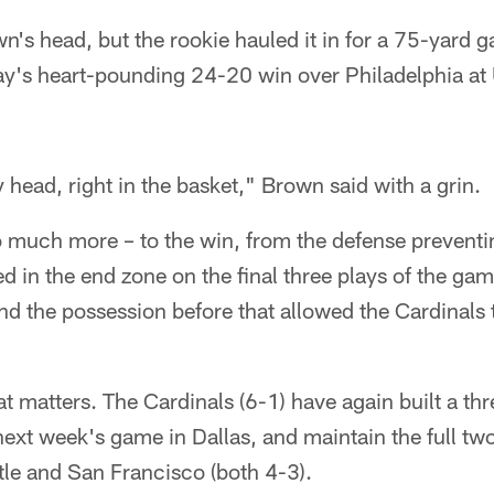
wn's head, but the rookie hauled it in for a 75-yard
's heart-pounding 24-20 win over Philadelphia at U
y head, right in the basket," Brown said with a grin.
 much more – to the win, from the defense preventi
 in the end zone on the final three plays of the game
and the possession before that allowed the Cardinals 
at matters. The Cardinals (6-1) have again built a t
next week's game in Dallas, and maintain the full tw
le and San Francisco (both 4-3).