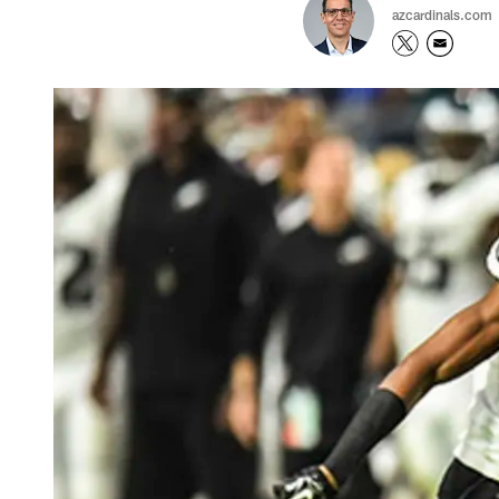
azcardinals.com