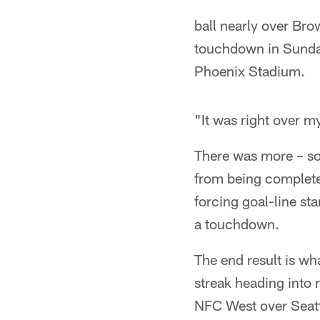
ball nearly over Bro
touchdown in Sunday
Phoenix Stadium.
"It was right over m
There was more – so
from being completed
forcing goal-line st
a touchdown.
The end result is wh
streak heading into 
NFC West over Seatt