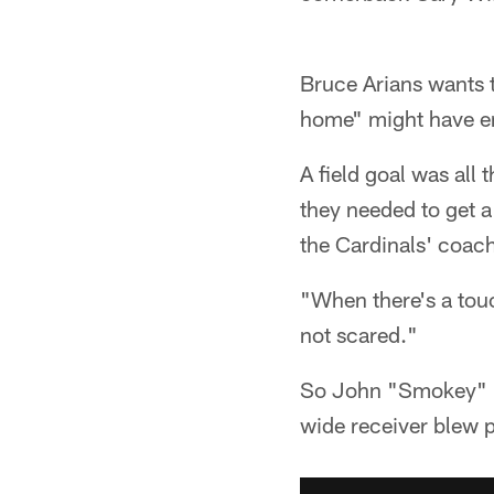
Bruce Arians wants t
home" might have en
A field goal was all
they needed to get a 
the Cardinals' coac
"When there's a touc
not scared."
So John "Smokey" Br
wide receiver blew 