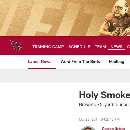
Skip
to
main
content
TRAINING CAMP
SCHEDULE
TEAM
NEWS
C
Latest News
Word From The Birds
Mailbag
Arizona Cardinals H
Holy Smokey
Brown's 75-yard touchdo
Oct 26, 2014 at 02:40 PM
Darren Urban