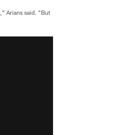
," Arians said. "But