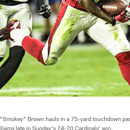
 "Smokey" Brown hauls in a 75-yard touchdown pa
liams late in Sunday's 24-20 Cardinals' win.