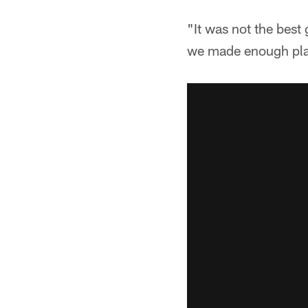
"It was not the best
we made enough pla