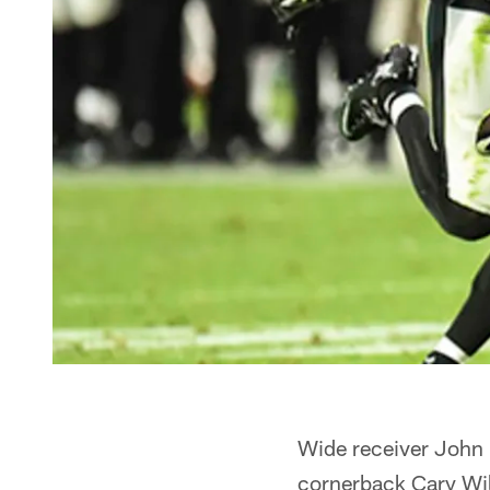
Wide receiver John
cornerback Cary Wil