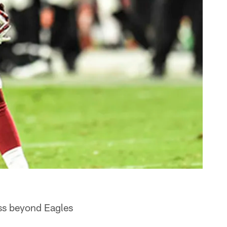
ss beyond Eagles