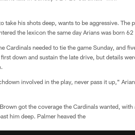
o take his shots deep, wants to be aggressive. The p
tered the lexicon the same day Arians was born 62 
 the Cardinals needed to tie the game Sunday, and five
first down and sustain the late drive, but details wer
h.
hdown involved in the play, never pass it up," Arian
own got the coverage the Cardinals wanted, with a
past him deep. Palmer heaved the