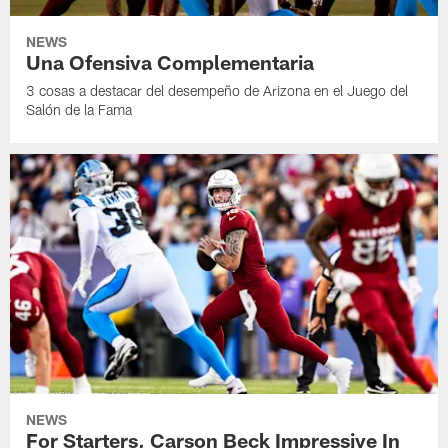
NEWS
Una Ofensiva Complementaria
3 cosas a destacar del desempeño de Arizona en el Juego del
Salón de la Fama
NEWS
For Starters, Carson Beck Impressive In