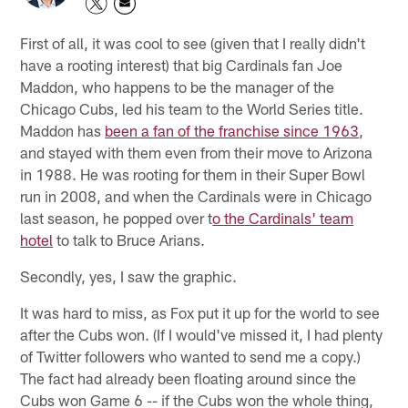
First of all, it was cool to see (given that I really didn't
have a rooting interest) that big Cardinals fan Joe
Maddon, who happens to be the manager of the
Chicago Cubs, led his team to the World Series title.
Maddon has
been a fan of the franchise since 1963
,
and stayed with them even from their move to Arizona
in 1988. He was rooting for them in their Super Bowl
run in 2008, and when the Cardinals were in Chicago
last season, he popped over t
o the Cardinals' team
hotel
to talk to Bruce Arians.
Secondly, yes, I saw the graphic.
It was hard to miss, as Fox put it up for the world to see
after the Cubs won. (If I would've missed it, I had plenty
of Twitter followers who wanted to send me a copy.)
The fact had already been floating around since the
Cubs won Game 6 -- if the Cubs won the whole thing,