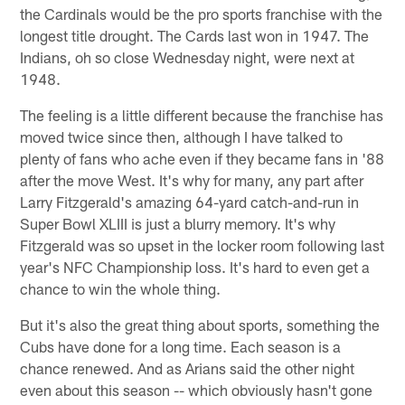
the Cardinals would be the pro sports franchise with the
longest title drought. The Cards last won in 1947. The
Indians, oh so close Wednesday night, were next at
1948.
The feeling is a little different because the franchise has
moved twice since then, although I have talked to
plenty of fans who ache even if they became fans in '88
after the move West. It's why for many, any part after
Larry Fitzgerald's amazing 64-yard catch-and-run in
Super Bowl XLIII is just a blurry memory. It's why
Fitzgerald was so upset in the locker room following last
year's NFC Championship loss. It's hard to even get a
chance to win the whole thing.
But it's also the great thing about sports, something the
Cubs have done for a long time. Each season is a
chance renewed. And as Arians said the other night
even about this season -- which obviously hasn't gone