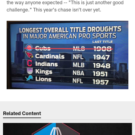
the way anyone expected -- "This is just another good
challenge." This year's chase isn't over yet.
Related Content