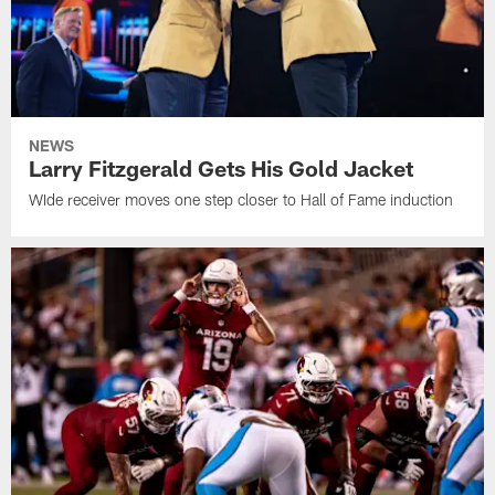
NEWS
Larry Fitzgerald Gets His Gold Jacket
WIde receiver moves one step closer to Hall of Fame induction