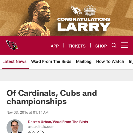
Skip
to
main
content
APP
TICKETS
SHOP
Open menu button
Latest News
Word From The Birds
Mailbag
How To Watch
In
Arizona Cardinals Home: The offi
Of Cardinals, Cubs and
championships
Nov 03, 2016 at 01:14 AM
Darren Urban/Word From The Birds
azcardinals.com