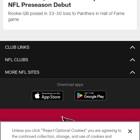
NFL Preseason Debut
Rookie QB poised in 33-30 loss to Panthers in Hall of Fame
game
CLUB LINKS
NFL CLUBS
MORE NFL SITES
Download apps
Unless you click “Reject Optional Cookies” you are agreeing to
the continued collection, storage, and use of cookies and