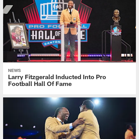
NEWS
Larry Fitzgerald Inducted Into Pro
Football Hall Of Fame