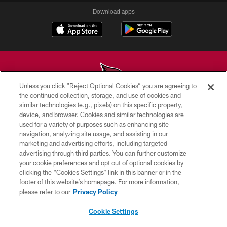
Download apps
Unless you click “Reject Optional Cookies” you are agreeing to
the continued collection, storage, and use of cookies and
similar technologies (e.g., pixels) on this specific property,
© 2026 ARIZONA CARDINALS. ALL RIGHTS RESERVED.
device, and browser. Cookies and similar technologies are
used for a variety of purposes such as enhancing site
CONTACT US
navigation, analyzing site usage, and assisting in our
EMPLOYMENT
marketing and advertising efforts, including targeted
advertising through third parties. You can further customize
ACCESSIBILITY
your cookie preferences and opt out of optional cookies by
clicking the “Cookies Settings” link in this banner or in the
PRIVACY POLICY
footer of this website’s homepage. For more information,
TERMS & CONDITIONS
please refer to our
Privacy Policy
AD CHOICES
Cookie Settings
YOUR PRIVACY CHOICES