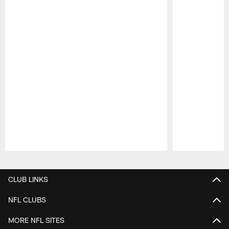
Pause
Play
CLUB LINKS
NFL CLUBS
MORE NFL SITES