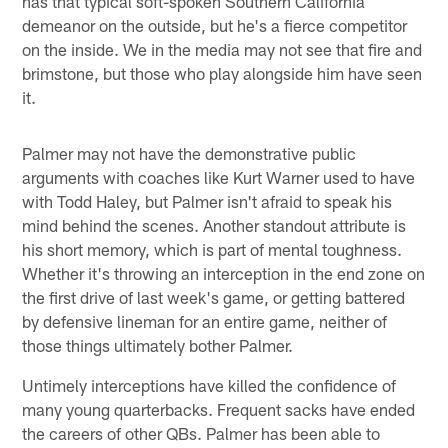
has that typical soft-spoken Southern California
demeanor on the outside, but he's a fierce competitor
on the inside. We in the media may not see that fire and
brimstone, but those who play alongside him have seen
it.
Palmer may not have the demonstrative public
arguments with coaches like Kurt Warner used to have
with Todd Haley, but Palmer isn't afraid to speak his
mind behind the scenes. Another standout attribute is
his short memory, which is part of mental toughness.
Whether it's throwing an interception in the end zone on
the first drive of last week's game, or getting battered
by defensive lineman for an entire game, neither of
those things ultimately bother Palmer.
Untimely interceptions have killed the confidence of
many young quarterbacks. Frequent sacks have ended
the careers of other QBs. Palmer has been able to