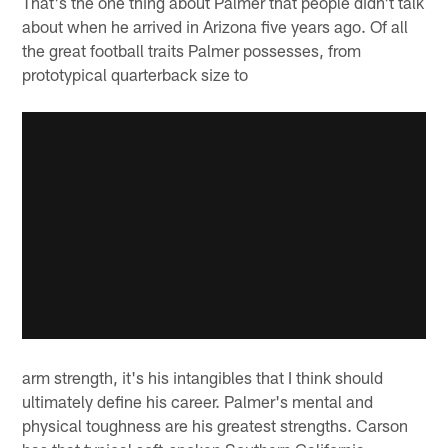
That's the one thing about Palmer that people didn't talk
about when he arrived in Arizona five years ago. Of all
the great football traits Palmer possesses, from
prototypical quarterback size to
arm strength, it's his intangibles that I think should
ultimately define his career. Palmer's mental and
physical toughness are his greatest strengths. Carson