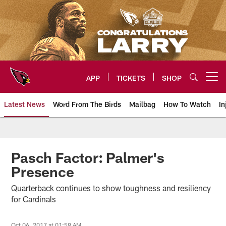
Skip
to
main
content
APP
TICKETS
SHOP
Open menu button
Latest News
Word From The Birds
Mailbag
How To Watch
In
Arizona Cardinals Home: The offi
Pasch Factor: Palmer's
Presence
Quarterback continues to show toughness and resiliency
for Cardinals
Oct 06, 2017 at 01:58 AM