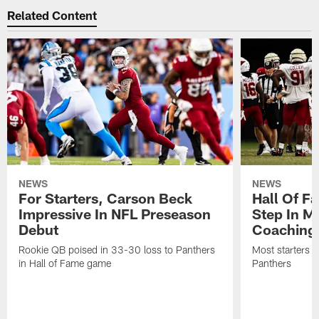
Related Content
NEWS
NEWS
For Starters, Carson Beck
Hall Of F
Impressive In NFL Preseason
Step In M
Debut
Coaching
Rookie QB poised in 33-30 loss to Panthers
Most starters 
in Hall of Fame game
Panthers