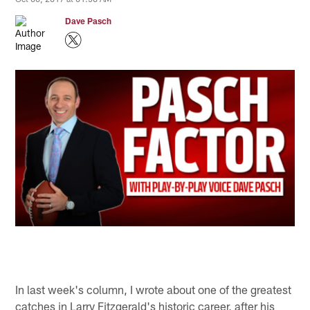
Dave Pasch
In last week's column, I wrote about one of the greatest
catches in Larry Fitzgerald's historic career, after his