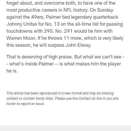
forget about, and overcome both, to have one of the
most productive careers in NFL history. On Sunday
against the 49ers, Palmer tied legendary quarterback
Johnny Unitas for No. 13 on the all-time list for passing
touchdowns with 290. No. 291 would tie him with
Warren Moon. If he throws 11 more, which is very likely
this season, he will surpass John Elway.
That is deserving of high praise. But what we can't see -
- what's inside Palmer -- is what makes him the player
he is.
This article has been reproduced in a new format and may be missing
content or contain faulty links. Please use the Contact Us link in our site
footer to report an issue.