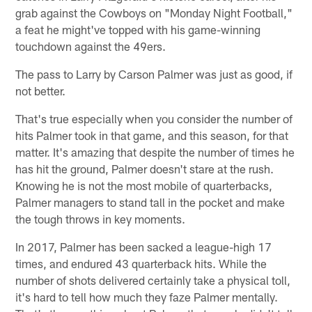
grab against the Cowboys on "Monday Night Football,"
a feat he might've topped with his game-winning
touchdown against the 49ers.
The pass to Larry by Carson Palmer was just as good, if
not better.
That's true especially when you consider the number of
hits Palmer took in that game, and this season, for that
matter. It's amazing that despite the number of times he
has hit the ground, Palmer doesn't stare at the rush.
Knowing he is not the most mobile of quarterbacks,
Palmer managers to stand tall in the pocket and make
the tough throws in key moments.
In 2017, Palmer has been sacked a league-high 17
times, and endured 43 quarterback hits. While the
number of shots delivered certainly take a physical toll,
it's hard to tell how much they faze Palmer mentally.