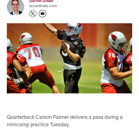
Darren Urban
azcardinals.com
Quarterback Carson Palmer delivers a pass during a
minicamp practice Tuesday.