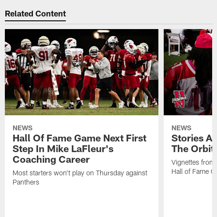
Related Content
NEWS
NEWS
Hall Of Fame Game Next First
Stories A
Step In Mike LaFleur's
The Orbit 
Coaching Career
Vignettes from
Hall of Fame Ca
Most starters won't play on Thursday against
Panthers