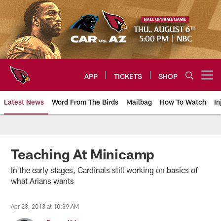
Skip
to
main
content
APP
TICKETS
SHOP
Open menu button
Latest News
Word From The Birds
Mailbag
How To Watch
In
Arizona Cardinals Home: The offi
Teaching At Minicamp
In the early stages, Cardinals still working on basics of
what Arians wants
Apr 23, 2013 at 10:39 AM