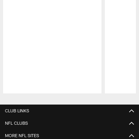
Pause
Play
CLUB LINKS
NFL CLUBS
MORE NFL SITES