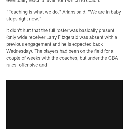
"Teaching is what we do," Arians said. "We are in baby
steps right now."
It didn't hurt that the full roster was basically present
(only wide receiver Larry Fitzgerald was absent with a
previous engagement and he is expected back
Wednesday). The players had been on the field for a
couple of weeks with the coaches, but under the CBA
rules, offensive and