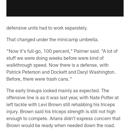
defensive units had to work separately.
That changed under the minicamp umbrella.
"Now it's full-go, 100 percent," Palmer said. "A lot of
stuff we were doing weeks before were kind of
walkthrough speed. Now there is a defense, with
Patrick Peterson and Dockett and Daryl Washington.
Before, there were trash cans."
The early lineups looked mainly as expected. The
offensive line is as it was last year, with Nate Potter at
left tackle with Levi Brown still rehabbing his triceps
injury. Brown said his triceps strength is still not high
enough to compete. Arians didn't express concern that
Brown would be ready when needed down the road.