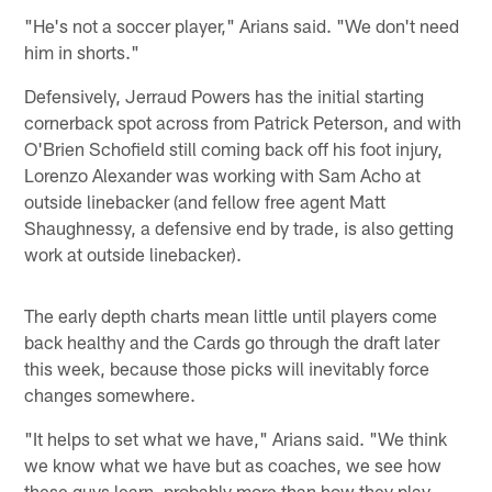
"He's not a soccer player," Arians said. "We don't need
him in shorts."
Defensively, Jerraud Powers has the initial starting
cornerback spot across from Patrick Peterson, and with
O'Brien Schofield still coming back off his foot injury,
Lorenzo Alexander was working with Sam Acho at
outside linebacker (and fellow free agent Matt
Shaughnessy, a defensive end by trade, is also getting
work at outside linebacker).
The early depth charts mean little until players come
back healthy and the Cards go through the draft later
this week, because those picks will inevitably force
changes somewhere.
"It helps to set what we have," Arians said. "We think
we know what we have but as coaches, we see how
these guys learn, probably more than how they play