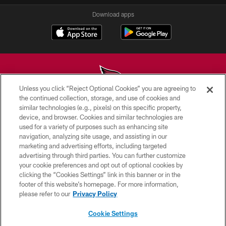
Download apps
Unless you click “Reject Optional Cookies” you are agreeing to
the continued collection, storage, and use of cookies and
similar technologies (e.g., pixels) on this specific property,
© 2026 ARIZONA CARDINALS. ALL RIGHTS RESERVED.
device, and browser. Cookies and similar technologies are
used for a variety of purposes such as enhancing site
CONTACT US
navigation, analyzing site usage, and assisting in our
EMPLOYMENT
marketing and advertising efforts, including targeted
advertising through third parties. You can further customize
ACCESSIBILITY
your cookie preferences and opt out of optional cookies by
clicking the “Cookies Settings” link in this banner or in the
PRIVACY POLICY
footer of this website’s homepage. For more information,
TERMS & CONDITIONS
please refer to our
Privacy Policy
AD CHOICES
Cookie Settings
YOUR PRIVACY CHOICES