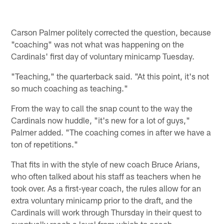
Carson Palmer politely corrected the question, because
"coaching" was not what was happening on the
Cardinals' first day of voluntary minicamp Tuesday.
"Teaching," the quarterback said. "At this point, it's not
so much coaching as teaching."
From the way to call the snap count to the way the
Cardinals now huddle, "it's new for a lot of guys,"
Palmer added. "The coaching comes in after we have a
ton of repetitions."
That fits in with the style of new coach Bruce Arians,
who often talked about his staff as teachers when he
took over. As a first-year coach, the rules allow for an
extra voluntary minicamp prior to the draft, and the
Cardinals will work through Thursday in their quest to
eventually reach a level from which to coach.