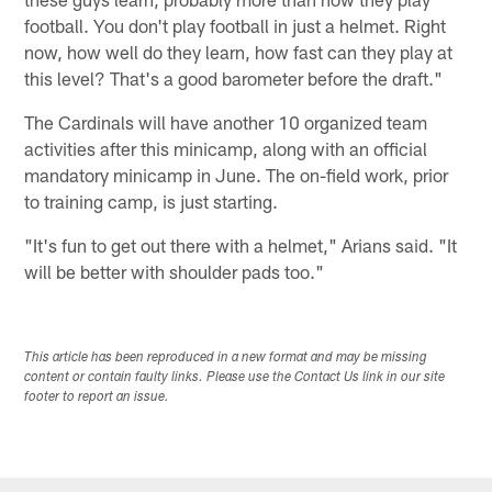
football. You don't play football in just a helmet. Right
now, how well do they learn, how fast can they play at
this level? That's a good barometer before the draft."
The Cardinals will have another 10 organized team
activities after this minicamp, along with an official
mandatory minicamp in June. The on-field work, prior
to training camp, is just starting.
"It's fun to get out there with a helmet," Arians said. "It
will be better with shoulder pads too."
This article has been reproduced in a new format and may be missing
content or contain faulty links. Please use the Contact Us link in our site
footer to report an issue.