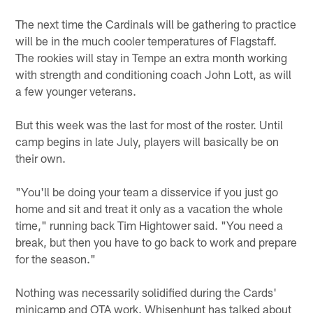
The next time the Cardinals will be gathering to practice
will be in the much cooler temperatures of Flagstaff.
The rookies will stay in Tempe an extra month working
with strength and conditioning coach John Lott, as will
a few younger veterans.
But this week was the last for most of the roster. Until
camp begins in late July, players will basically be on
their own.
"You'll be doing your team a disservice if you just go
home and sit and treat it only as a vacation the whole
time," running back Tim Hightower said. "You need a
break, but then you have to go back to work and prepare
for the season."
Nothing was necessarily solidified during the Cards'
minicamp and OTA work. Whisenhunt has talked about