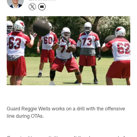
Guard Reggie Wells works on a drill with the offensive
line during OTAs.