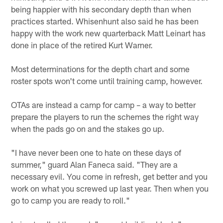
being happier with his secondary depth than when
practices started. Whisenhunt also said he has been
happy with the work new quarterback Matt Leinart has
done in place of the retired Kurt Warner.
Most determinations for the depth chart and some
roster spots won't come until training camp, however.
OTAs are instead a camp for camp – a way to better
prepare the players to run the schemes the right way
when the pads go on and the stakes go up.
"I have never been one to hate on these days of
summer," guard Alan Faneca said. "They are a
necessary evil. You come in refresh, get better and you
work on what you screwed up last year. Then when you
go to camp you are ready to roll."