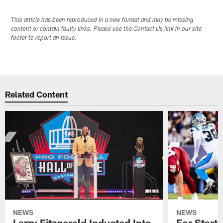
This article has been reproduced in a new format and may be missing
content or contain faulty links. Please use the Contact Us link in our site
footer to report an issue.
Related Content
NEWS
NEWS
Larry Fitzgerald Inducted Into
For Start