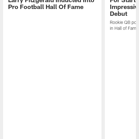
Pro Football Hall Of Fame
Impressiv
Debut
Rookie QB pois
in Hall of Fam