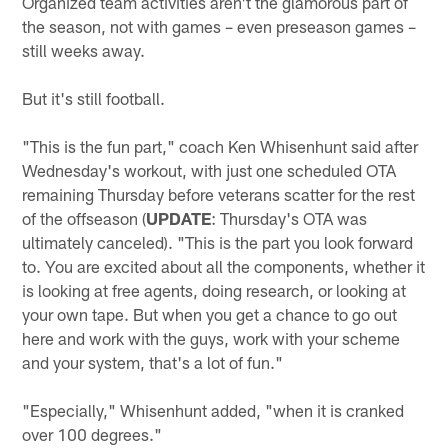
Organized team activities aren't the glamorous part of
the season, not with games – even preseason games –
still weeks away.
But it's still football.
"This is the fun part," coach Ken Whisenhunt said after
Wednesday's workout, with just one scheduled OTA
remaining Thursday before veterans scatter for the rest
of the offseason (
UPDATE
: Thursday's OTA was
ultimately canceled). "This is the part you look forward
to. You are excited about all the components, whether it
is looking at free agents, doing research, or looking at
your own tape. But when you get a chance to go out
here and work with the guys, work with your scheme
and your system, that's a lot of fun."
"Especially," Whisenhunt added, "when it is cranked
over 100 degrees."