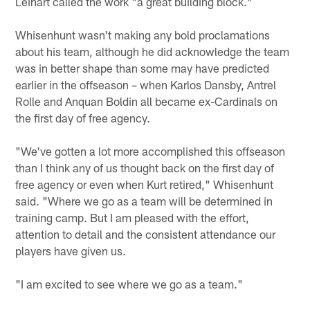
Leinart called the work "a great building block."
Whisenhunt wasn't making any bold proclamations
about his team, although he did acknowledge the team
was in better shape than some may have predicted
earlier in the offseason – when Karlos Dansby, Antrel
Rolle and Anquan Boldin all became ex-Cardinals on
the first day of free agency.
"We've gotten a lot more accomplished this offseason
than I think any of us thought back on the first day of
free agency or even when Kurt retired," Whisenhunt
said. "Where we go as a team will be determined in
training camp. But I am pleased with the effort,
attention to detail and the consistent attendance our
players have given us.
"I am excited to see where we go as a team."