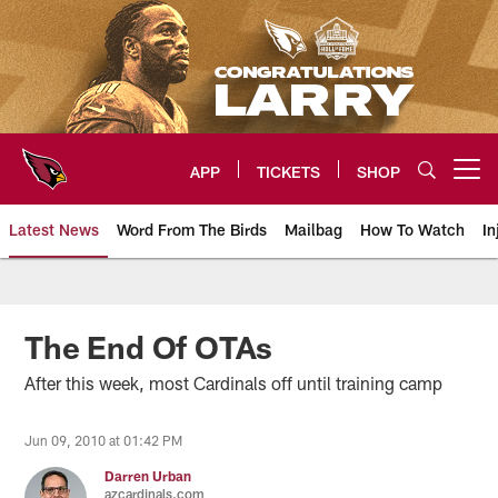
Skip
to
main
content
APP
TICKETS
SHOP
Open menu button
Latest News
Word From The Birds
Mailbag
How To Watch
In
Arizona Cardinals Home: The offi
The End Of OTAs
After this week, most Cardinals off until training camp
Jun 09, 2010 at 01:42 PM
Darren Urban
azcardinals.com