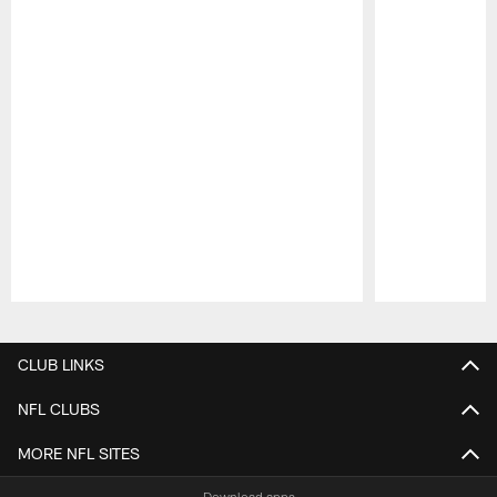
Pause
Play
CLUB LINKS
NFL CLUBS
MORE NFL SITES