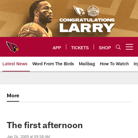
Skip
to
main
content
APP
TICKETS
SHOP
Open menu button
Latest News
Word From The Birds
Mailbag
How To Watch
In
Arizona Cardinals Home: The offi
More
The first afternoon
Jan 26, 2009 at 09:58 AM