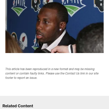
This article has been reproduced in a new format and may be missing
content or contain faulty links. Please use the Contact Us link in our site
footer to report an issue.
Related Content