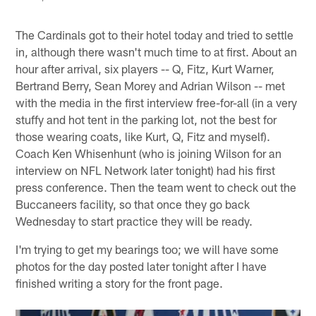
The Cardinals got to their hotel today and tried to settle
in, although there wasn't much time to at first. About an
hour after arrival, six players -- Q, Fitz, Kurt Warner,
Bertrand Berry, Sean Morey and Adrian Wilson -- met
with the media in the first interview free-for-all (in a very
stuffy and hot tent in the parking lot, not the best for
those wearing coats, like Kurt, Q, Fitz and myself).
Coach Ken Whisenhunt (who is joining Wilson for an
interview on NFL Network later tonight) had his first
press conference. Then the team went to check out the
Buccaneers facility, so that once they go back
Wednesday to start practice they will be ready.
I'm trying to get my bearings too; we will have some
photos for the day posted later tonight after I have
finished writing a story for the front page.