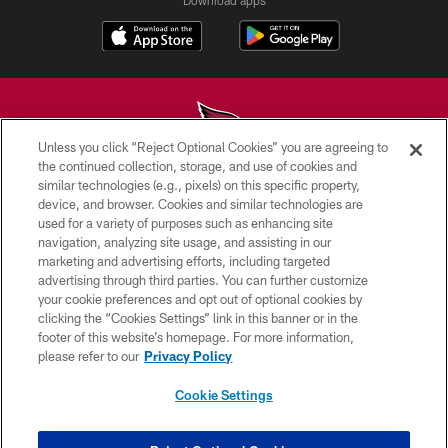
Download apps
Unless you click “Reject Optional Cookies” you are agreeing to
the continued collection, storage, and use of cookies and
similar technologies (e.g., pixels) on this specific property,
© 2026 ARIZONA CARDINALS. ALL RIGHTS RESERVED.
device, and browser. Cookies and similar technologies are
used for a variety of purposes such as enhancing site
CONTACT US
navigation, analyzing site usage, and assisting in our
EMPLOYMENT
marketing and advertising efforts, including targeted
advertising through third parties. You can further customize
ACCESSIBILITY
your cookie preferences and opt out of optional cookies by
clicking the “Cookies Settings” link in this banner or in the
PRIVACY POLICY
footer of this website’s homepage. For more information,
TERMS & CONDITIONS
please refer to our
Privacy Policy
AD CHOICES
Cookie Settings
YOUR PRIVACY CHOICES