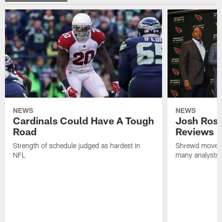
NEWS
NEWS
Cardinals Could Have A Tough
Josh Rose
Road
Reviews
Strength of schedule judged as hardest in
Shrewd move b
NFL
many analysts