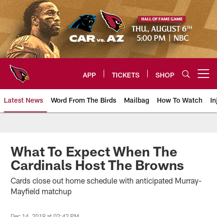
Skip
to
main
content
APP
TICKETS
SHOP
Open menu button
Latest News
Word From The Birds
Mailbag
How To Watch
In
Arizona Cardinals Home: The offi
What To Expect When The
Cardinals Host The Browns
Cards close out home schedule with anticipated Murray-
Mayfield matchup
Dec 14, 2019 at 02:42 PM