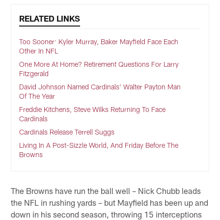
RELATED LINKS
Too Sooner: Kyler Murray, Baker Mayfield Face Each
Other In NFL
One More At Home? Retirement Questions For Larry
Fitzgerald
David Johnson Named Cardinals' Walter Payton Man
Of The Year
Freddie Kitchens, Steve Wilks Returning To Face
Cardinals
Cardinals Release Terrell Suggs
Living In A Post-Sizzle World, And Friday Before The
Browns
The Browns have run the ball well – Nick Chubb leads
the NFL in rushing yards – but Mayfield has been up and
down in his second season, throwing 15 interceptions