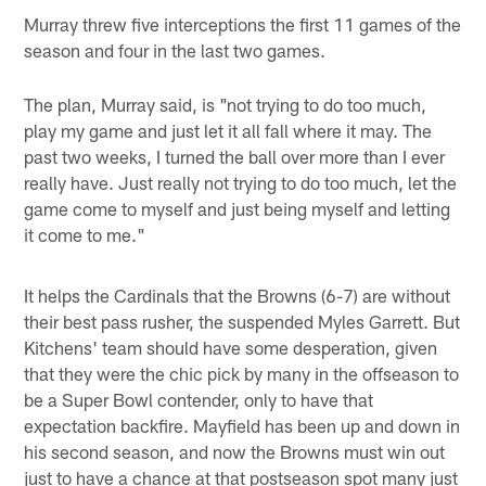
Murray threw five interceptions the first 11 games of the
season and four in the last two games.
The plan, Murray said, is "not trying to do too much,
play my game and just let it all fall where it may. The
past two weeks, I turned the ball over more than I ever
really have. Just really not trying to do too much, let the
game come to myself and just being myself and letting
it come to me."
It helps the Cardinals that the Browns (6-7) are without
their best pass rusher, the suspended Myles Garrett. But
Kitchens' team should have some desperation, given
that they were the chic pick by many in the offseason to
be a Super Bowl contender, only to have that
expectation backfire. Mayfield has been up and down in
his second season, and now the Browns must win out
just to have a chance at that postseason spot many just