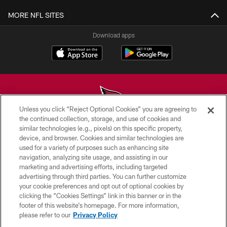
MORE NFL SITES
Download apps
Unless you click “Reject Optional Cookies” you are agreeing to
the continued collection, storage, and use of cookies and
similar technologies (e.g., pixels) on this specific property,
© 2026 ARIZONA CARDINALS. ALL RIGHTS RESERVED.
device, and browser. Cookies and similar technologies are
used for a variety of purposes such as enhancing site
CONTACT US
navigation, analyzing site usage, and assisting in our
EMPLOYMENT
marketing and advertising efforts, including targeted
advertising through third parties. You can further customize
ACCESSIBILITY
your cookie preferences and opt out of optional cookies by
clicking the “Cookies Settings” link in this banner or in the
PRIVACY POLICY
footer of this website’s homepage. For more information,
TERMS & CONDITIONS
please refer to our
Privacy Policy