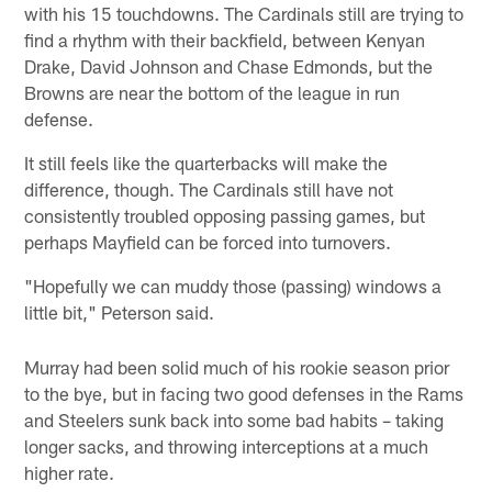
with his 15 touchdowns. The Cardinals still are trying to
find a rhythm with their backfield, between Kenyan
Drake, David Johnson and Chase Edmonds, but the
Browns are near the bottom of the league in run
defense.
It still feels like the quarterbacks will make the
difference, though. The Cardinals still have not
consistently troubled opposing passing games, but
perhaps Mayfield can be forced into turnovers.
"Hopefully we can muddy those (passing) windows a
little bit," Peterson said.
Murray had been solid much of his rookie season prior
to the bye, but in facing two good defenses in the Rams
and Steelers sunk back into some bad habits – taking
longer sacks, and throwing interceptions at a much
higher rate.