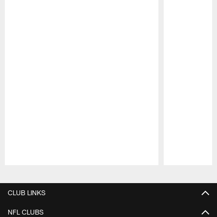
Pause
Play
CLUB LINKS
NFL CLUBS