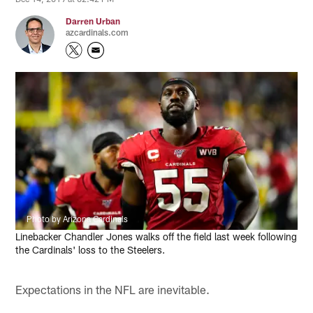
Darren Urban
azcardinals.com
Photo by Arizona Cardinals
Linebacker Chandler Jones walks off the field last week following
the Cardinals' loss to the Steelers.
Expectations in the NFL are inevitable.