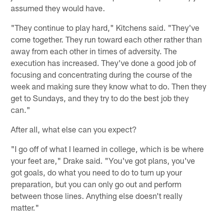
assumed they would have.
"They continue to play hard," Kitchens said. "They've
come together. They run toward each other rather than
away from each other in times of adversity. The
execution has increased. They've done a good job of
focusing and concentrating during the course of the
week and making sure they know what to do. Then they
get to Sundays, and they try to do the best job they
can."
After all, what else can you expect?
"I go off of what I learned in college, which is be where
your feet are," Drake said. "You've got plans, you've
got goals, do what you need to do to turn up your
preparation, but you can only go out and perform
between those lines. Anything else doesn't really
matter."