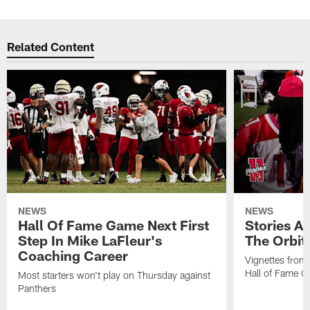
Related Content
NEWS
NEWS
Hall Of Fame Game Next First
Stories A
Step In Mike LaFleur's
The Orbit 
Coaching Career
Vignettes from
Hall of Fame Ca
Most starters won't play on Thursday against
Panthers