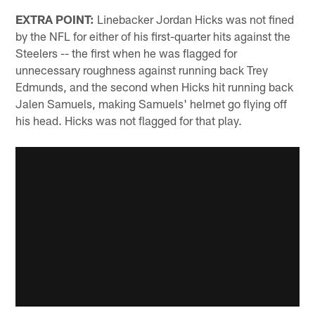
EXTRA POINT:
Linebacker Jordan Hicks was not fined
by the NFL for either of his first-quarter hits against the
Steelers -- the first when he was flagged for
unnecessary roughness against running back Trey
Edmunds, and the second when Hicks hit running back
Jalen Samuels, making Samuels' helmet go flying off
his head. Hicks was not flagged for that play.