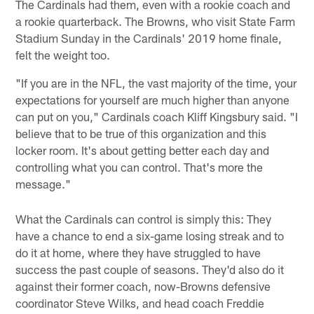
The Cardinals had them, even with a rookie coach and
a rookie quarterback. The Browns, who visit State Farm
Stadium Sunday in the Cardinals' 2019 home finale,
felt the weight too.
"If you are in the NFL, the vast majority of the time, your
expectations for yourself are much higher than anyone
can put on you," Cardinals coach Kliff Kingsbury said. "I
believe that to be true of this organization and this
locker room. It's about getting better each day and
controlling what you can control. That's more the
message."
What the Cardinals can control is simply this: They
have a chance to end a six-game losing streak and to
do it at home, where they have struggled to have
success the past couple of seasons. They'd also do it
against their former coach, now-Browns defensive
coordinator Steve Wilks, and head coach Freddie