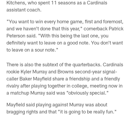
Kitchens, who spent 11 seasons as a Cardinals
assistant coach.
"You want to win every home game, first and foremost,
and we haven't done that this year," cornerback Patrick
Peterson said. "With this being the last one, you
definitely want to leave on a good note. You don't want
to leave on a sour note."
There is also the subtext of the quarterbacks. Cardinals
rookie Kyler Murray and Browns second-year signal-
caller Baker Mayfield share a friendship and a friendly
rivalry after playing together in college, meeting now in
a matchup Murray said was "obviously special."
Mayfield said playing against Murray was about
bragging rights and that "it is going to be really fun."