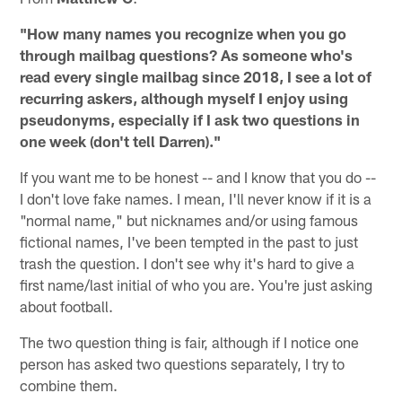
"How many names you recognize when you go
through mailbag questions? As someone who's
read every single mailbag since 2018, I see a lot of
recurring askers, although myself I enjoy using
pseudonyms, especially if I ask two questions in
one week (don't tell Darren)."
If you want me to be honest -- and I know that you do --
I don't love fake names. I mean, I'll never know if it is a
"normal name," but nicknames and/or using famous
fictional names, I've been tempted in the past to just
trash the question. I don't see why it's hard to give a
first name/last initial of who you are. You're just asking
about football.
The two question thing is fair, although if I notice one
person has asked two questions separately, I try to
combine them.