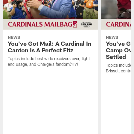
NEWS
NEWS
You've Got Mail: A Cardinal In
You've Go
Canton Is A Perfect Fitz
Camp Ove
Settled
Topics include best wide receivers ever, tight
end usage, and Chargers fandom(?!?)
Topics include
Brissett contra