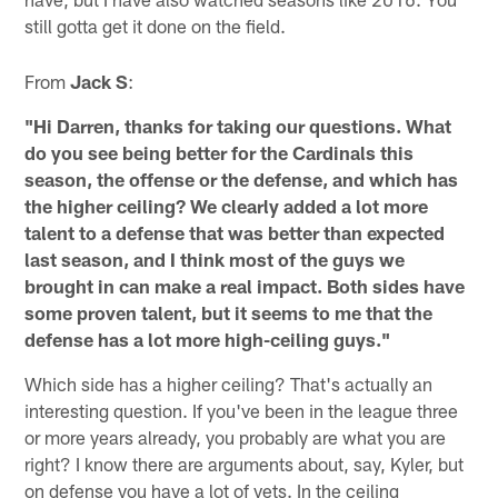
still gotta get it done on the field.
From
Jack S
:
"Hi Darren, thanks for taking our questions. What
do you see being better for the Cardinals this
season, the offense or the defense, and which has
the higher ceiling? We clearly added a lot more
talent to a defense that was better than expected
last season, and I think most of the guys we
brought in can make a real impact. Both sides have
some proven talent, but it seems to me that the
defense has a lot more high-ceiling guys."
Which side has a higher ceiling? That's actually an
interesting question. If you've been in the league three
or more years already, you probably are what you are
right? I know there are arguments about, say, Kyler, but
on defense you have a lot of vets. In the ceiling