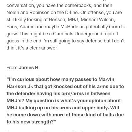
conversation, you have the cornerbacks, and then
Nolen and Robinson on the D-line. On offense, you are
still likely looking at Benson, MHJ, Michael Wilson,
Paris, Adams and maybe McBride as potentially room to
grow. This might be a Cardinals Underground topic. I
guess in the end I'm still going to say defense but I don't
think it's a clear answer.
From
James B
:
"I'm curious about how many passes to Marvin
Harrison Jr. that got knocked out of his arms due to
the defender having his arm/arms in between
MHJ's? My question is what's your opinion about
MHJ bulking up on his arms and upper body. Will
he come down with more of those kind of balls due
to his new strength?"