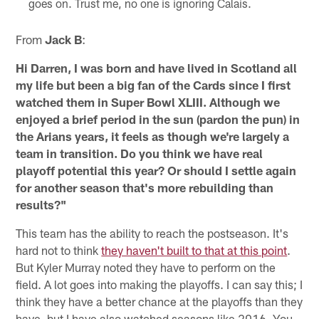
goes on. Trust me, no one is ignoring Calais.
From
Jack B
:
Hi Darren, I was born and have lived in Scotland all
my life but been a big fan of the Cards since I first
watched them in Super Bowl XLIII. Although we
enjoyed a brief period in the sun (pardon the pun) in
the Arians years, it feels as though we're largely a
team in transition. Do you think we have real
playoff potential this year? Or should I settle again
for another season that's more rebuilding than
results?"
This team has the ability to reach the postseason. It's
hard not to think
they haven't built to that at this point
.
But Kyler Murray noted they have to perform on the
field. A lot goes into making the playoffs. I can say this; I
think they have a better chance at the playoffs than they
have, but I have also watched seasons like 2016. You