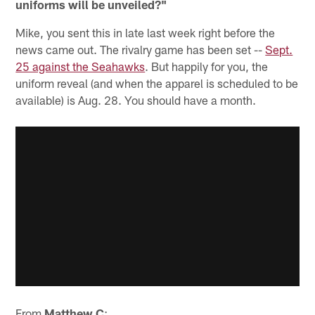
uniforms will be unveiled?"
Mike, you sent this in late last week right before the
news came out. The rivalry game has been set --
Sept.
25 against the Seahawks
. But happily for you, the
uniform reveal (and when the apparel is scheduled to be
available) is Aug. 28. You should have a month.
From
Matthew C
: