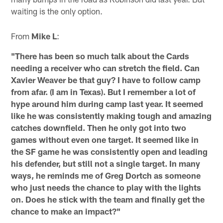
waiting is the only option.
From
Mike L
:
"There has been so much talk about the Cards
needing a receiver who can stretch the field. Can
Xavier Weaver be that guy? I have to follow camp
from afar. (I am in Texas). But I remember a lot of
hype around him during camp last year. It seemed
like he was consistently making tough and amazing
catches downfield. Then he only got into two
games without even one target. It seemed like in
the SF game he was consistently open and leading
his defender, but still not a single target. In many
ways, he reminds me of Greg Dortch as someone
who just needs the chance to play with the lights
on. Does he stick with the team and finally get the
chance to make an impact?"