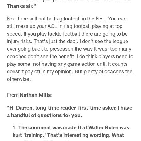
Thanks sir."
No, there will not be flag football in the NFL. You can
still mess up your ACL in flag football playing at top
speed. If you play tackle football there are going to be
injury risks. That's just the deal. I don't see the league
ever going back to preseason the way it was; too many
coaches don't see the benefit. I do think players need to
play some; not having any game action until it counts
doesn't pay off in my opinion. But plenty of coaches feel
otherwise.
From
Nathan Mills
:
"Hi Darren, long-time reader, first-time asker. I have
a handful of questions for you.
The comment was made that Walter Nolen was
hurt 'training.' That's interesting wording. What