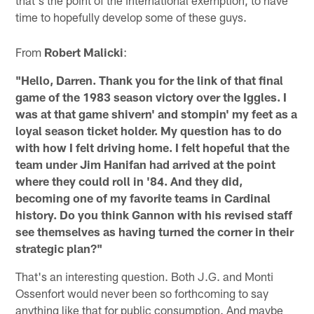
time to hopefully develop some of these guys.
From
Robert Malicki
:
"Hello, Darren. Thank you for the link of that final
game of the 1983 season victory over the Iggles. I
was at that game shivern' and stompin' my feet as a
loyal season ticket holder. My question has to do
with how I felt driving home. I felt hopeful that the
team under Jim Hanifan had arrived at the point
where they could roll in '84. And they did,
becoming one of my favorite teams in Cardinal
history. Do you think Gannon with his revised staff
see themselves as having turned the corner in their
strategic plan?"
That's an interesting question. Both J.G. and Monti
Ossenfort would never been so forthcoming to say
anything like that for public consumption. And maybe