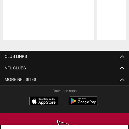
Pause
Play
CLUB LINKS
NFL CLUBS
MORE NFL SITES
Download apps