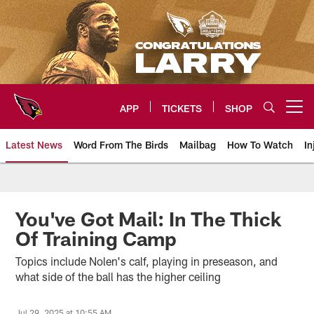
Skip
to
main
content
APP
TICKETS
SHOP
Open menu button
Latest News
Word From The Birds
Mailbag
How To Watch
In
Arizona Cardinals Home: The offi
You've Got Mail: In The Thick
Of Training Camp
Topics include Nolen's calf, playing in preseason, and
what side of the ball has the higher ceiling
Jul 29, 2025 at 10:55 AM