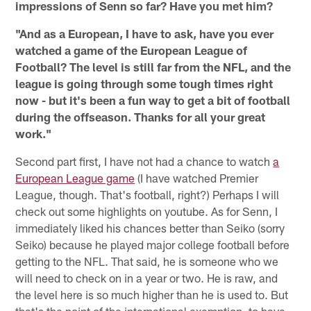
impressions of Senn so far? Have you met him?
"And as a European, I have to ask, have you ever
watched a game of the European League of
Football? The level is still far from the NFL, and the
league is going through some tough times right
now - but it's been a fun way to get a bit of football
during the offseason. Thanks for all your great
work."
Second part first, I have not had a chance to watch
a
European League game
(I have watched Premier
League, though. That's football, right?) Perhaps I will
check out some highlights on youtube. As for Senn, I
immediately liked his chances better than Seiko (sorry
Seiko) because he played major college football before
getting to the NFL. That said, he is someone who we
will need to check on in a year or two. He is raw, and
the level here is so much higher than he is used to. But
that's the point of the international exemption, to have