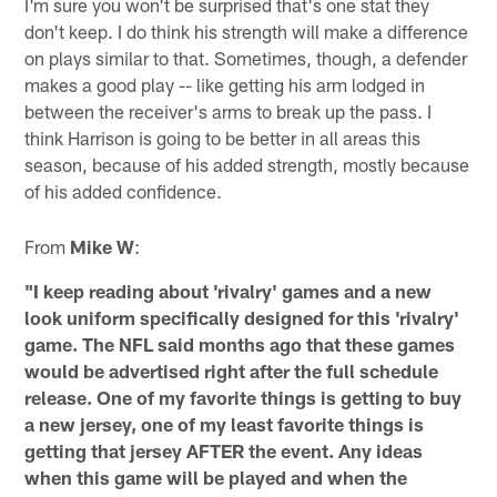
I'm sure you won't be surprised that's one stat they
don't keep. I do think his strength will make a difference
on plays similar to that. Sometimes, though, a defender
makes a good play -- like getting his arm lodged in
between the receiver's arms to break up the pass. I
think Harrison is going to be better in all areas this
season, because of his added strength, mostly because
of his added confidence.
From
Mike W
:
"I keep reading about 'rivalry' games and a new
look uniform specifically designed for this 'rivalry'
game. The NFL said months ago that these games
would be advertised right after the full schedule
release. One of my favorite things is getting to buy
a new jersey, one of my least favorite things is
getting that jersey AFTER the event. Any ideas
when this game will be played and when the