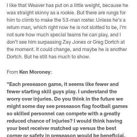
I like that Weaver has put on a little weight, because he
was straight skinny as a rookie. But there are rungs for
him to climb to make the 53-man roster. Unless he's a
return man, which right now he is not slotted to be, I'm
not sure how much special teams he can play, and I
don't see him surpassing Zay Jones or Greg Dortch at
the moment. It could change, and maybe he is another
Dortch. But he still has much to show.
From
Ken Moroney
:
"Each preseason game, it seems like fewer and
fewer starting skill guys play. I understand the
worry over injuries. Do you think in the future we
might some day see preseason flag football games
so skilled personnel can compete with a greatly
reduced chance of injuries? I would think having
your best receiver matched up versus the best
corner or safety in preseason would be beneficial.