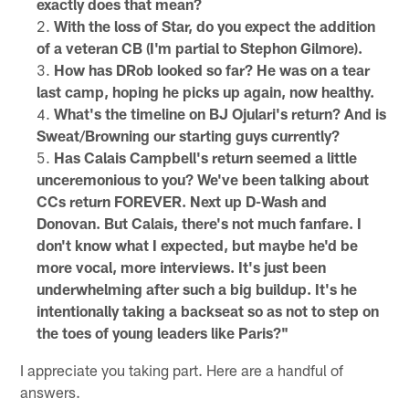
exactly does that mean?
With the loss of Star, do you expect the addition
of a veteran CB (I'm partial to Stephon Gilmore).
How has DRob looked so far? He was on a tear
last camp, hoping he picks up again, now healthy.
What's the timeline on BJ Ojulari's return? And is
Sweat/Browning our starting guys currently?
Has Calais Campbell's return seemed a little
unceremonious to you? We've been talking about
CCs return FOREVER. Next up D-Wash and
Donovan. But Calais, there's not much fanfare. I
don't know what I expected, but maybe he'd be
more vocal, more interviews. It's just been
underwhelming after such a big buildup. It's he
intentionally taking a backseat so as not to step on
the toes of young leaders like Paris?"
I appreciate you taking part. Here are a handful of
answers.