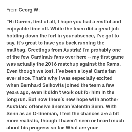
From
Georg W
:
"Hi Darren, first of all, I hope you had a restful and
enjoyable time off. While the team did a great job
holding down the fort in your absence, I´ve got to
say, it´s great to have you back running the
mailbag. Greetings from Austria! I´m probably one
of the few Cardinals fans over here -- my first game
was actually the 2016 matchup against the Rams.
Even though we lost, I´ve been a loyal Cards fan
ever since. That´s why I was especially excited
when Bernhard Seikovits joined the team a few
years ago, even it didn´t work out for him in the
long run. But now there´s new hope with another
Austrian: offensive lineman Valentin Senn. With
Senn as an O-lineman, I feel the chances are a bit
more realistic, though I haven´t seen or heard much
about his progress so far. What are your