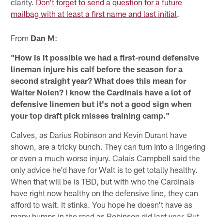
clarity.
Don't forget to send a question for a future
mailbag with at least a first name and last initial
.
From
Dan M
:
"How is it possible we had a first-round defensive
lineman injure his calf before the season for a
second straight year? What does this mean for
Walter Nolen? I know the Cardinals have a lot of
defensive linemen but it's not a good sign when
your top draft pick misses training camp."
Calves, as Darius Robinson and Kevin Durant have
shown, are a tricky bunch. They can turn into a lingering
or even a much worse injury. Calais Campbell said the
only advice he'd have for Walt is to get totally healthy.
When that will be is TBD, but with who the Cardinals
have right now healthy on the defensive line, they can
afford to wait. It stinks. You hope he doesn't have as
many bumps in the road as Robinson did last year. But