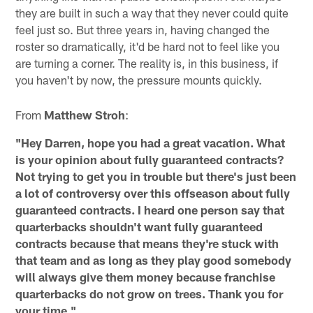
they are built in such a way that they never could quite
feel just so. But three years in, having changed the
roster so dramatically, it'd be hard not to feel like you
are turning a corner. The reality is, in this business, if
you haven't by now, the pressure mounts quickly.
From
Matthew Stroh
:
"Hey Darren, hope you had a great vacation. What
is your opinion about fully guaranteed contracts?
Not trying to get you in trouble but there's just been
a lot of controversy over this offseason about fully
guaranteed contracts. I heard one person say that
quarterbacks shouldn't want fully guaranteed
contracts because that means they're stuck with
that team and as long as they play good somebody
will always give them money because franchise
quarterbacks do not grow on trees. Thank you for
your time."