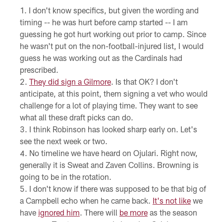
I don't know specifics, but given the wording and
timing -- he was hurt before camp started -- I am
guessing he got hurt working out prior to camp. Since
he wasn't put on the non-football-injured list, I would
guess he was working out as the Cardinals had
prescribed.
They did sign a Gilmore
. Is that OK? I don't
anticipate, at this point, them signing a vet who would
challenge for a lot of playing time. They want to see
what all these draft picks can do.
I think Robinson has looked sharp early on. Let's
see the next week or two.
No timeline we have heard on Ojulari. Right now,
generally it is Sweat and Zaven Collins. Browning is
going to be in the rotation.
I don't know if there was supposed to be that big of
a Campbell echo when he came back.
It's not like
we
have
ignored him
. There will
be more
as the season