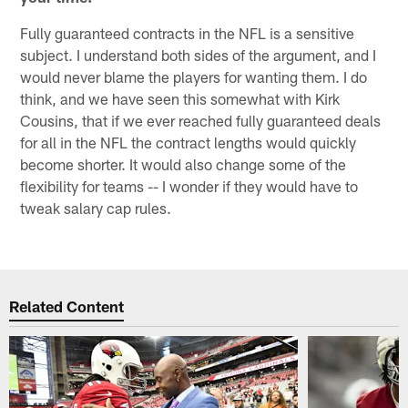
Fully guaranteed contracts in the NFL is a sensitive
subject. I understand both sides of the argument, and I
would never blame the players for wanting them. I do
think, and we have seen this somewhat with Kirk
Cousins, that if we ever reached fully guaranteed deals
for all in the NFL the contract lengths would quickly
become shorter. It would also change some of the
flexibility for teams -- I wonder if they would have to
tweak salary cap rules.
Related Content