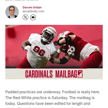
Darren Urban
azcardinals.com
Padded practices are underway. Football is really here.
The Red-White practice is Saturday. The mailbag is
today. Questions have been edited for length and