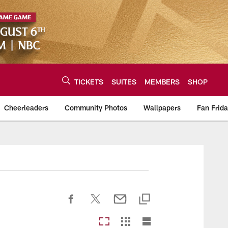
TICKETS
SUITES
MEMBERS
SHOP
Cheerleaders
Community Photos
Wallpapers
Fan Frid