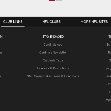
CLUB LINKS
NFL CLUBS
MORE NFL SITES
UM
STAY ENGAGED
T
Cardinals App
Sch
es
Cardinals Newsletter
Ro
Cardinals Texts
S
s
Contests & Promotions
Injur
s
SMS Sweepstakes Terms & Conditions
Trans
Co
S
Empl