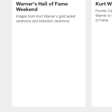
Warner's Hall of Fame
Kurt W
Weekend
Former Car
Warner is 
Images from Kurt Warner's gold jacket
of Fame
ceremony and induction ceremony
Pause
Play