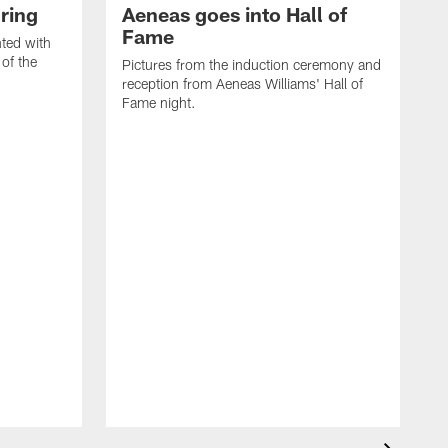
ring
Aeneas goes into Hall of
Fame
ted with
 of the
Pictures from the induction ceremony and
reception from Aeneas Williams' Hall of
Fame night.
I
d