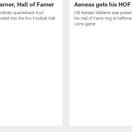
arner, Hall of Famer
Aeneas gets his HOF 
dinals quarterback Kurt
CB Aeneas Williams was presen
voted into the Pro Football Hall
his Hall of Fame ring at halftime
Lions game