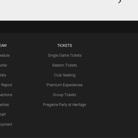
EAM
TICKETS
edule
Single Game Tickets
ster
Season Tickets
tats
Club Seating
y Report
Premium Experiences
actions
Group Tickets
aches
Pregame Party at Heritage
taff
oyment