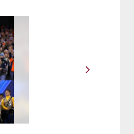
2 / 21