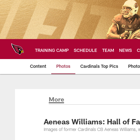
Skip
to
main
content
TRAINING CAMP
SCHEDULE
TEAM
NEWS
C
Content
Photos
Cardinals Top Pics
Photo
Arizona Cardinals P
More
Aeneas Williams: Hall of F
Images of former Cardinals CB Aeneas Williams, w