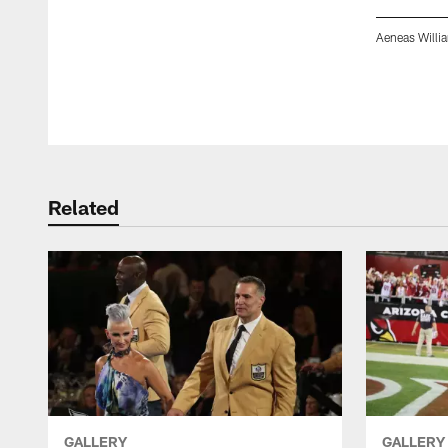
Aeneas Willi
Pause
Play
Related
GALLERY
GALLERY