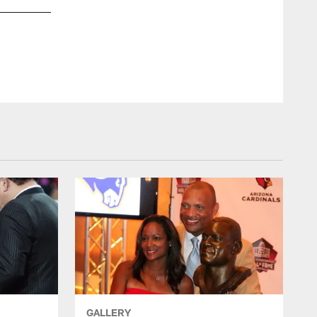
Aeneas Williams after his interception in the 1998 NFC Wild
GALLERY