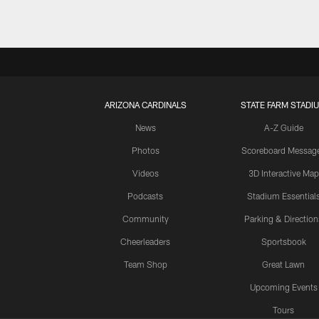
ARIZONA CARDINALS
STATE FARM STADI
News
A-Z Guide
Photos
Scoreboard Messag
Videos
3D Interactive Map
Podcasts
Stadium Essential
Community
Parking & Direction
Cheerleaders
Sportsbook
Team Shop
Great Lawn
Upcoming Events
Tours