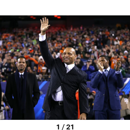
1 / 21