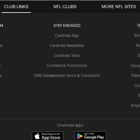
CLUB LINKS
NFL CLUBS
MORE NFL SITES
UM
STAY ENGAGED
T
Cardinals App
Sch
es
Cardinals Newsletter
Ro
Cardinals Texts
S
s
Contests & Promotions
Injur
s
SMS Sweepstakes Terms & Conditions
Trans
Co
S
Empl
Download apps