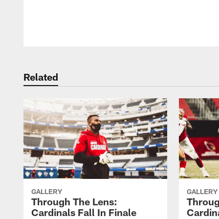
Pause
Play
Related
GALLERY
GALLERY
Through The Lens:
Throug
Cardinals Fall In Finale
Cardina