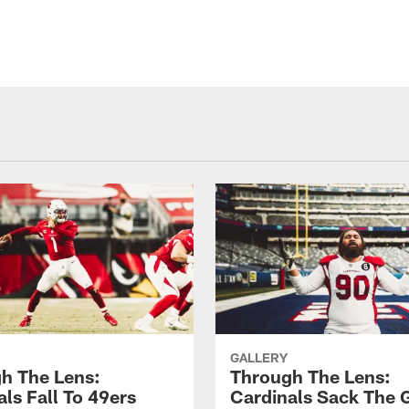
GALLERY
h The Lens:
Through The Lens:
ls Fall To 49ers
Cardinals Sack The 