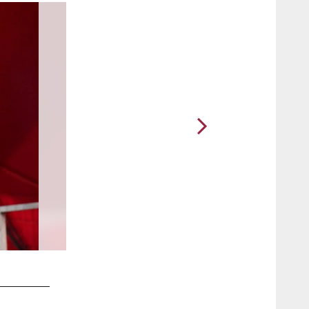
2 / 29
Campbell and Dockett