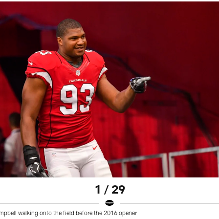
1 / 29
pbell walking onto the field before the 2016 opener