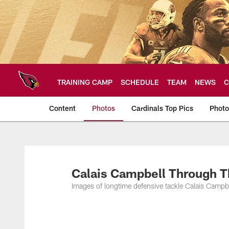
Skip
to
main
content
TRAINING CAMP
SCHEDULE
TEAM
NEWS
C
Content
Photos
Cardinals Top Pics
Photo
Arizona Cardinals P
Calais Campbell Through T
Images of longtime defensive tackle Calais Campb