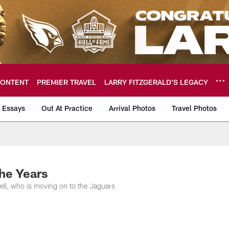
ONTENT
PREMIER TRAVEL
LARRY FITZGERALD’S LEGACY
 Essays
Out At Practice
Arrival Photos
Travel Photos
hotos
he Years
ell, who is moving on to the Jaguars