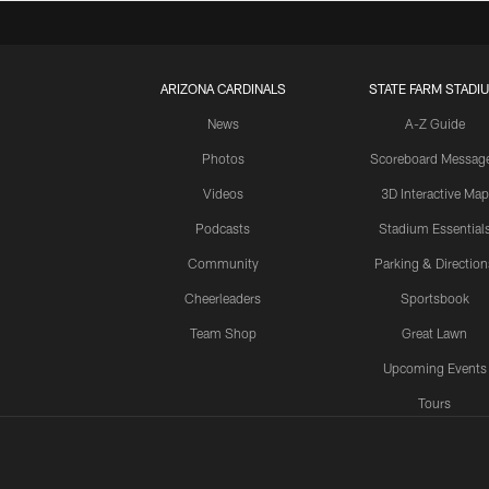
ARIZONA CARDINALS
STATE FARM STADI
News
A-Z Guide
Photos
Scoreboard Messag
Videos
3D Interactive Map
Podcasts
Stadium Essential
Community
Parking & Direction
Cheerleaders
Sportsbook
Team Shop
Great Lawn
Upcoming Events
Tours