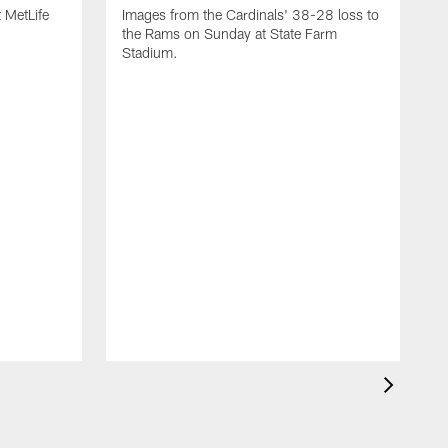
 MetLife
Images from the Cardinals' 38-28 loss to
the Rams on Sunday at State Farm
Stadium.
I
N