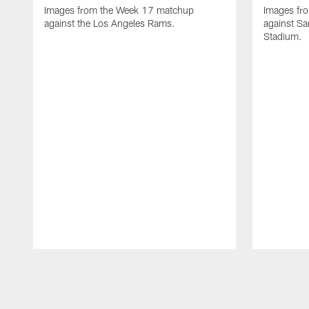
Images from the Week 17 matchup
Images fr
against the Los Angeles Rams.
against Sa
Stadium.
Pause
Play