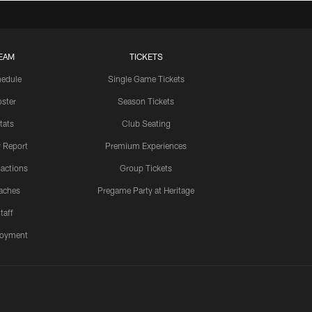
EAM
TICKETS
edule
Single Game Tickets
ster
Season Tickets
tats
Club Seating
y Report
Premium Experiences
actions
Group Tickets
aches
Pregame Party at Heritage
taff
oyment