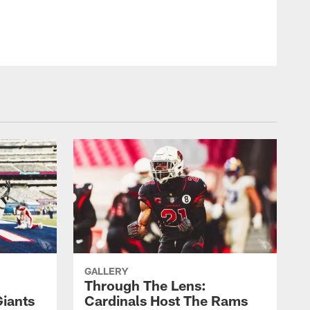
GALLERY
Through The Lens:
Giants
Cardinals Host The Rams