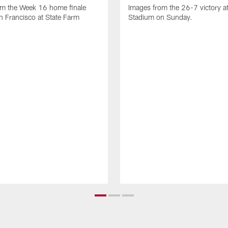
om the Week 16 home finale
Images from the 26-7 victory at
n Francisco at State Farm
Stadium on Sunday.