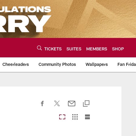
TICKETS
SUITES
MEMBERS
SHOP
Cheerleaders
Community Photos
Wallpapers
Fan Frid