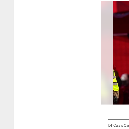
DT Calais Cam