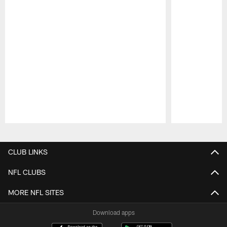
Pause
Play
CLUB LINKS
NFL CLUBS
MORE NFL SITES
Download apps