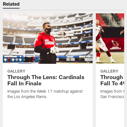
Related
GALLERY
GALLERY
Through The Lens: Cardinals
Through T
Fall In Finale
Fall To 49
Images from the Week 17 matchup against
Images from th
the Los Angeles Rams.
San Francisco 