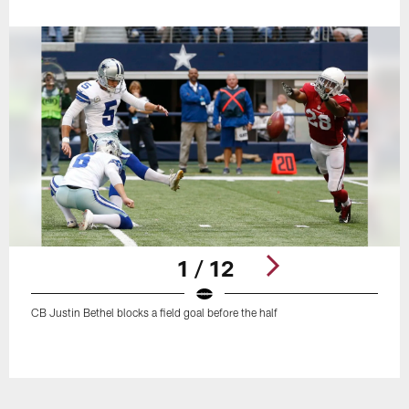
1 / 12
CB Justin Bethel blocks a field goal before the half
Pause
Play