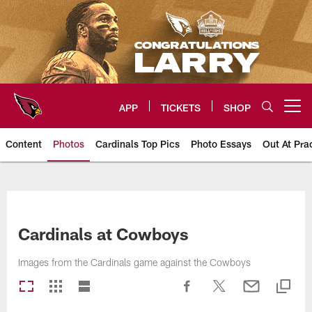
Skip
to
main
content
APP
TICKETS
SHOP
Open menu button
Content
Photos
Cardinals Top Pics
Photo Essays
Out At Pra
Arizona Cardinals Photos
Cardinals at Cowboys
Images from the Cardinals game against the Cowboys