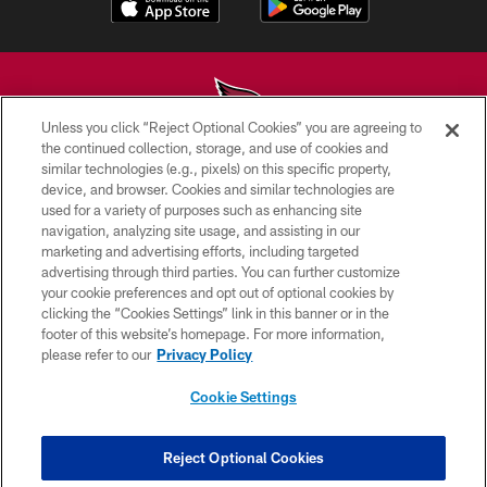
Unless you click “Reject Optional Cookies” you are agreeing to
the continued collection, storage, and use of cookies and
similar technologies (e.g., pixels) on this specific property,
© 2026 ARIZONA CARDINALS. ALL RIGHTS RESERVED.
device, and browser. Cookies and similar technologies are
used for a variety of purposes such as enhancing site
CONTACT US
navigation, analyzing site usage, and assisting in our
EMPLOYMENT
marketing and advertising efforts, including targeted
advertising through third parties. You can further customize
ACCESSIBILITY
your cookie preferences and opt out of optional cookies by
clicking the “Cookies Settings” link in this banner or in the
PRIVACY POLICY
footer of this website’s homepage. For more information,
TERMS & CONDITIONS
please refer to our
Privacy Policy
AD CHOICES
Cookie Settings
YOUR PRIVACY CHOICES
COOKIE SETTINGS
Reject Optional Cookies