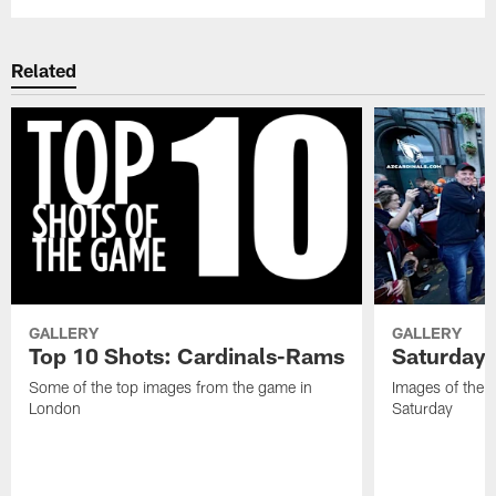
Related
GALLERY
GALLERY
Top 10 Shots: Cardinals-Rams
Saturday 
Some of the top images from the game in
Images of the 
London
Saturday