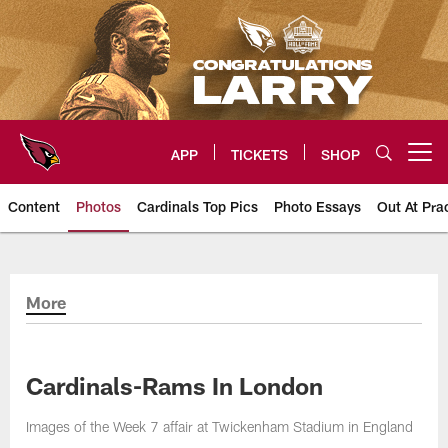
Skip
to
main
content
APP
TICKETS
SHOP
Open menu button
Content
Photos
Cardinals Top Pics
Photo Essays
Out At Pra
Arizona Cardinals Photos
More
Cardinals-Rams In London
Images of the Week 7 affair at Twickenham Stadium in England