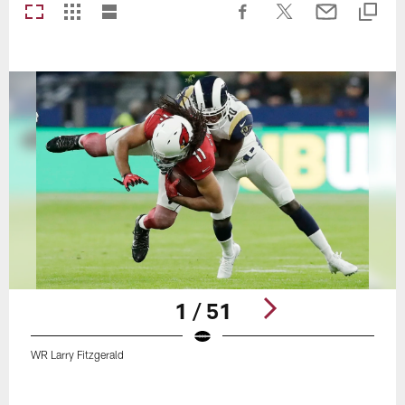
1 / 51
WR Larry Fitzgerald
Pause
Play