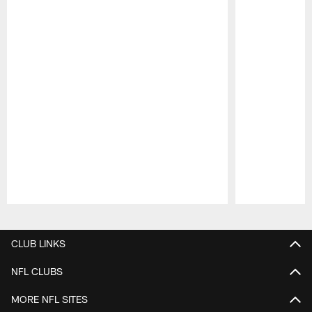
Pause
Play
CLUB LINKS
NFL CLUBS
MORE NFL SITES