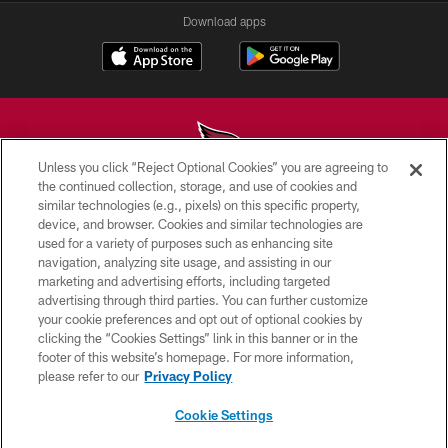
Download apps
Unless you click “Reject Optional Cookies” you are agreeing to
the continued collection, storage, and use of cookies and
similar technologies (e.g., pixels) on this specific property,
© 2026 ARIZONA CARDINALS. ALL RIGHTS RESERVED.
device, and browser. Cookies and similar technologies are
used for a variety of purposes such as enhancing site
CONTACT US
navigation, analyzing site usage, and assisting in our
EMPLOYMENT
marketing and advertising efforts, including targeted
advertising through third parties. You can further customize
ACCESSIBILITY
your cookie preferences and opt out of optional cookies by
clicking the “Cookies Settings” link in this banner or in the
PRIVACY POLICY
footer of this website’s homepage. For more information,
TERMS & CONDITIONS
please refer to our
Privacy Policy
AD CHOICES
Cookie Settings
YOUR PRIVACY CHOICES