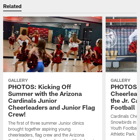
Related
GALLERY
GALLERY
PHOTOS: Kicking Off
PHOTOS: 
Summer with the Arizona
Cheerlead
Cardinals Junior
the Jr. Ca
Cheerleaders and Junior Flag
Football 
Crew!
Cardinals Chee
Snowbirds in Ca
The first of three summer Junior clinics
Youth Football
brought together aspiring young
Athletic Park.
cheerleaders, flag crew and the Arizona