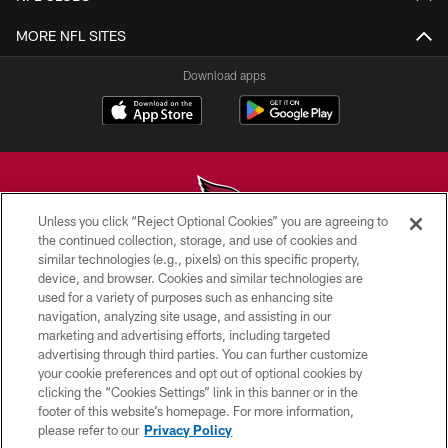
MORE NFL SITES
Download apps
Unless you click “Reject Optional Cookies” you are agreeing to
the continued collection, storage, and use of cookies and
similar technologies (e.g., pixels) on this specific property,
© 2026 ARIZONA CARDINALS. ALL RIGHTS RESERVED.
device, and browser. Cookies and similar technologies are
used for a variety of purposes such as enhancing site
CONTACT US
navigation, analyzing site usage, and assisting in our
EMPLOYMENT
marketing and advertising efforts, including targeted
advertising through third parties. You can further customize
ACCESSIBILITY
your cookie preferences and opt out of optional cookies by
clicking the “Cookies Settings” link in this banner or in the
PRIVACY POLICY
footer of this website’s homepage. For more information,
TERMS & CONDITIONS
please refer to our
Privacy Policy