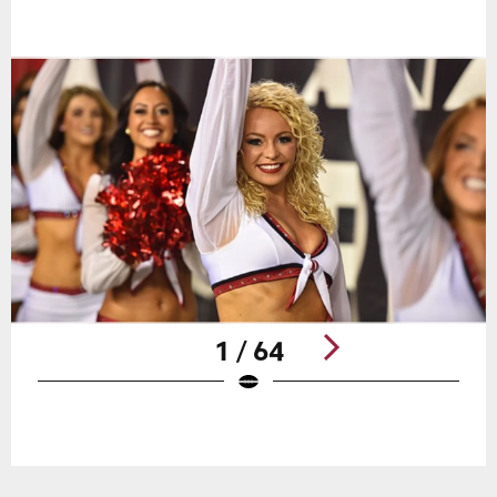
1 / 64
Pause
Play