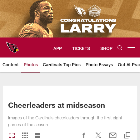
Skip
to
main
content
APP
TICKETS
SHOP
Open menu button
Content
Photos
Cardinals Top Pics
Photo Essays
Out At Pra
Arizona Cardinals Photos
Cheerleaders at midseason
Images of the Cardinals cheerleaders through the first eight
games of the season