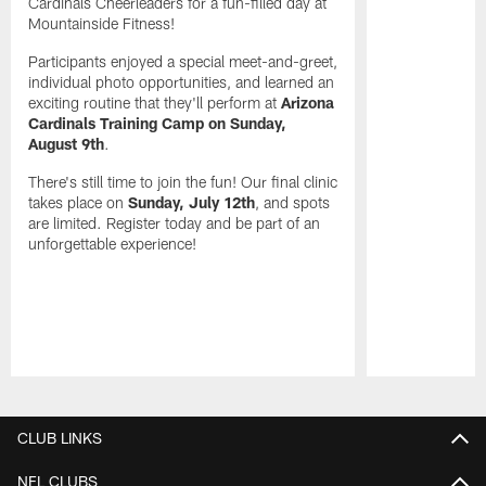
Cardinals Cheerleaders for a fun-filled day at
Mountainside Fitness!
Participants enjoyed a special meet-and-greet,
individual photo opportunities, and learned an
exciting routine that they'll perform at
Arizona
Cardinals Training Camp on Sunday,
August 9th
.
There's still time to join the fun! Our final clinic
takes place on
Sunday, July 12th
, and spots
are limited. Register today and be part of an
unforgettable experience!
Pause
Play
CLUB LINKS
NFL CLUBS