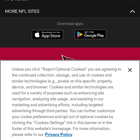
MORE NFL SITES
Download apps
Unless you click “Reject Optional Cookies” you are agreeing to
the continued collection, storage, and use of cookies and
similar technologies (e.g., pixels) on this specific property,
© 2026 ARIZONA CARDINALS. ALL RIGHTS RESERVED.
device, and browser. Cookies and similar technologies are
used for a variety of purposes such as enhancing site
CONTACT US
navigation, analyzing site usage, and assisting in our
EMPLOYMENT
marketing and advertising efforts, including targeted
advertising through third parties. You can further customize
ACCESSIBILITY
your cookie preferences and opt out of optional cookies by
clicking the “Cookies Settings” link in this banner or in the
PRIVACY POLICY
footer of this website’s homepage. For more information,
TERMS & CONDITIONS
please refer to our
Privacy Policy