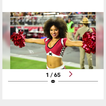
1 / 65
Pause
Play