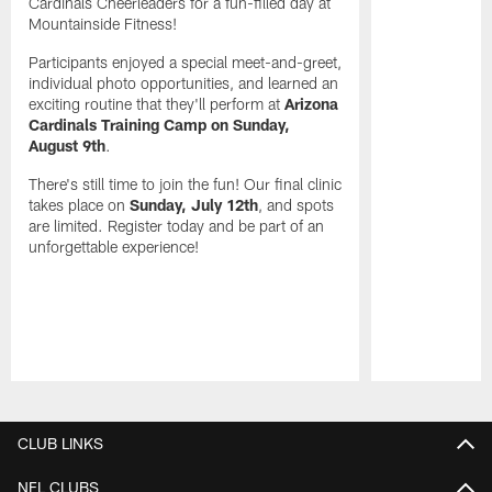
Cardinals Cheerleaders for a fun-filled day at
Mountainside Fitness!
Participants enjoyed a special meet-and-greet,
individual photo opportunities, and learned an
exciting routine that they'll perform at
Arizona
Cardinals Training Camp on Sunday,
August 9th
.
There's still time to join the fun! Our final clinic
takes place on
Sunday, July 12th
, and spots
are limited. Register today and be part of an
unforgettable experience!
Pause
Play
CLUB LINKS
NFL CLUBS