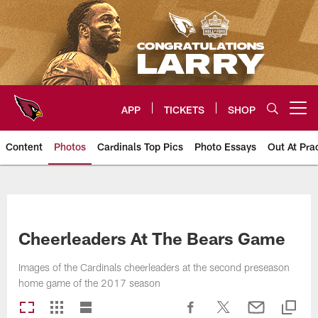
Skip
to
main
content
APP
TICKETS
SHOP
Open menu button
Content
Photos
Cardinals Top Pics
Photo Essays
Out At Pra
Arizona Cardinals Photos
Cheerleaders At The Bears Game
Images of the Cardinals cheerleaders at the second preseason
home game of the 2017 season