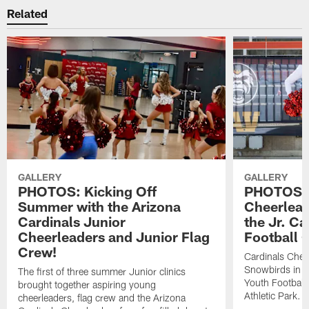
Related
GALLERY
GALLERY
PHOTOS: Kicking Off
PHOTOS: 
Summer with the Arizona
Cheerlead
Cardinals Junior
the Jr. Ca
Cheerleaders and Junior Flag
Football 
Crew!
Cardinals Chee
Snowbirds in Ca
The first of three summer Junior clinics
Youth Football
brought together aspiring young
Athletic Park.
cheerleaders, flag crew and the Arizona