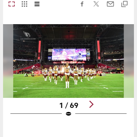
1 / 69
Pause
Play