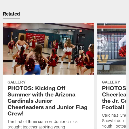
Related
GALLERY
GALLERY
PHOTOS: Kicking Off
PHOTOS: 
Summer with the Arizona
Cheerlead
Cardinals Junior
the Jr. Ca
Cheerleaders and Junior Flag
Football 
Crew!
Cardinals Chee
Snowbirds in Ca
The first of three summer Junior clinics
Youth Football
brought together aspiring young