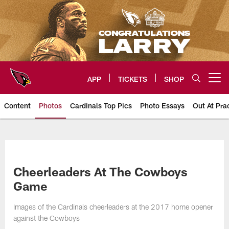
Skip
to
main
content
APP
TICKETS
SHOP
Open menu button
Content
Photos
Cardinals Top Pics
Photo Essays
Out At Pra
Arizona Cardinals Photos
Cheerleaders At The Cowboys
Game
Images of the Cardinals cheerleaders at the 2017 home opener
against the Cowboys