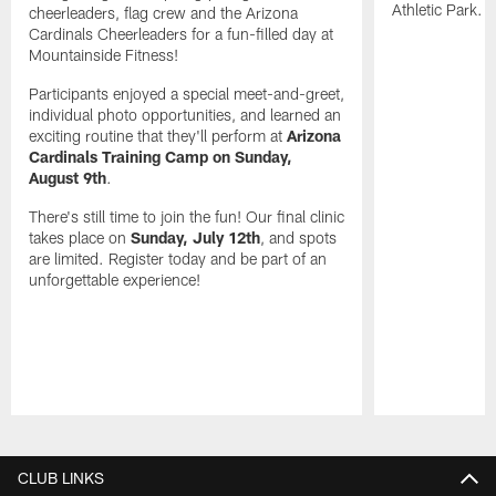
Athletic Park.
cheerleaders, flag crew and the Arizona
Cardinals Cheerleaders for a fun-filled day at
Mountainside Fitness!
Participants enjoyed a special meet-and-greet,
individual photo opportunities, and learned an
exciting routine that they'll perform at
Arizona
Cardinals Training Camp on Sunday,
August 9th
.
There's still time to join the fun! Our final clinic
takes place on
Sunday, July 12th
, and spots
are limited. Register today and be part of an
unforgettable experience!
Pause
Play
CLUB LINKS