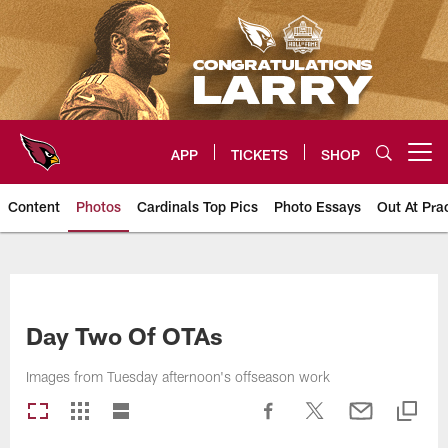
Skip
to
main
content
APP
TICKETS
SHOP
Open menu button
Content
Photos
Cardinals Top Pics
Photo Essays
Out At Pra
Arizona Cardinals Photos
Day Two Of OTAs
Images from Tuesday afternoon's offseason work