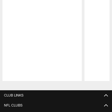
Pause
Play
CLUB LINKS
NFL CLUBS