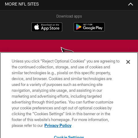
MORE NFL SITES
Download apps
Unless you click “Reject Optional Cookies” you are agreeing to
the continued collection, storage, and use of cookies and
similar technologies (e.g., pixels) on this specific property,
© 2026 ARIZONA CARDINALS. ALL RIGHTS RESERVED.
device, and browser. Cookies and similar technologies are
used for a variety of purposes such as enhancing site
CONTACT US
navigation, analyzing site usage, and assisting in our
EMPLOYMENT
marketing and advertising efforts, including targeted
advertising through third parties. You can further customize
ACCESSIBILITY
your cookie preferences and opt out of optional cookies by
clicking the “Cookies Settings” link in this banner or in the
PRIVACY POLICY
footer of this website’s homepage. For more information,
TERMS & CONDITIONS
please refer to our
Privacy Policy
AD CHOICES
Cookie Settings