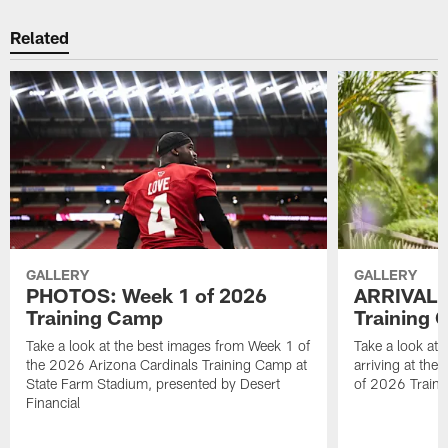
Related
GALLERY
GALLERY
PHOTOS: Week 1 of 2026
ARRIVAL 
Training Camp
Training
Take a look at the best images from Week 1 of
Take a look at 
the 2026 Arizona Cardinals Training Camp at
arriving at the
State Farm Stadium, presented by Desert
of 2026 Traini
Financial