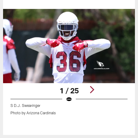
1 / 25
S D.J. Swearinger
Photo by Arizona Cardinals
Pause
Play