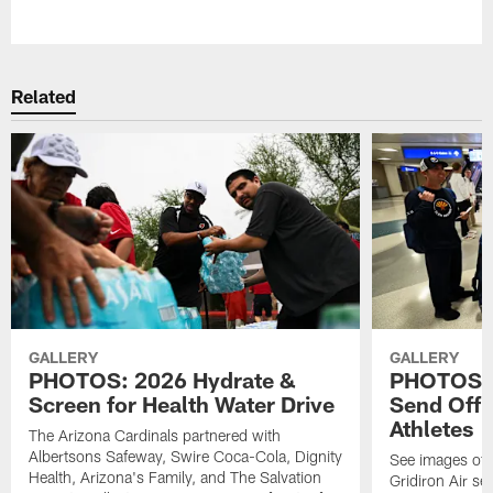
Pause
Play
Related
GALLERY
GALLERY
PHOTOS: 2026 Hydrate &
PHOTOS: 
Screen for Health Water Drive
Send Off 
Athletes
The Arizona Cardinals partnered with
Albertsons Safeway, Swire Coca-Cola, Dignity
See images of 
Health, Arizona's Family, and The Salvation
Gridiron Air se