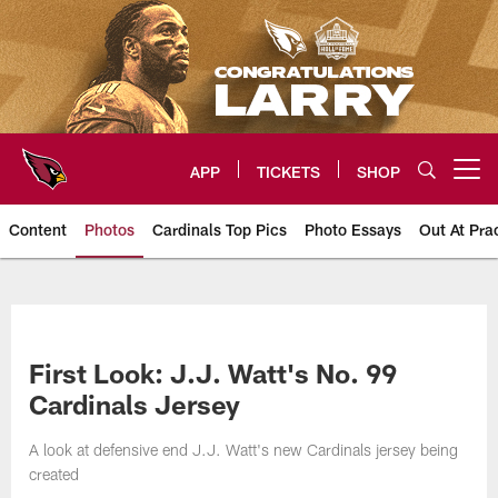
Skip
to
main
content
APP
TICKETS
SHOP
Open menu button
Content
Photos
Cardinals Top Pics
Photo Essays
Out At Pra
Arizona Cardinals Photos
First Look: J.J. Watt's No. 99
Cardinals Jersey
A look at defensive end J.J. Watt's new Cardinals jersey being
created