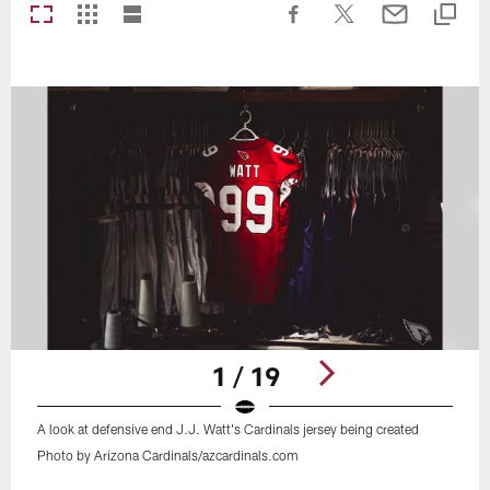
1 / 19
A look at defensive end J.J. Watt's Cardinals jersey being created
Photo by Arizona Cardinals/azcardinals.com