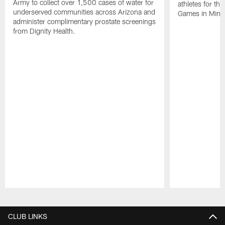
Army to collect over 1,500 cases of water for
athletes for t
underserved communities across Arizona and
Games in Minn
administer complimentary prostate screenings
from Dignity Health.
Pause
Play
CLUB LINKS