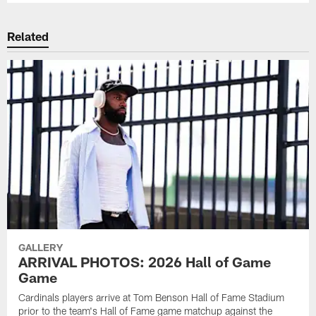
Related
GALLERY
ARRIVAL PHOTOS: 2026 Hall of Game
Game
Cardinals players arrive at Tom Benson Hall of Fame Stadium
prior to the team's Hall of Fame game matchup against the