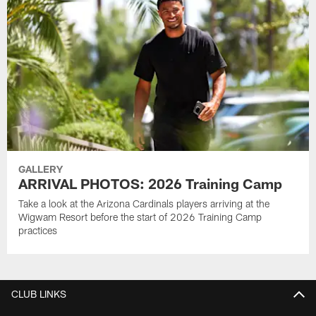
GALLERY
ARRIVAL PHOTOS: 2026 Training Camp
Take a look at the Arizona Cardinals players arriving at the
Wigwam Resort before the start of 2026 Training Camp
practices
CLUB LINKS