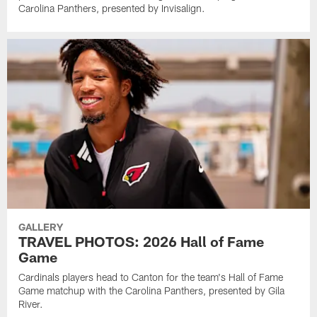
Carolina Panthers, presented by Invisalign.
GALLERY
TRAVEL PHOTOS: 2026 Hall of Fame
Game
Cardinals players head to Canton for the team's Hall of Fame
Game matchup with the Carolina Panthers, presented by Gila
River.