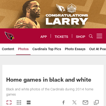
Skip
to
main
content
APP
TICKETS
SHOP
Open menu button
Content
Photos
Cardinals Top Pics
Photo Essays
Out At Pra
Arizona Cardinals Photos
Home games in black and white
Black and white photos of the Cardinals during 2014 home
games