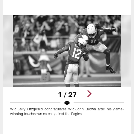
1 / 27
WR Larry Fitzgerald congratulates WR John Brown after his game-
winning touchdown catch against the Eagles
Pause
Play