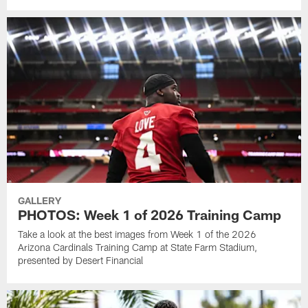
GALLERY
PHOTOS: Week 1 of 2026 Training Camp
Take a look at the best images from Week 1 of the 2026
Arizona Cardinals Training Camp at State Farm Stadium,
presented by Desert Financial