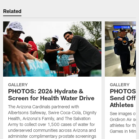
Related
GALLERY
GALLERY
PHOTOS: 2026 Hydrate &
PHOTOS: 
Screen for Health Water Drive
Send Off 
Athletes
The Arizona Cardinals partnered with
Albertsons Safeway, Swire Coca-Cola, Dignity
See images of 
Health, Arizona's Family, and The Salvation
Gridiron Air se
Army to collect over 1,500 cases of water for
athletes for t
underserved communities across Arizona and
Games in Minn
administer complimentary prostate screenings