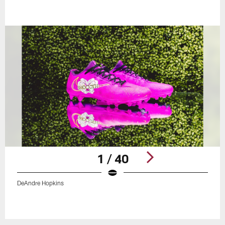
1 / 40
DeAndre Hopkins
Pause
Play