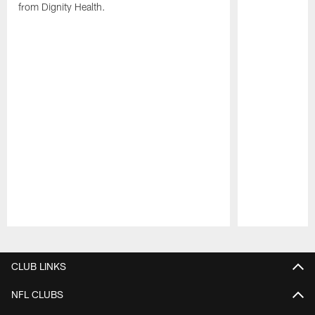
from Dignity Health.
Pause
Play
CLUB LINKS
NFL CLUBS