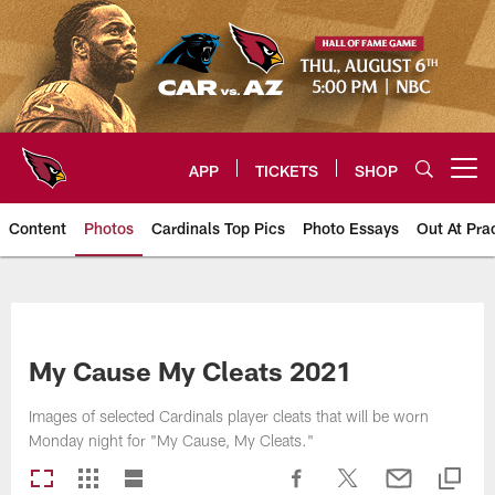
Skip
to
main
content
APP
TICKETS
SHOP
Open menu button
Content
Photos
Cardinals Top Pics
Photo Essays
Out At Pra
Arizona Cardinals Photos
My Cause My Cleats 2021
Images of selected Cardinals player cleats that will be worn
Monday night for "My Cause, My Cleats."