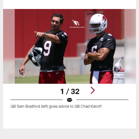
1 / 32
QB Sam Bradford (left) gives advice to QB Chad Kanoff
Pause
Play