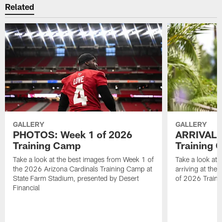
Related
GALLERY
GALLERY
PHOTOS: Week 1 of 2026
ARRIVAL 
Training Camp
Training
Take a look at the best images from Week 1 of
Take a look at 
the 2026 Arizona Cardinals Training Camp at
arriving at the
State Farm Stadium, presented by Desert
of 2026 Traini
Financial