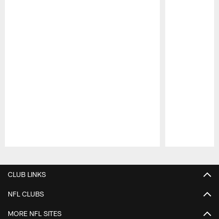
Pause
Play
CLUB LINKS
NFL CLUBS
MORE NFL SITES