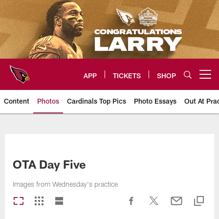
Skip
to
main
content
APP
TICKETS
SHOP
Open menu button
Content
Photos
Cardinals Top Pics
Photo Essays
Out At Pra
Arizona Cardinals Photos
OTA Day Five
Images from Wednesday's practice