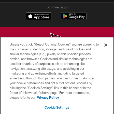
Download apps
Unless you click “Reject Optional Cookies” you are agreeing to
the continued collection, storage, and use of cookies and
similar technologies (e.g., pixels) on this specific property,
© 2026 ARIZONA CARDINALS. ALL RIGHTS RESERVED.
device, and browser. Cookies and similar technologies are
used for a variety of purposes such as enhancing site
CONTACT US
navigation, analyzing site usage, and assisting in our
EMPLOYMENT
marketing and advertising efforts, including targeted
advertising through third parties. You can further customize
ACCESSIBILITY
your cookie preferences and opt out of optional cookies by
clicking the “Cookies Settings” link in this banner or in the
PRIVACY POLICY
footer of this website’s homepage. For more information,
TERMS & CONDITIONS
please refer to our
Privacy Policy
AD CHOICES
Cookie Settings
YOUR PRIVACY CHOICES