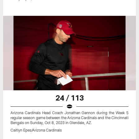
24 / 113
Arizona Cardinals Head Coach Jonathan Gannon during the Week 5
regular season game between the Arizona Cardinals and the Cincinnati
Bengals on Sunday, Oct 8, 2023 in Glendale, AZ.
Caitlyn Epes/Arizona Cardinals