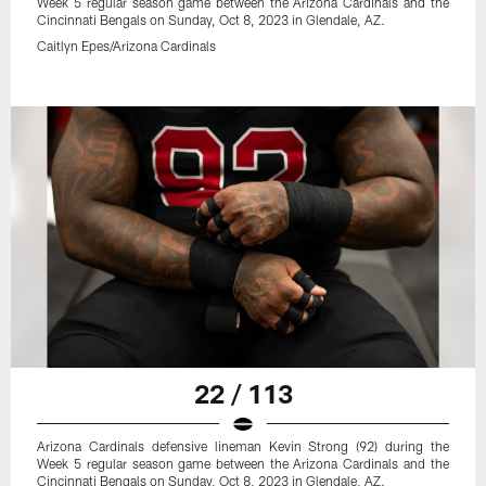
Week 5 regular season game between the Arizona Cardinals and the
Cincinnati Bengals on Sunday, Oct 8, 2023 in Glendale, AZ.
Caitlyn Epes/Arizona Cardinals
22 / 113
Arizona Cardinals defensive lineman Kevin Strong (92) during the
Week 5 regular season game between the Arizona Cardinals and the
Cincinnati Bengals on Sunday, Oct 8, 2023 in Glendale, AZ.