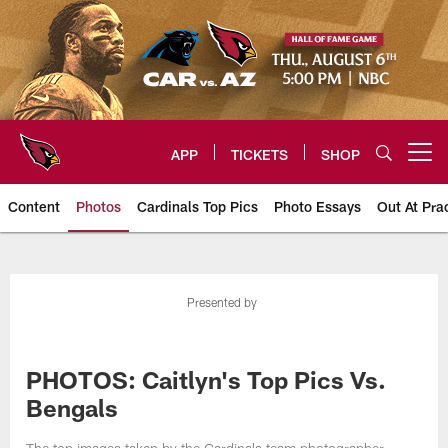
Skip
to
main
content
APP
TICKETS
SHOP
Open menu button
Content
Photos
Cardinals Top Pics
Photo Essays
Out At Pra
Arizona Cardinals Photos
Presented by
PHOTOS: Caitlyn's Top Pics Vs.
Bengals