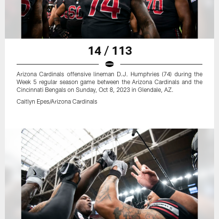
14 / 113
Arizona Cardinals offensive lineman D.J. Humphries (74) during the
Week 5 regular season game between the Arizona Cardinals and the
Cincinnati Bengals on Sunday, Oct 8, 2023 in Glendale, AZ.
Caitlyn Epes/Arizona Cardinals