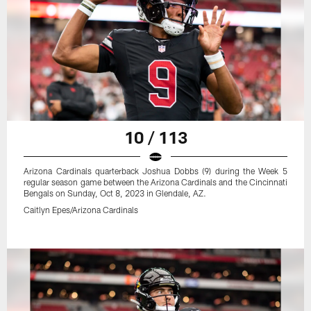
10 / 113
Arizona Cardinals quarterback Joshua Dobbs (9) during the Week 5
regular season game between the Arizona Cardinals and the Cincinnati
Bengals on Sunday, Oct 8, 2023 in Glendale, AZ.
Caitlyn Epes/Arizona Cardinals