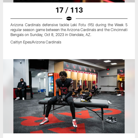
17 / 113
Arizona Cardinals defensive tackle Leki Fotu (95) during the Week 5
regular season game between the Arizona Cardinals and the Cincinnati
Bengals on Sunday, Oct 8, 2023 in Glendale, AZ.
Caitlyn Epes/Arizona Cardinals