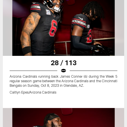
28 / 113
Arizona Cardinals running back James Conner (6) during the Week 5
regular season game between the Arizona Cardinals and the Cincinnati
Bengals on Sunday, Oct 8, 2023 in Glendale, AZ.
Caitlyn Epes/Arizona Cardinals