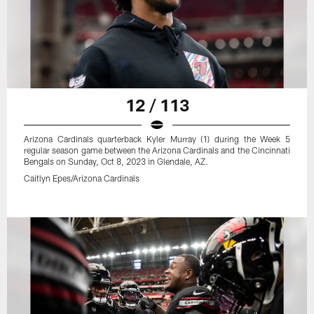
12 / 113
Arizona Cardinals quarterback Kyler Murray (1) during the Week 5
regular season game between the Arizona Cardinals and the Cincinnati
Bengals on Sunday, Oct 8, 2023 in Glendale, AZ.
Caitlyn Epes/Arizona Cardinals