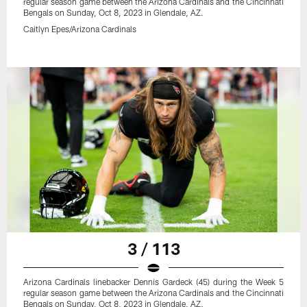
regular season game between the Arizona Cardinals and the Cincinnati
Bengals on Sunday, Oct 8, 2023 in Glendale, AZ.
Caitlyn Epes/Arizona Cardinals
3 / 113
Arizona Cardinals linebacker Dennis Gardeck (45) during the Week 5
regular season game between the Arizona Cardinals and the Cincinnati
Bengals on Sunday, Oct 8, 2023 in Glendale, AZ.