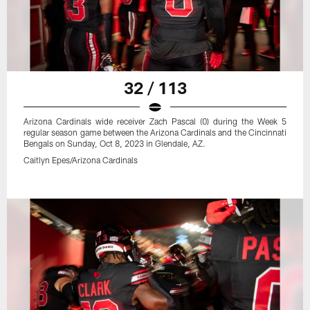
32 / 113
Arizona Cardinals wide receiver Zach Pascal (0) during the Week 5
regular season game between the Arizona Cardinals and the Cincinnati
Bengals on Sunday, Oct 8, 2023 in Glendale, AZ.
Caitlyn Epes/Arizona Cardinals