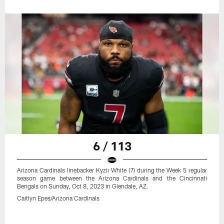
6 / 113
Arizona Cardinals linebacker Kyzir White (7) during the Week 5 regular
season game between the Arizona Cardinals and the Cincinnati
Bengals on Sunday, Oct 8, 2023 in Glendale, AZ.
Caitlyn Epes/Arizona Cardinals