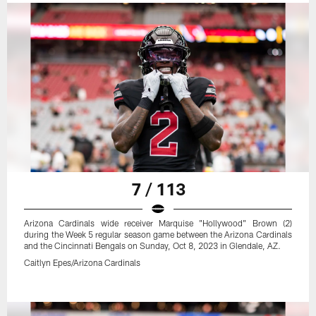
7 / 113
Arizona Cardinals wide receiver Marquise "Hollywood" Brown (2)
during the Week 5 regular season game between the Arizona Cardinals
and the Cincinnati Bengals on Sunday, Oct 8, 2023 in Glendale, AZ.
Caitlyn Epes/Arizona Cardinals