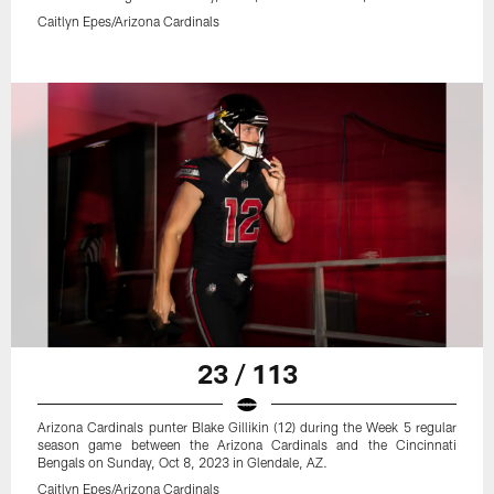
Caitlyn Epes/Arizona Cardinals
23 / 113
Arizona Cardinals punter Blake Gillikin (12) during the Week 5 regular
season game between the Arizona Cardinals and the Cincinnati
Bengals on Sunday, Oct 8, 2023 in Glendale, AZ.
Caitlyn Epes/Arizona Cardinals