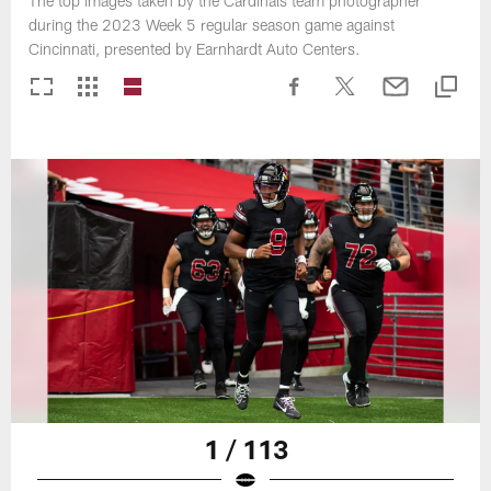
The top images taken by the Cardinals team photographer
during the 2023 Week 5 regular season game against
Cincinnati, presented by Earnhardt Auto Centers.
1 / 113