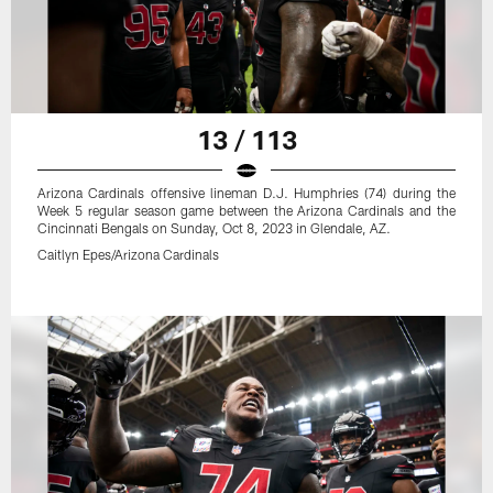
13 / 113
Arizona Cardinals offensive lineman D.J. Humphries (74) during the
Week 5 regular season game between the Arizona Cardinals and the
Cincinnati Bengals on Sunday, Oct 8, 2023 in Glendale, AZ.
Caitlyn Epes/Arizona Cardinals