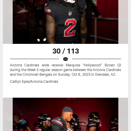
30 / 113
Arizona Cardinals wide receiver Marquise "Hollywood" Brown (2)
during the Week 5 regular season game between the Arizona Cardinals
and the Cincinnati Bengals on Sunday, Oct 8, 2023 in Glendale, AZ.
Caitlyn Epes/Arizona Cardinals