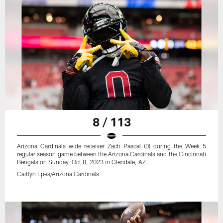
8 / 113
Arizona Cardinals wide receiver Zach Pascal (0) during the Week 5
regular season game between the Arizona Cardinals and the Cincinnati
Bengals on Sunday, Oct 8, 2023 in Glendale, AZ.
Caitlyn Epes/Arizona Cardinals