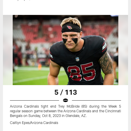
5 / 113
Arizona Cardinals tight end Trey McBride (85) during the Week 5
regular season game between the Arizona Cardinals and the Cincinnati
Bengals on Sunday, Oct 8, 2023 in Glendale, AZ.
Caitlyn Epes/Arizona Cardinals