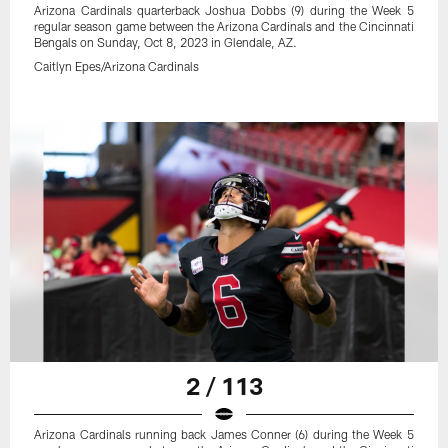
Arizona Cardinals quarterback Joshua Dobbs (9) during the Week 5
regular season game between the Arizona Cardinals and the Cincinnati
Bengals on Sunday, Oct 8, 2023 in Glendale, AZ.
Caitlyn Epes/Arizona Cardinals
2 / 113
Arizona Cardinals running back James Conner (6) during the Week 5