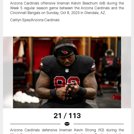
Arizona Cardinals offensive lineman Kelvin Beachum (68) during the
Week 5 regular season game between the Arizona Cardinals and the
Cincinnati Bengals on Sunday, Oct 8, 2023 in Glendale, AZ.
Caitlyn Epes/Arizona Cardinals
21 / 113
Arizona Cardinals defensive lineman Kevin Strong (92) during the