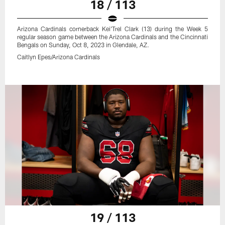
18 / 113
Arizona Cardinals cornerback Kei'Trel Clark (13) during the Week 5
regular season game between the Arizona Cardinals and the Cincinnati
Bengals on Sunday, Oct 8, 2023 in Glendale, AZ.
Caitlyn Epes/Arizona Cardinals
19 / 113