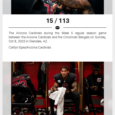
15 / 113
The Arizona Cardinals during the Week 5 regular season game
between the Arizona Cardinals and the Cincinnati Bengals on Sunday,
Oct 8, 2023 in Glendale, AZ.
Caitlyn Epes/Arizona Cardinals