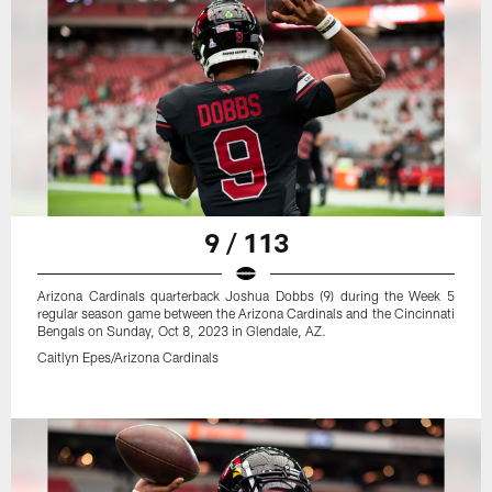
9 / 113
Arizona Cardinals quarterback Joshua Dobbs (9) during the Week 5
regular season game between the Arizona Cardinals and the Cincinnati
Bengals on Sunday, Oct 8, 2023 in Glendale, AZ.
Caitlyn Epes/Arizona Cardinals