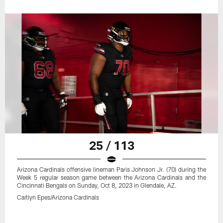
25 / 113
Arizona Cardinals offensive lineman Paris Johnson Jr. (70) during the
Week 5 regular season game between the Arizona Cardinals and the
Cincinnati Bengals on Sunday, Oct 8, 2023 in Glendale, AZ.
Caitlyn Epes/Arizona Cardinals