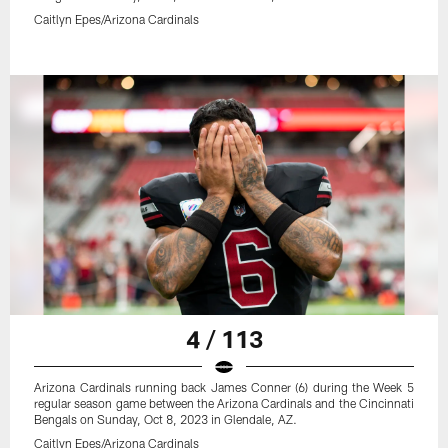
Caitlyn Epes/Arizona Cardinals
4 / 113
Arizona Cardinals running back James Conner (6) during the Week 5
regular season game between the Arizona Cardinals and the Cincinnati
Bengals on Sunday, Oct 8, 2023 in Glendale, AZ.
Caitlyn Epes/Arizona Cardinals