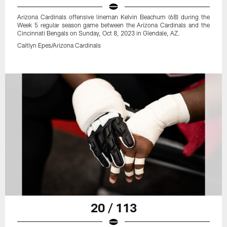
Arizona Cardinals offensive lineman Kelvin Beachum (68) during the
Week 5 regular season game between the Arizona Cardinals and the
Cincinnati Bengals on Sunday, Oct 8, 2023 in Glendale, AZ.
Caitlyn Epes/Arizona Cardinals
20 / 113