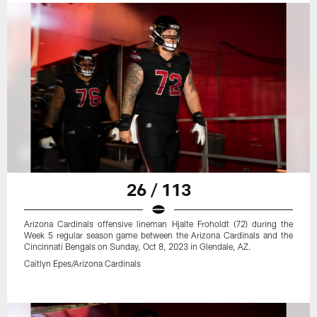
26 / 113
Arizona Cardinals offensive lineman Hjalte Froholdt (72) during the
Week 5 regular season game between the Arizona Cardinals and the
Cincinnati Bengals on Sunday, Oct 8, 2023 in Glendale, AZ.
Caitlyn Epes/Arizona Cardinals