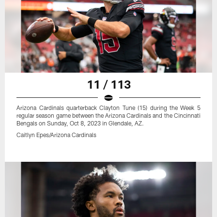
11 / 113
Arizona Cardinals quarterback Clayton Tune (15) during the Week 5
regular season game between the Arizona Cardinals and the Cincinnati
Bengals on Sunday, Oct 8, 2023 in Glendale, AZ.
Caitlyn Epes/Arizona Cardinals