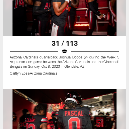
31 / 113
Arizona Cardinals quarterback Joshua Dobbs (9) during the Week 5
regular season game between the Arizona Cardinals and the Cincinnati
Bengals on Sunday, Oct 8, 2023 in Glendale, AZ.
Caitlyn Epes/Arizona Cardinals