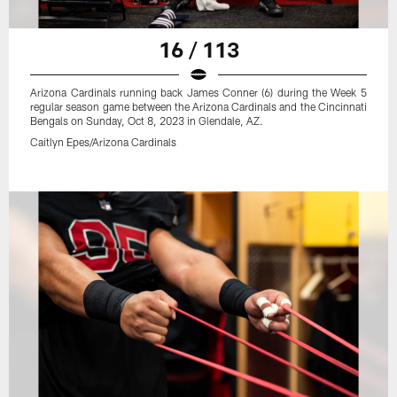
16 / 113
Arizona Cardinals running back James Conner (6) during the Week 5
regular season game between the Arizona Cardinals and the Cincinnati
Bengals on Sunday, Oct 8, 2023 in Glendale, AZ.
Caitlyn Epes/Arizona Cardinals