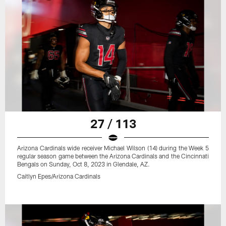
27 / 113
Arizona Cardinals wide receiver Michael Wilson (14) during the Week 5
regular season game between the Arizona Cardinals and the Cincinnati
Bengals on Sunday, Oct 8, 2023 in Glendale, AZ.
Caitlyn Epes/Arizona Cardinals