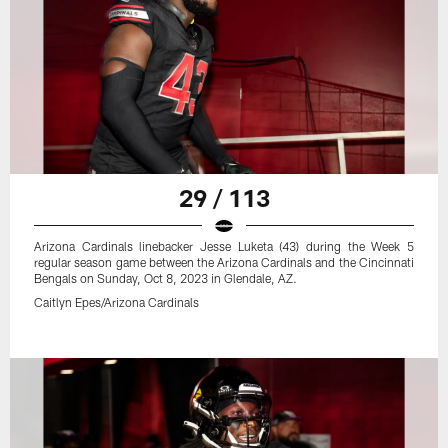
29 / 113
Arizona Cardinals linebacker Jesse Luketa (43) during the Week 5
regular season game between the Arizona Cardinals and the Cincinnati
Bengals on Sunday, Oct 8, 2023 in Glendale, AZ.
Caitlyn Epes/Arizona Cardinals