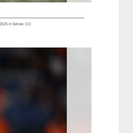
 2025 in Denver, CO.