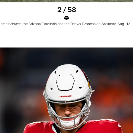
2 / 58
game between the Arizona Cardinals and the Denver Broncos on Saturday, Aug. 16,