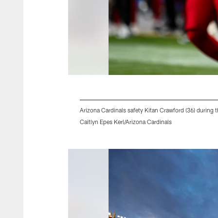
Arizona Cardinals safety Kitan Crawford (36) durin
Caitlyn Epes Kerl/Arizona Cardinals