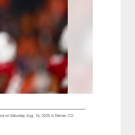
cos on Saturday, Aug. 16, 2025 in Denver, CO.