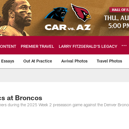
ONTENT
PREMIER TRAVEL
LARRY FITZGERALD’S LEGACY
 Essays
Out At Practice
Arrival Photos
Travel Photos
hotos
s at Broncos
phers during the 2025 Week 2 preseason game against the Denver Bronc