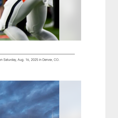
on Saturday, Aug. 16, 2025 in Denver, CO.