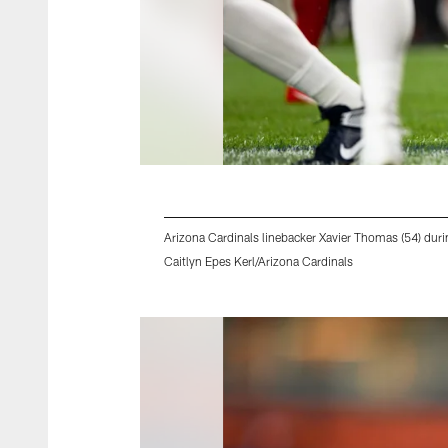
Arizona Cardinals linebacker Xavier Thomas (54) du
Caitlyn Epes Kerl/Arizona Cardinals