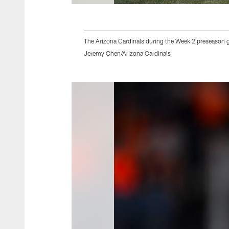
The Arizona Cardinals during the Week 2 preseason 
Jeremy Chen/Arizona Cardinals