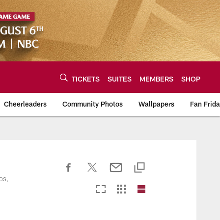
TICKETS
SUITES
MEMBERS
SHOP
Cheerleaders
Community Photos
Wallpapers
Fan Frid
os,