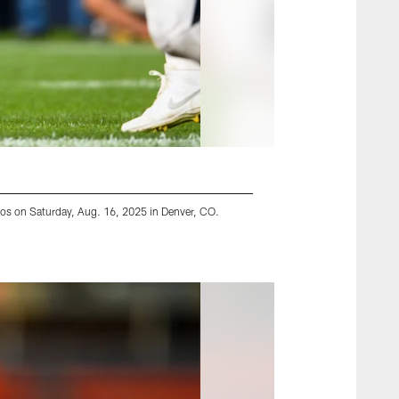
cos on Saturday, Aug. 16, 2025 in Denver, CO.