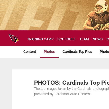
Skip
to
main
content
TRAINING CAMP
SCHEDULE
TEAM
NEWS
C
Content
Photos
Cardinals Top Pics
Photo
Arizona Cardinals P
PHOTOS: Cardinals Top Pic
The top images taken by the Cardinals photogra
presented by Earnhardt Auto Centers.