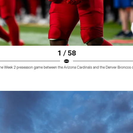
1 / 58
g the Week 2 preseason game between the Arizona Cardinals and the Denver Broncos 