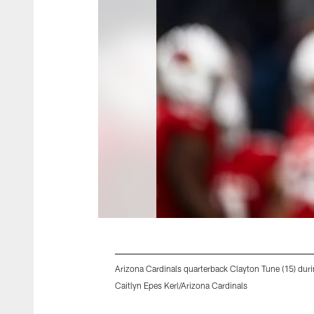
Arizona Cardinals quarterback Clayton Tune (15) du
Caitlyn Epes Kerl/Arizona Cardinals