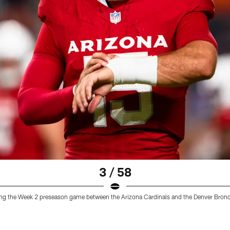
3 / 58
ring the Week 2 preseason game between the Arizona Cardinals and the Denver Bron