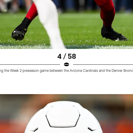
4 / 58
ring the Week 2 preseason game between the Arizona Cardinals and the Denver Bron